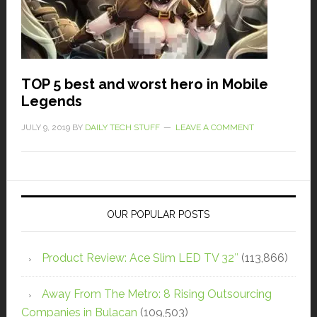
TOP 5 best and worst hero in Mobile
Legends
JULY 9, 2019
BY
DAILY TECH STUFF
LEAVE A COMMENT
OUR POPULAR POSTS
Product Review: Ace Slim LED TV 32″
(113,866)
Away From The Metro: 8 Rising Outsourcing
Companies in Bulacan
(109,503)