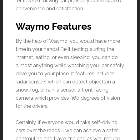
let this self-driving car provide you the superb
convenience and satisfaction.
Waymo Features
By the help of Waymo, you would have more
time in your hands! Be it texting, surfing the
internet, eating, or even sleeping, you can do
almost anything while watching your car safely
drive you to your place. It features includes,
radar sensors which can detect objects in a
snow, fog, or rain, a sensor, a front facing
camera which provides 360 degrees of vision
for the drivers.
Certainly, if everyone would take self-driving
cars over the roads – we can achieve a safer
commuting and travel trip and as well reduce