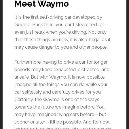
Meet Waymo
It is the first self-driving car developed by
Google. Back then, you can’t sleep, text, or
even just relax when you’re driving. Not only
that these things are risky, it is also illegal as it
may cause danger to you and other people.
Furthermore, having to drive a car for longer
periods may keep exhausted, distracted, and
unsafe. But with Waymo, it is now possible.
Imagine all the things you can do while your
car selflessly and carefully drives for you.
Certainly, the Waymo is one of the ways
towards the future we imagine before. You
may have imagined flying cars before – but
sooner or later – it’ll be possible. And for now,