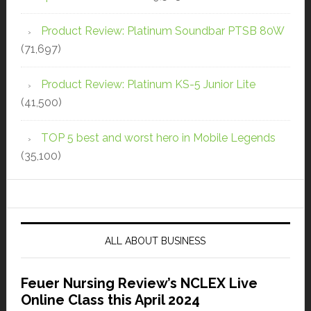
Product Review: Platinum Soundbar PTSB 80W
(71,697)
Product Review: Platinum KS-5 Junior Lite
(41,500)
TOP 5 best and worst hero in Mobile Legends
(35,100)
ALL ABOUT BUSINESS
Feuer Nursing Review’s NCLEX Live
Online Class this April 2024