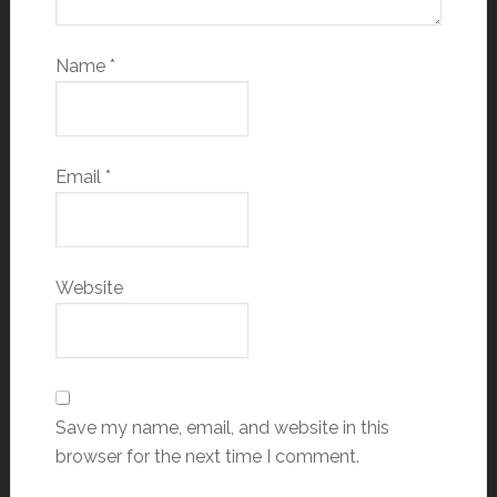
Name
*
Email
*
Website
Save my name, email, and website in this
browser for the next time I comment.