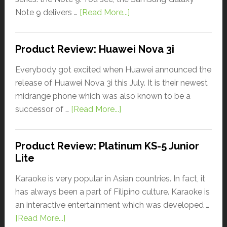
Note 9 delivers …
[Read More...]
Product Review: Huawei Nova 3i
Everybody got excited when Huawei announced the
release of Huawei Nova 3i this July. It is their newest
midrange phone which was also known to be a
successor of …
[Read More...]
Product Review: Platinum KS-5 Junior
Lite
Karaoke is very popular in Asian countries. In fact, it
has always been a part of Filipino culture. Karaoke is
an interactive entertainment which was developed …
[Read More...]