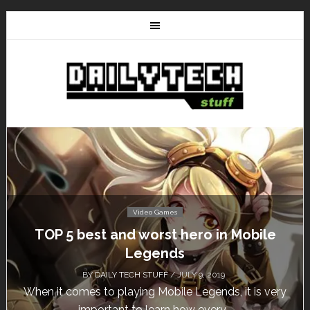
Video Games
Don’t Miss This: The Sims 4 Download is
Free for a Week!
BY
DAILY TECH STUFF
/ MAY 24, 2019
Calling all gamers! The Sims 4 is available for free
until May 29, 1 p.m....