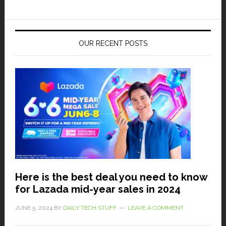
OUR RECENT POSTS
Here is the best deal you need to know
for Lazada mid-year sales in 2024
JUNE 5, 2024
BY
DAILY TECH STUFF
LEAVE A COMMENT