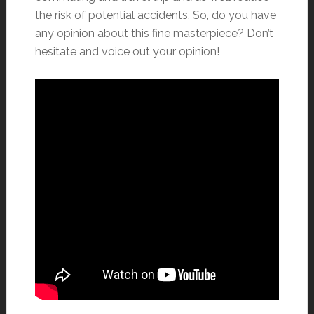
the risk of potential accidents. So, do you have
any opinion about this fine masterpiece? Don’t
hesitate and voice out your opinion!