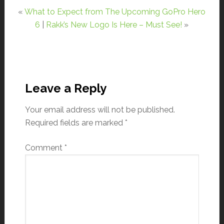
«
What to Expect from The Upcoming GoPro Hero
6
|
Rakk’s New Logo Is Here – Must See!
»
Leave a Reply
Your email address will not be published.
Required fields are marked
*
Comment
*