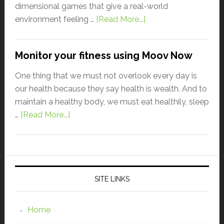
dimensional games that give a real-world
environment feeling …
[Read More...]
Monitor your fitness using Moov Now
One thing that we must not overlook every day is
our health because they say health is wealth. And to
maintain a healthy body, we must eat healthily, sleep
…
[Read More...]
SITE LINKS
Home