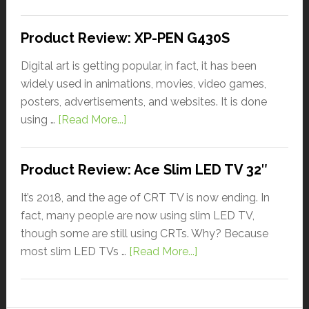
Product Review: XP-PEN G430S
Digital art is getting popular, in fact, it has been
widely used in animations, movies, video games,
posters, advertisements, and websites. It is done
using …
[Read More...]
Product Review: Ace Slim LED TV 32″
It’s 2018, and the age of CRT TV is now ending. In
fact, many people are now using slim LED TV,
though some are still using CRTs. Why? Because
most slim LED TVs …
[Read More...]