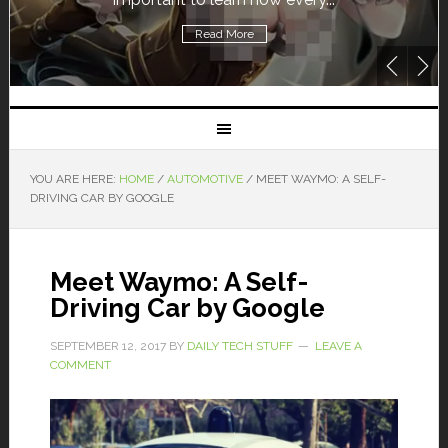
Read More
YOU ARE HERE:
HOME
/
AUTOMOTIVE
/
MEET WAYMO: A SELF-
DRIVING CAR BY GOOGLE
Meet Waymo: A Self-
Driving Car by Google
SEPTEMBER 12, 2017
BY
DAILY TECH STUFF
LEAVE A
COMMENT