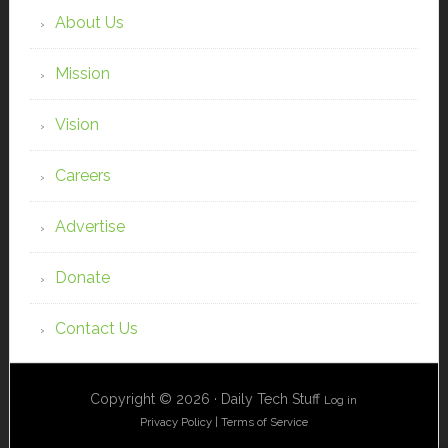
About Us
Mission
Vision
Careers
Advertise
Donate
Contact Us
Copyright © 2026 · Daily Tech Stuff
Log in
Privacy Policy
|
Terms of Service