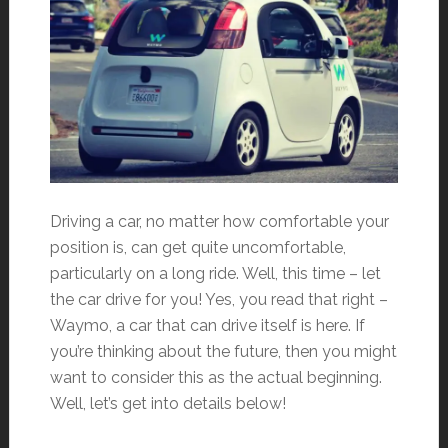
Driving a car, no matter how comfortable your
position is, can get quite uncomfortable,
particularly on a long ride. Well, this time – let
the car drive for you! Yes, you read that right –
Waymo, a car that can drive itself is here. If
you’re thinking about the future, then you might
want to consider this as the actual beginning.
Well, let’s get into details below!