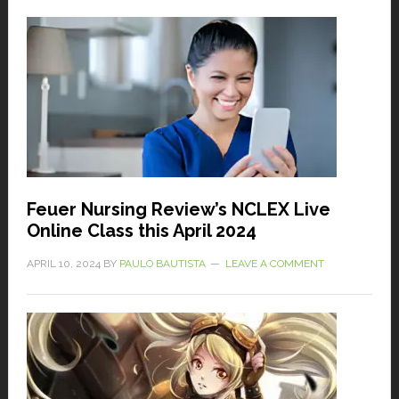
Feuer Nursing Review’s NCLEX Live
Online Class this April 2024
APRIL 10, 2024
BY
PAULO BAUTISTA
LEAVE A COMMENT