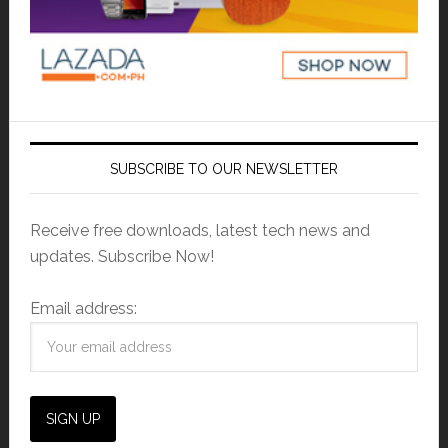
SUBSCRIBE TO OUR NEWSLETTER
Receive free downloads, latest tech news and
updates. Subscribe Now!
Email address: