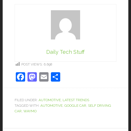
Daily Tech Stuff
POST VIEWS:
6,698
Facebook
Mastodon
Email
Share
FILED UNDER:
AUTOMOTIVE
,
LATEST TRENDS
TAGGED WITH:
AUTOMOTIVE
,
GOOGLE CAR
,
SELF DRIVING
CAR
,
WAYMO