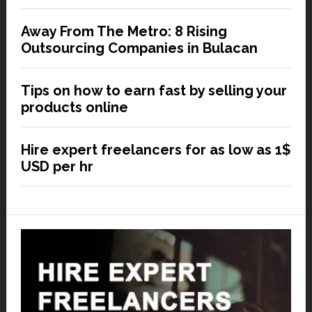
Away From The Metro: 8 Rising
Outsourcing Companies in Bulacan
Tips on how to earn fast by selling your
products online
Hire expert freelancers for as low as 1$
USD per hr