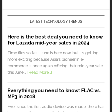
LATEST TECHNOLOGY TRENDS
Here is the best deal you need to know
for Lazada mid-year sales in 2024
Time flies so fast. June is here now, but it’s getting
more exciting because Asia's pioneer in e-
commerce is once again offering their mid-year sale
this June …
[Read More...]
Everything you need to know: FLAC vs.
MP3 in 2018
Ever since the first audio device was made, there has