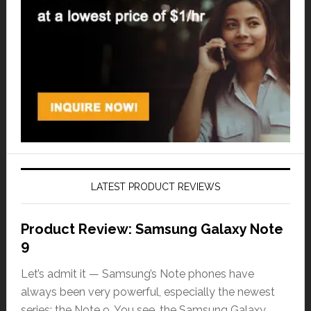
LATEST PRODUCT REVIEWS
Product Review: Samsung Galaxy Note
9
Let’s admit it — Samsung’s Note phones have
always been very powerful, especially the newest
series: the Note 9. You see, the Samsung Galaxy