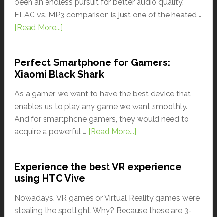
been an endless pursuit for better audio quality.
FLAC vs. MP3 comparison is just one of the heated …
[Read More...]
Perfect Smartphone for Gamers:
Xiaomi Black Shark
As a gamer, we want to have the best device that
enables us to play any game we want smoothly.
And for smartphone gamers, they would need to
acquire a powerful …
[Read More...]
Experience the best VR experience
using HTC Vive
Nowadays, VR games or Virtual Reality games were
stealing the spotlight. Why? Because these are 3-