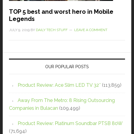
TOP 5 best and worst hero in Mobile
Legends
JULY 9, 2019
BY
DAILY TECH STUFF
LEAVE A COMMENT
OUR POPULAR POSTS
Product Review: Ace Slim LED TV 32″
(113,859)
Away From The Metro: 8 Rising Outsourcing
Companies in Bulacan
(109,499)
Product Review: Platinum Soundbar PTSB 80W
(71,694)