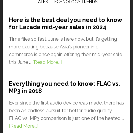
LATEST TECHNOLOGY TRENDS
Here is the best deal you need to know
for Lazada mid-year sales in 2024
Time flies so fast. June is here now, but it’s getting
more exciting because Asia's pioneer in e-
commerce is once again offering their mid-year sale
this June …
[Read More...]
Everything you need to know: FLAC vs.
MP3 in 2018
Ever since the first audio device was made, there has
been an endless pursuit for better audio quality.
FLAC vs. MP3 comparison is just one of the heated …
[Read More...]