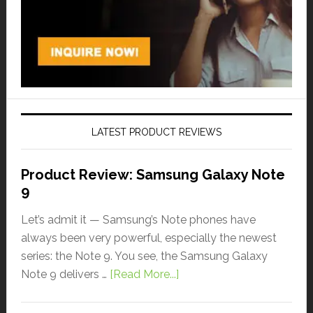
LATEST PRODUCT REVIEWS
Product Review: Samsung Galaxy Note
9
Let’s admit it — Samsung’s Note phones have
always been very powerful, especially the newest
series: the Note 9. You see, the Samsung Galaxy
Note 9 delivers …
[Read More...]