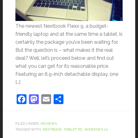
The newest Nextbook Flexx 9, a budget-
friendly laptop and at the same time a tablet, is
certainly the package you’ve been waiting for.
But the question is – what makes it the real
deal? Well, let’s proceed below and find out
what you can get for its reasonable price.
Featuring an 8.9-inch detachable display, one
[…]
Facebook
Mastodon
Email
Share
FILED UNDER:
REVIEWS
TAGGED WITH:
NEXTBOOK
,
TABLET PC
,
WINDOWS 10