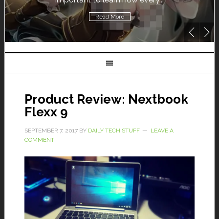
Read More
Product Review: Nextbook
Flexx 9
SEPTEMBER 7, 2017
BY
DAILY TECH STUFF
LEAVE A
COMMENT