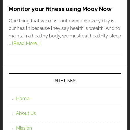
Monitor your fitness using Moov Now
One thing that we must not overlook every day is
our health because they say health is wealth. And to
maintain a healthy body, we must eat healthily, sleep
…
[Read More...]
SITE LINKS
Home
About Us
Mission