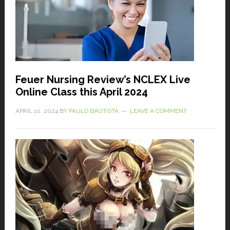
Feuer Nursing Review’s NCLEX Live
Online Class this April 2024
APRIL 10, 2024
BY
PAULO BAUTISTA
LEAVE A COMMENT