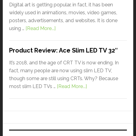
Digital art is getting popular, in fact, it has been
widely used in animations, movies, video games,
posters, advertisements, and websites. It is done
using …
[Read More...]
Product Review: Ace Slim LED TV 32″
It’s 2018, and the age of CRT TV is now ending. In
fact, many people are now using slim LED TV,
though some are still using CRTs. Why? Because
most slim LED TVs …
[Read More...]