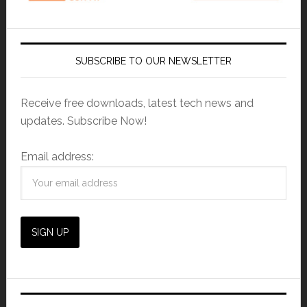
SUBSCRIBE TO OUR NEWSLETTER
Receive free downloads, latest tech news and
updates. Subscribe Now!
Email address: