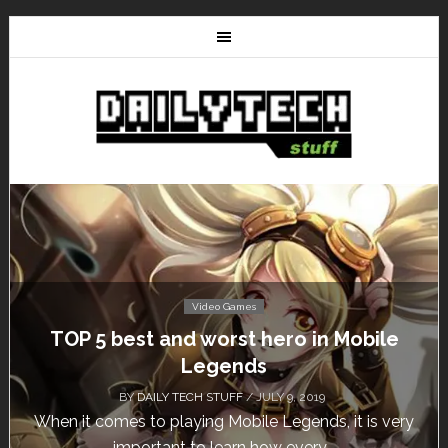
Video Games
TOP 5 best and worst hero in Mobile
Legends
BY
DAILY TECH STUFF
/ JULY 9, 2019
When it comes to playing Mobile Legends, it is very
important to learn how every...