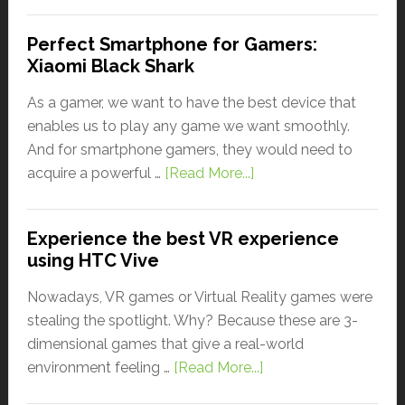
Perfect Smartphone for Gamers:
Xiaomi Black Shark
As a gamer, we want to have the best device that
enables us to play any game we want smoothly.
And for smartphone gamers, they would need to
acquire a powerful …
[Read More...]
Experience the best VR experience
using HTC Vive
Nowadays, VR games or Virtual Reality games were
stealing the spotlight. Why? Because these are 3-
dimensional games that give a real-world
environment feeling …
[Read More...]