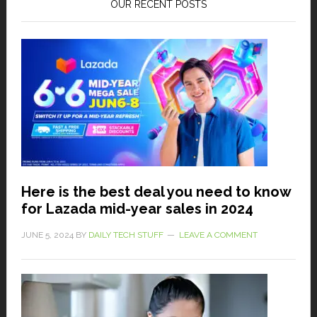
OUR RECENT POSTS
Here is the best deal you need to know
for Lazada mid-year sales in 2024
JUNE 5, 2024
BY
DAILY TECH STUFF
LEAVE A COMMENT