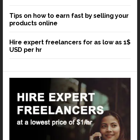
Tips on how to earn fast by selling your
products online
Hire expert freelancers for as low as 1$
USD per hr