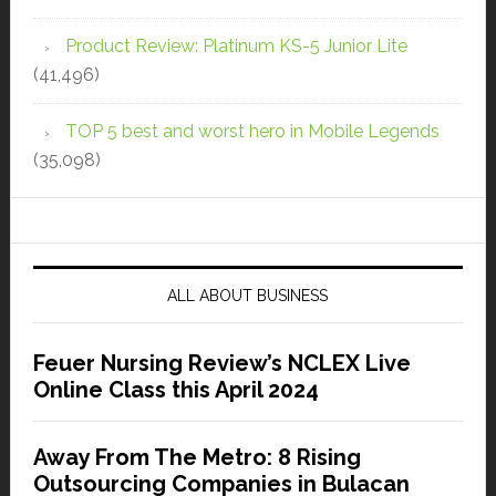
Product Review: Platinum KS-5 Junior Lite
(41,496)
TOP 5 best and worst hero in Mobile Legends
(35,098)
ALL ABOUT BUSINESS
Feuer Nursing Review’s NCLEX Live
Online Class this April 2024
Away From The Metro: 8 Rising
Outsourcing Companies in Bulacan