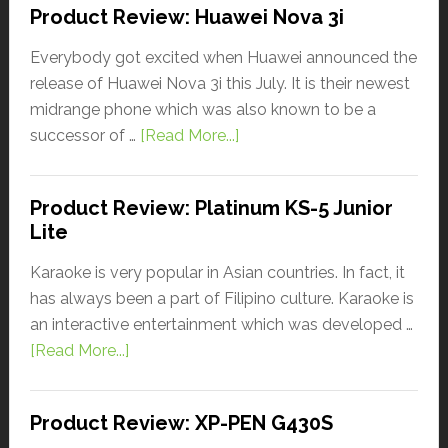
Product Review: Huawei Nova 3i
Everybody got excited when Huawei announced the
release of Huawei Nova 3i this July. It is their newest
midrange phone which was also known to be a
successor of …
[Read More...]
Product Review: Platinum KS-5 Junior
Lite
Karaoke is very popular in Asian countries. In fact, it
has always been a part of Filipino culture. Karaoke is
an interactive entertainment which was developed …
[Read More...]
Product Review: XP-PEN G430S