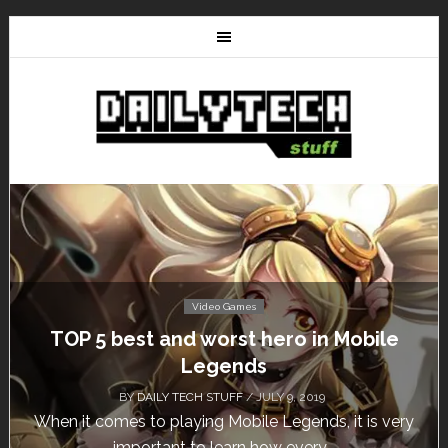
Video Games
Mobile
Don’t Miss This: The Sims 4 Downl
Free for a Week!
BY
DAILY TECH STUFF
/ MAY 24, 2019
it is very
Calling all gamers! The Sims 4 is available f
until May 29, 1 p.m....