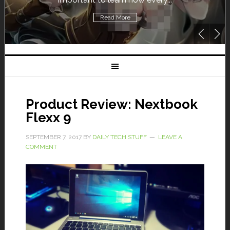
Read More
Product Review: Nextbook
Flexx 9
SEPTEMBER 7, 2017
BY
DAILY TECH STUFF
LEAVE A
COMMENT