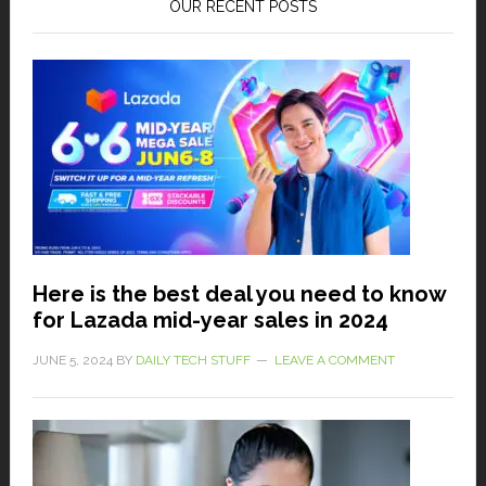
OUR RECENT POSTS
Here is the best deal you need to know
for Lazada mid-year sales in 2024
JUNE 5, 2024
BY
DAILY TECH STUFF
LEAVE A COMMENT