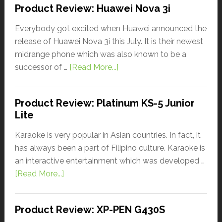
Product Review: Huawei Nova 3i
Everybody got excited when Huawei announced the
release of Huawei Nova 3i this July. It is their newest
midrange phone which was also known to be a
successor of …
[Read More...]
Product Review: Platinum KS-5 Junior
Lite
Karaoke is very popular in Asian countries. In fact, it
has always been a part of Filipino culture. Karaoke is
an interactive entertainment which was developed …
[Read More...]
Product Review: XP-PEN G430S