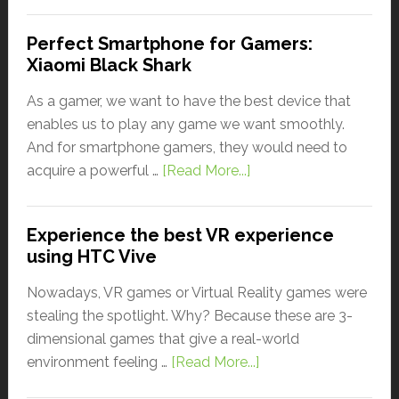
Perfect Smartphone for Gamers:
Xiaomi Black Shark
As a gamer, we want to have the best device that
enables us to play any game we want smoothly.
And for smartphone gamers, they would need to
acquire a powerful …
[Read More...]
Experience the best VR experience
using HTC Vive
Nowadays, VR games or Virtual Reality games were
stealing the spotlight. Why? Because these are 3-
dimensional games that give a real-world
environment feeling …
[Read More...]