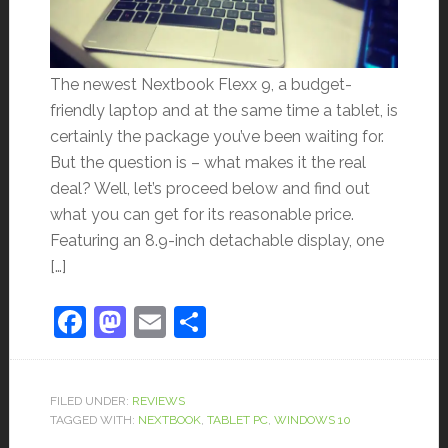
The newest Nextbook Flexx 9, a budget-
friendly laptop and at the same time a tablet, is
certainly the package you’ve been waiting for.
But the question is – what makes it the real
deal? Well, let’s proceed below and find out
what you can get for its reasonable price.
Featuring an 8.9-inch detachable display, one
[…]
Facebook
Mastodon
Email
Share
FILED UNDER:
REVIEWS
TAGGED WITH:
NEXTBOOK
,
TABLET PC
,
WINDOWS 10