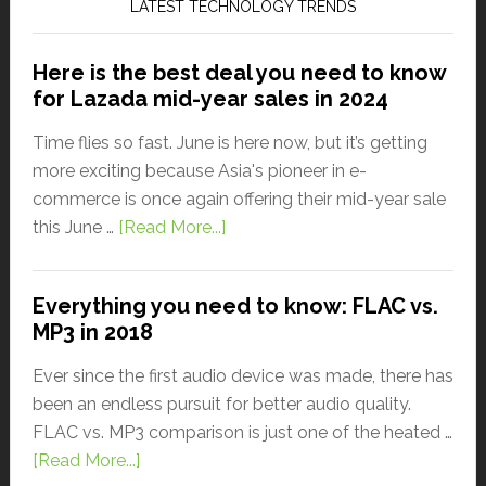
LATEST TECHNOLOGY TRENDS
Here is the best deal you need to know
for Lazada mid-year sales in 2024
Time flies so fast. June is here now, but it’s getting
more exciting because Asia's pioneer in e-
commerce is once again offering their mid-year sale
this June …
[Read More...]
Everything you need to know: FLAC vs.
MP3 in 2018
Ever since the first audio device was made, there has
been an endless pursuit for better audio quality.
FLAC vs. MP3 comparison is just one of the heated …
[Read More...]