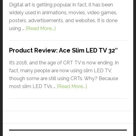
Digital art is getting popular, in fact, it has been
widely used in animations, movies, video games,
posters, advertisements, and websites. It is done
using …
[Read More...]
Product Review: Ace Slim LED TV 32″
It’s 2018, and the age of CRT TV is now ending. In
fact, many people are now using slim LED TV,
though some are still using CRTs. Why? Because
most slim LED TVs …
[Read More...]