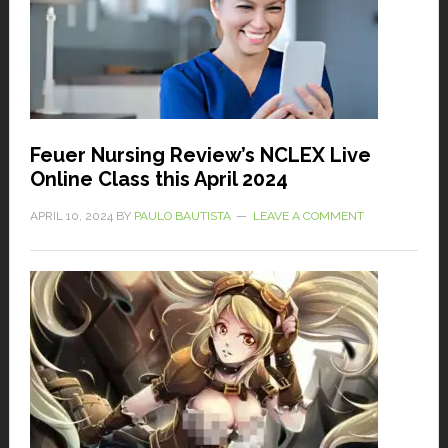
Feuer Nursing Review’s NCLEX Live
Online Class this April 2024
APRIL 10, 2024
BY
PAULO BAUTISTA
LEAVE A COMMENT