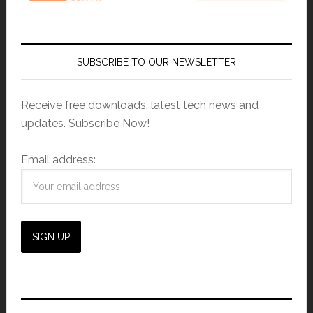
SUBSCRIBE TO OUR NEWSLETTER
Receive free downloads, latest tech news and
updates. Subscribe Now!
Email address: