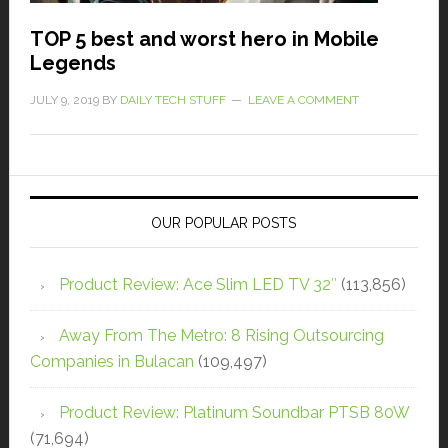
TOP 5 best and worst hero in Mobile
Legends
JULY 9, 2019
BY
DAILY TECH STUFF
LEAVE A COMMENT
OUR POPULAR POSTS
Product Review: Ace Slim LED TV 32″
(113,856)
Away From The Metro: 8 Rising Outsourcing
Companies in Bulacan
(109,497)
Product Review: Platinum Soundbar PTSB 80W
(71,694)