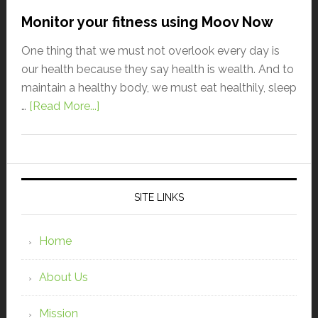
Monitor your fitness using Moov Now
One thing that we must not overlook every day is
our health because they say health is wealth. And to
maintain a healthy body, we must eat healthily, sleep
…
[Read More...]
SITE LINKS
Home
About Us
Mission