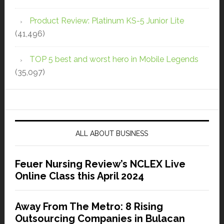
Product Review: Platinum KS-5 Junior Lite
(41,496)
TOP 5 best and worst hero in Mobile Legends
(35,097)
ALL ABOUT BUSINESS
Feuer Nursing Review’s NCLEX Live
Online Class this April 2024
Away From The Metro: 8 Rising
Outsourcing Companies in Bulacan