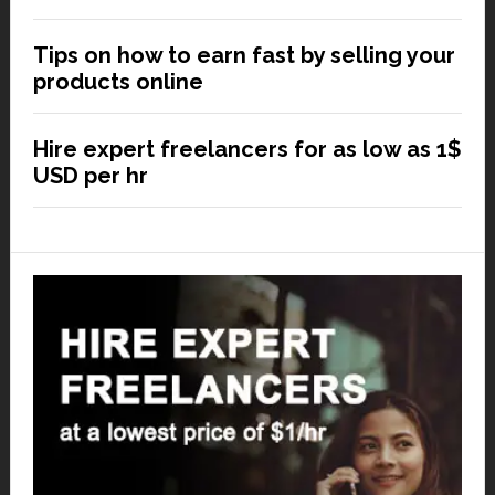
Tips on how to earn fast by selling your
products online
Hire expert freelancers for as low as 1$
USD per hr