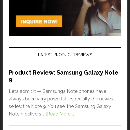
LATEST PRODUCT REVIEWS
Product Review: Samsung Galaxy Note
9
Let’s admit it — Samsung’s Note phones have
always been very powerful, especially the newest
series: the Note 9. You see, the Samsung Galaxy
Note 9 delivers …
[Read More...]