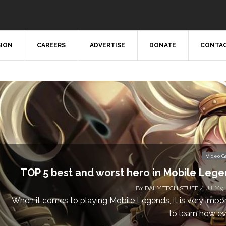
SION
CAREERS
ADVERTISE
DONATE
CONTAC
Video 
TOP 5 best and worst hero in Mobile Leg
BY
DAILY TECH STUFF
/ JULY 9,
When it comes to playing Mobile Legends, it is very impo
to learn how eve