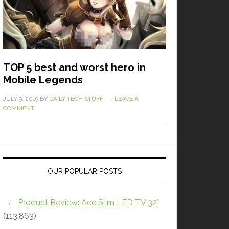
TOP 5 best and worst hero in
Mobile Legends
JULY 9, 2019
BY
DAILY TECH STUFF
LEAVE A
COMMENT
OUR POPULAR POSTS
Product Review: Ace Slim LED TV 32″
(113,863)