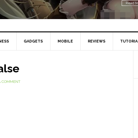
Read M
NESS
GADGETS
MOBILE
REVIEWS
TUTORIA
alse
A COMMENT