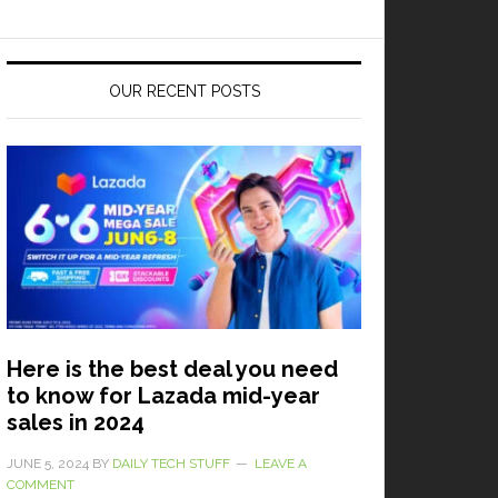
OUR RECENT POSTS
Here is the best deal you need
to know for Lazada mid-year
sales in 2024
JUNE 5, 2024
BY
DAILY TECH STUFF
LEAVE A
COMMENT