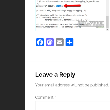
Facebook
Mastodon
Email
Share
Leave a Reply
Your email address will not be published.
Comment
*