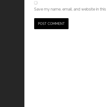
Save my name, email, and website in this