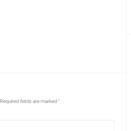
Required fields are marked
*