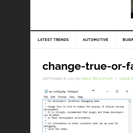
Read More
LATEST TRENDS
AUTOMOTIVE
BUSI
change-true-or-f
SEPTEMBER 8, 2017
BY
DAILY TECH STUFF
LEAVE 