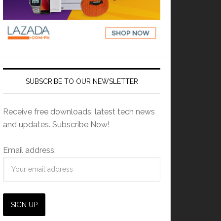
SUBSCRIBE TO OUR NEWSLETTER
Receive free downloads, latest tech news
and updates. Subscribe Now!
Email address: