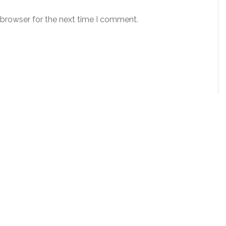
 browser for the next time I comment.