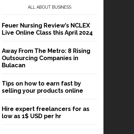
ALL ABOUT BUSINESS
Feuer Nursing Review’s NCLEX
Live Online Class this April 2024
Away From The Metro: 8 Rising
Outsourcing Companies in
Bulacan
Tips on how to earn fast by
selling your products online
Hire expert freelancers for as
low as 1$ USD per hr