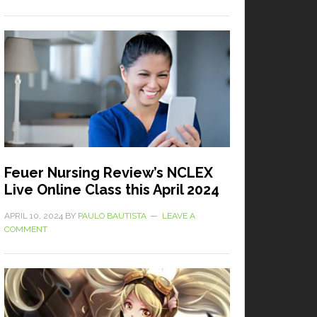
Feuer Nursing Review’s NCLEX
Live Online Class this April 2024
APRIL 10, 2024
BY
PAULO BAUTISTA
LEAVE A
COMMENT