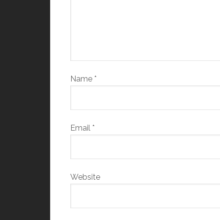
Name
*
Email
*
Website