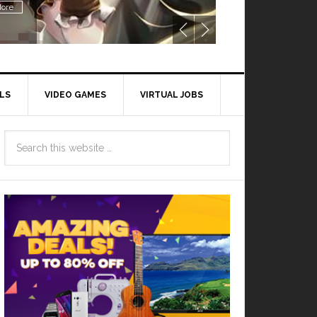
ore
LS
VIDEO GAMES
VIRTUAL JOBS