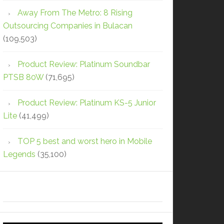
Away From The Metro: 8 Rising
Outsourcing Companies in Bulacan
(109,503)
Product Review: Platinum Soundbar
PTSB 80W
(71,695)
Product Review: Platinum KS-5 Junior
Lite
(41,499)
TOP 5 best and worst hero in Mobile
Legends
(35,100)