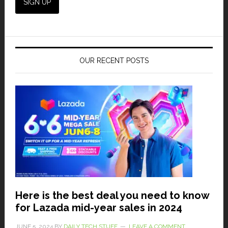
OUR RECENT POSTS
Here is the best deal you need to know
for Lazada mid-year sales in 2024
JUNE 5, 2024
BY
DAILY TECH STUFF
LEAVE A COMMENT