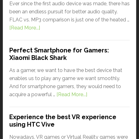
Ever since the first audio device was made, there has
been an endless pursuit for better audio quality.
FLAC vs. MP3 comparison is just one of the heated …
[Read More...]
Perfect Smartphone for Gamers:
Xiaomi Black Shark
As a gamer, we want to have the best device that
enables us to play any game we want smoothly.
And for smartphone gamers, they would need to
acquire a powerful …
[Read More...]
Experience the best VR experience
using HTC Vive
Nowadays, VR games or Virtual Reality games were