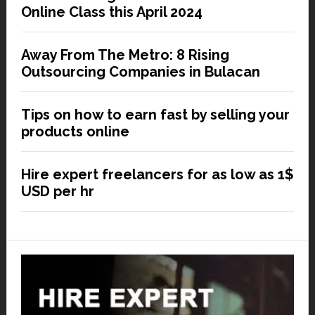
Online Class this April 2024
Away From The Metro: 8 Rising
Outsourcing Companies in Bulacan
Tips on how to earn fast by selling your
products online
Hire expert freelancers for as low as 1$
USD per hr