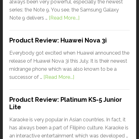
always been very powerful, especially the newest
series: the Note 9. You see, the Samsung Galaxy
Note 9 delivers …
[Read More...]
Product Review: Huawei Nova 3i
Everybody got excited when Huawei announced the
release of Huawei Nova 3i this July. It is their newest
midrange phone which was also known to be a
successor of …
[Read More...]
Product Review: Platinum KS-5 Junior
Lite
Karaoke is very popular in Asian countries. In fact, it
has always been a part of Filipino culture. Karaoke is
an interactive entertainment which was developed …