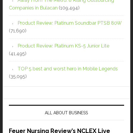
Away From The Metro: 8 Rising Outsourcing
Companies in Bulacan
(109,494)
Product Review: Platinum Soundbar PTSB 80W
(71,690)
Product Review: Platinum KS-5 Junior Lite
(41,495)
TOP 5 best and worst hero in Mobile Legends
(35,095)
ALL ABOUT BUSINESS
Feuer Nursing Review’s NCLEX Live