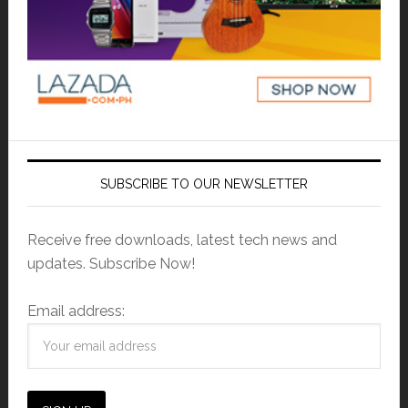
SUBSCRIBE TO OUR NEWSLETTER
Receive free downloads, latest tech news and
updates. Subscribe Now!
Email address: