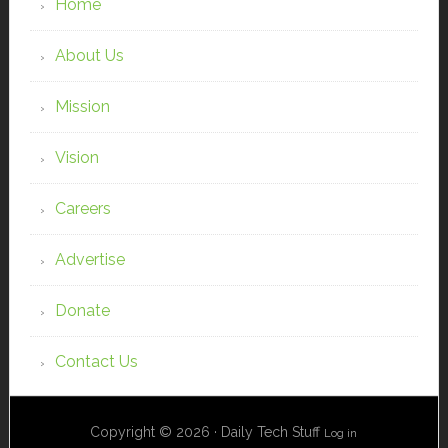
Home
About Us
Mission
Vision
Careers
Advertise
Donate
Contact Us
Copyright © 2026 · Daily Tech Stuff
Log in