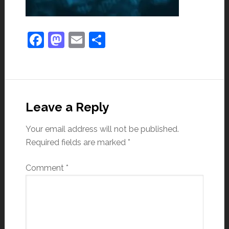
Facebook
Mastodon
Email
Share
Leave a Reply
Your email address will not be published.
Required fields are marked
*
Comment
*