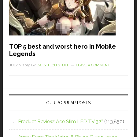
TOP 5 best and worst hero in Mobile
Legends
JULY 9, 2019
BY
DAILY TECH STUFF
LEAVE A COMMENT
OUR POPULAR POSTS
Product Review: Ace Slim LED TV 32″
(113,850)