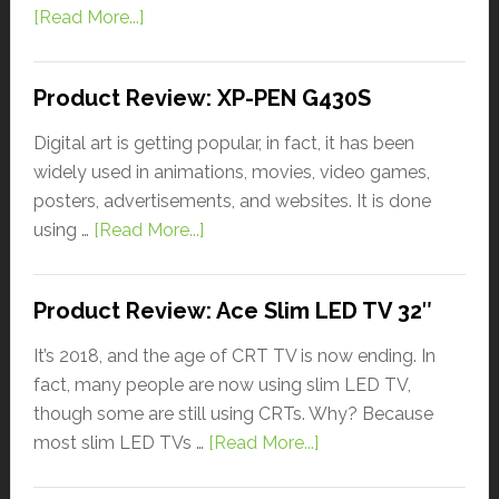
[Read More...]
Product Review: XP-PEN G430S
Digital art is getting popular, in fact, it has been
widely used in animations, movies, video games,
posters, advertisements, and websites. It is done
using …
[Read More...]
Product Review: Ace Slim LED TV 32″
It’s 2018, and the age of CRT TV is now ending. In
fact, many people are now using slim LED TV,
though some are still using CRTs. Why? Because
most slim LED TVs …
[Read More...]