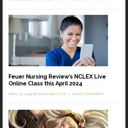
Feuer Nursing Review’s NCLEX Live
Online Class this April 2024
APRIL 10, 2024
BY
PAULO BAUTISTA
LEAVE A COMMENT