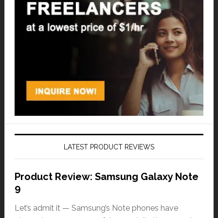
LATEST PRODUCT REVIEWS
Product Review: Samsung Galaxy Note
9
Let’s admit it — Samsung’s Note phones have