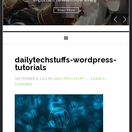
re
Read More
dailytechstuffs-wordpress-
tutorials
SEPTEMBER 9, 2017
BY
DAILY TECH STUFF
LEAVE A
COMMENT