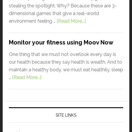
stealing the spotlight. Why? Because these are 3-
dimensional games that give a real-world
environment feeling …
[Read More...]
Monitor your fitness using Moov Now
One thing that we must not overlook every day is
our health because they say health is wealth. And to
maintain a healthy body, we must eat healthily, sleep
…
[Read More...]
SITE LINKS