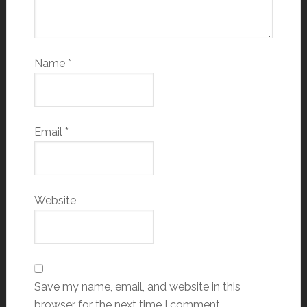
Name
*
Email
*
Website
Save my name, email, and website in this
browser for the next time I comment.