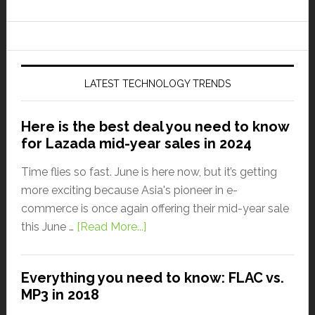
LATEST TECHNOLOGY TRENDS
Here is the best deal you need to know
for Lazada mid-year sales in 2024
Time flies so fast. June is here now, but it’s getting
more exciting because Asia's pioneer in e-
commerce is once again offering their mid-year sale
this June …
[Read More...]
Everything you need to know: FLAC vs.
MP3 in 2018