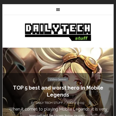
es
Video Games
t hero in Mobile
Don’t Miss This: The Si
ds
Free for a W
/ JULY 9, 2019
BY
DAILY TECH STUFF
/ MA
ile Legends, it is very
Calling all gamers! The Sims 4 
 how every...
until May 29, 1 p