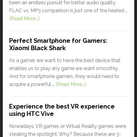
been an endless pursuit for better audio quality.
FLAC vs. MP3 comparison is just one of the heated …
[Read More...]
Perfect Smartphone for Gamers:
Xiaomi Black Shark
As a gamer, we want to have the best device that
enables us to play any game we want smoothly.
And for smartphone gamers, they would need to
acquire a powerful …
[Read More...]
Experience the best VR experience
using HTC Vive
Nowadays, VR games or Virtual Reality games were
stealing the spotlight. Why? Because these are 3-