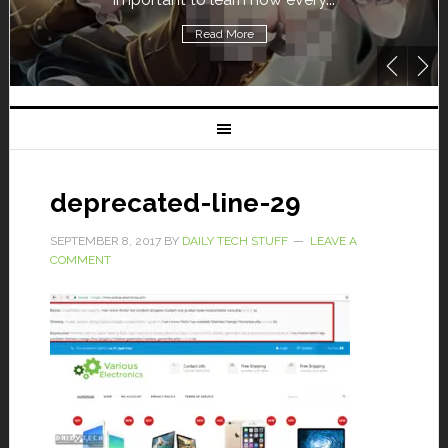
Read More
deprecated-line-29
SEPTEMBER 8, 2017
BY
DAILY TECH STUFF
LEAVE A
COMMENT