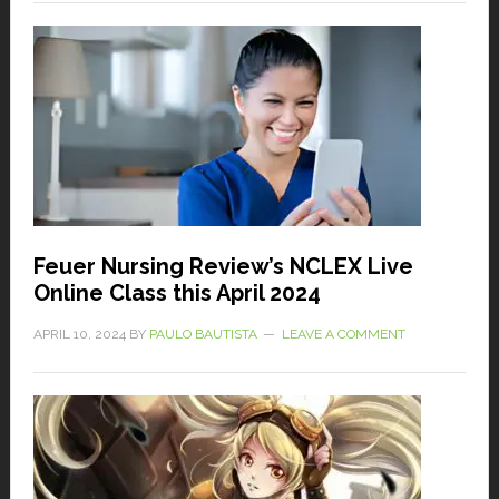
Feuer Nursing Review’s NCLEX Live
Online Class this April 2024
APRIL 10, 2024
BY
PAULO BAUTISTA
LEAVE A COMMENT