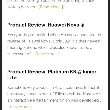
series: the Note 9. You see, the Samsung Galaxy
Note 9 delivers …
[Read More...]
Product Review: Huawei Nova 3i
Everybody got excited when Huawei announced the
release of Huawei Nova 3i this July. It is their newest
midrange phone which was also known to be a
successor of …
[Read More...]
Product Review: Platinum KS-5 Junior
Lite
Karaoke is very popular in Asian countries. In fact, it
has always been a part of Filipino culture. Karaoke is
an interactive entertainment which was developed …
[Read More...]