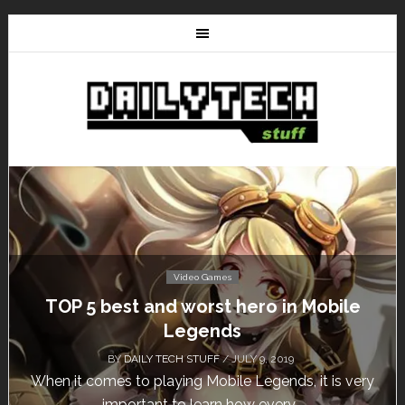
Video Games
Don’t Miss This: The Sims 4 Download is
Free for a Week!
BY
DAILY TECH STUFF
/ MAY 24, 2019
Calling all gamers! The Sims 4 is available for free
until May 29, 1 p.m....