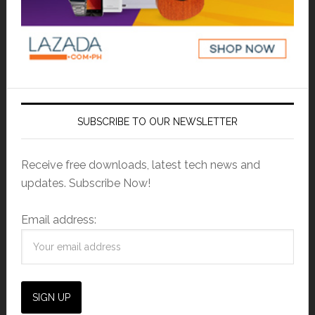
SUBSCRIBE TO OUR NEWSLETTER
Receive free downloads, latest tech news and
updates. Subscribe Now!
Email address: