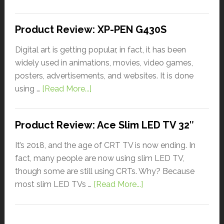
Product Review: XP-PEN G430S
Digital art is getting popular, in fact, it has been
widely used in animations, movies, video games,
posters, advertisements, and websites. It is done
using …
[Read More...]
Product Review: Ace Slim LED TV 32″
It’s 2018, and the age of CRT TV is now ending. In
fact, many people are now using slim LED TV,
though some are still using CRTs. Why? Because
most slim LED TVs …
[Read More...]