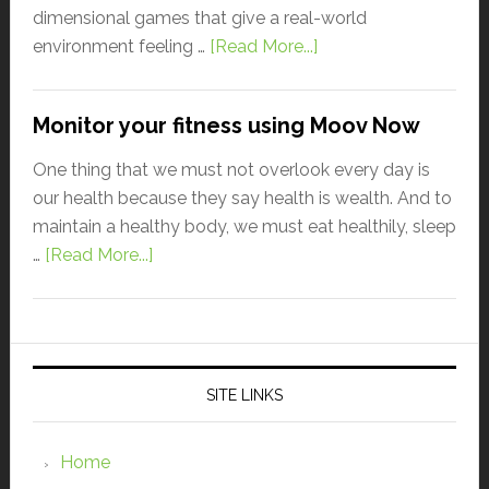
dimensional games that give a real-world
environment feeling …
[Read More...]
Monitor your fitness using Moov Now
One thing that we must not overlook every day is
our health because they say health is wealth. And to
maintain a healthy body, we must eat healthily, sleep
…
[Read More...]
SITE LINKS
Home