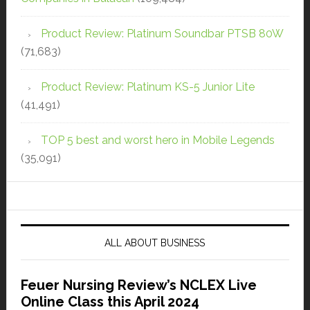
Product Review: Platinum Soundbar PTSB 80W
(71,683)
Product Review: Platinum KS-5 Junior Lite
(41,491)
TOP 5 best and worst hero in Mobile Legends
(35,091)
ALL ABOUT BUSINESS
Feuer Nursing Review’s NCLEX Live
Online Class this April 2024