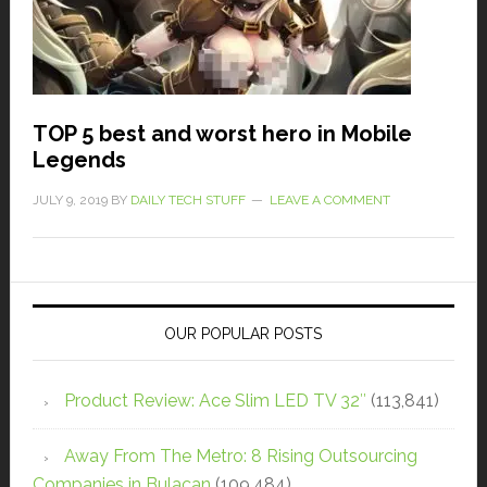
TOP 5 best and worst hero in Mobile
Legends
JULY 9, 2019
BY
DAILY TECH STUFF
LEAVE A COMMENT
OUR POPULAR POSTS
Product Review: Ace Slim LED TV 32″
(113,841)
Away From The Metro: 8 Rising Outsourcing
Companies in Bulacan
(109,484)