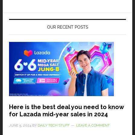
OUR RECENT POSTS
Here is the best deal you need to know
for Lazada mid-year sales in 2024
JUNE 5, 2024
BY
DAILY TECH STUFF
LEAVE A COMMENT