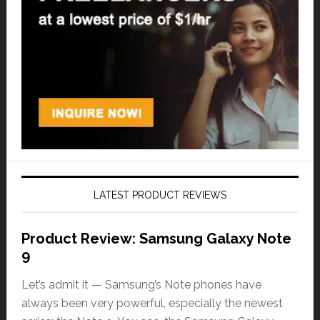
LATEST PRODUCT REVIEWS
Product Review: Samsung Galaxy Note
9
Let’s admit it — Samsung’s Note phones have
always been very powerful, especially the newest