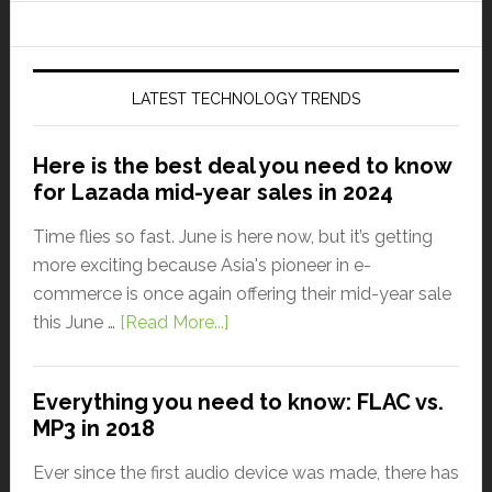
LATEST TECHNOLOGY TRENDS
Here is the best deal you need to know
for Lazada mid-year sales in 2024
Time flies so fast. June is here now, but it’s getting
more exciting because Asia's pioneer in e-
commerce is once again offering their mid-year sale
this June …
[Read More...]
Everything you need to know: FLAC vs.
MP3 in 2018
Ever since the first audio device was made, there has