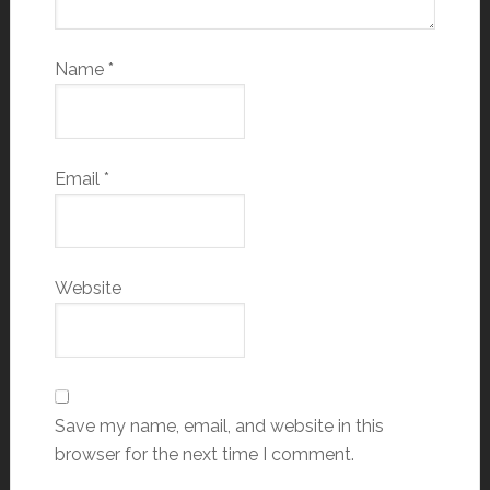
Name
*
Email
*
Website
Save my name, email, and website in this
browser for the next time I comment.