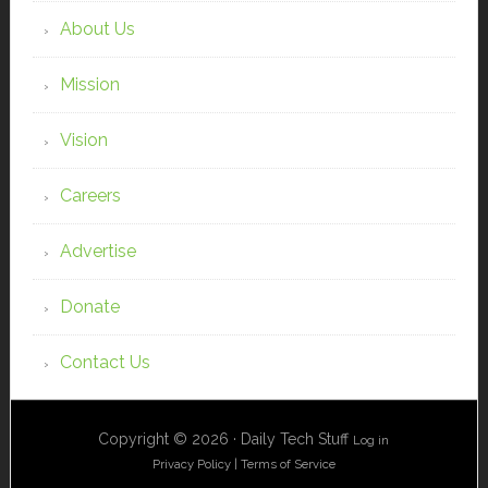
About Us
Mission
Vision
Careers
Advertise
Donate
Contact Us
Copyright © 2026 · Daily Tech Stuff
Log in
Privacy Policy
|
Terms of Service