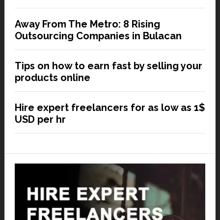
Away From The Metro: 8 Rising
Outsourcing Companies in Bulacan
Tips on how to earn fast by selling your
products online
Hire expert freelancers for as low as 1$
USD per hr