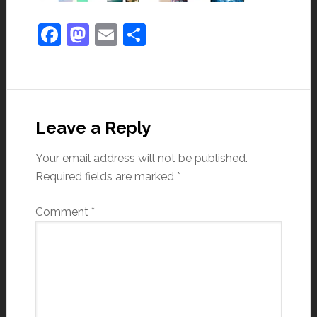
Facebook
Mastodon
Email
Share
Leave a Reply
Your email address will not be published.
Required fields are marked
*
Comment
*