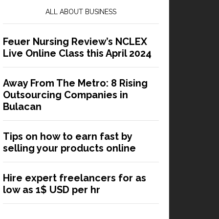
ALL ABOUT BUSINESS
Feuer Nursing Review’s NCLEX
Live Online Class this April 2024
Away From The Metro: 8 Rising
Outsourcing Companies in
Bulacan
Tips on how to earn fast by
selling your products online
Hire expert freelancers for as
low as 1$ USD per hr