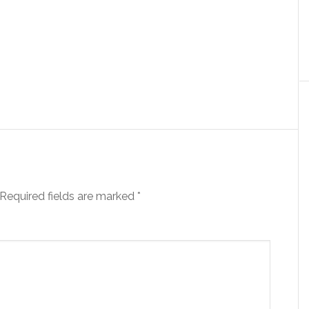
Required fields are marked
*