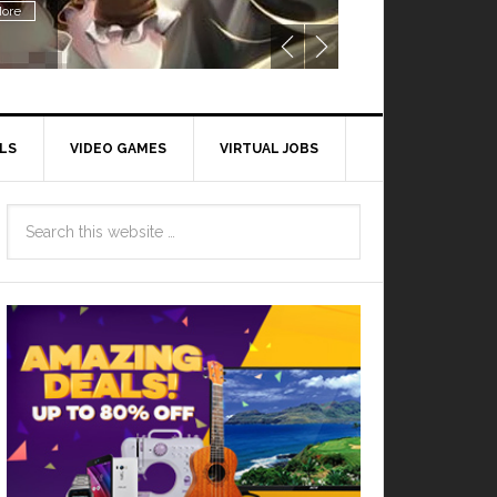
ore
LS
VIDEO GAMES
VIRTUAL JOBS