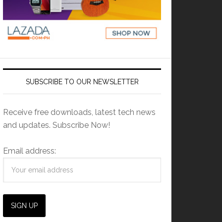
SUBSCRIBE TO OUR NEWSLETTER
Receive free downloads, latest tech news
and updates. Subscribe Now!
Email address: