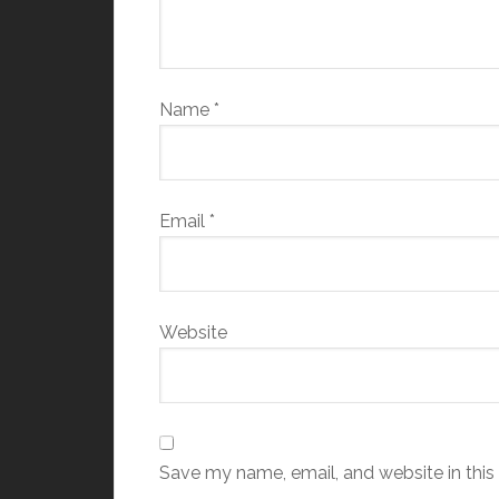
Name
*
Email
*
Website
Save my name, email, and website in this