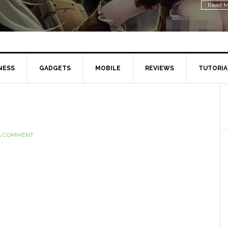
Read M
NESS
GADGETS
MOBILE
REVIEWS
TUTORIA
A COMMENT