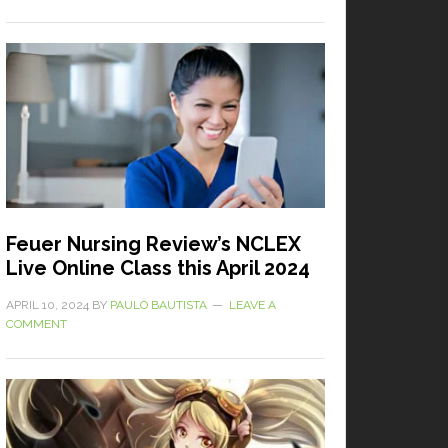
Feuer Nursing Review’s NCLEX
Live Online Class this April 2024
APRIL 10, 2024
BY
PAULO BAUTISTA
LEAVE A
COMMENT