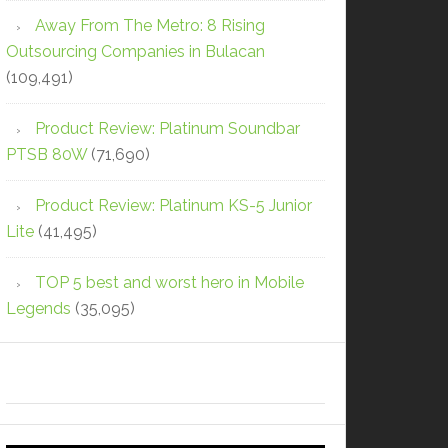
Away From The Metro: 8 Rising
Outsourcing Companies in Bulacan
(109,491)
Product Review: Platinum Soundbar
PTSB 80W
(71,690)
Product Review: Platinum KS-5 Junior
Lite
(41,495)
TOP 5 best and worst hero in Mobile
Legends
(35,095)