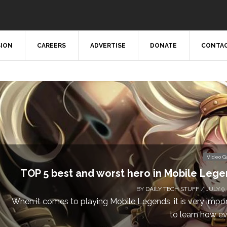
SION
CAREERS
ADVERTISE
DONATE
CONTAC
Video 
TOP 5 best and worst hero in Mobile Leg
BY
DAILY TECH STUFF
/ JULY 9,
When it comes to playing Mobile Legends, it is very impo
to learn how eve