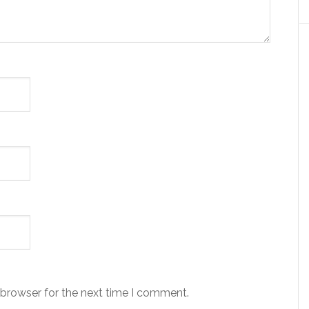
 browser for the next time I comment.