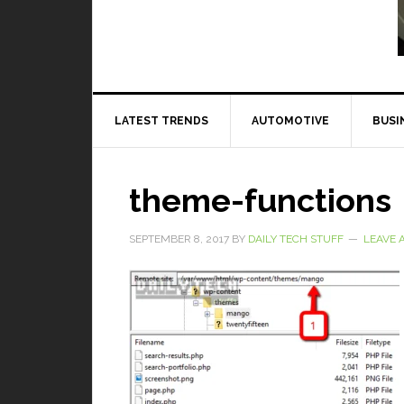
Read More
LATEST TRENDS
AUTOMOTIVE
BUSI
theme-functions
SEPTEMBER 8, 2017
BY
DAILY TECH STUFF
LEAVE 