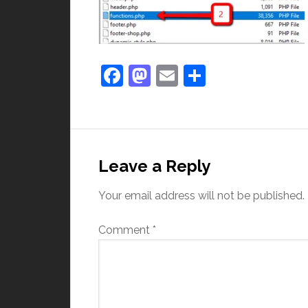
Facebook
Mastodon
Email
Share
Leave a Reply
Your email address will not be published.
Comment
*