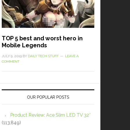
TOP 5 best and worst hero in
Mobile Legends
JULY 9, 2019
BY
DAILY TECH STUFF
LEAVE A
COMMENT
OUR POPULAR POSTS
Product Review: Ace Slim LED TV 32″
(113,849)