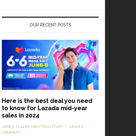
OUR RECENT POSTS
Here is the best deal you need
to know for Lazada mid-year
sales in 2024
JUNE 5, 2024
BY
DAILY TECH STUFF
LEAVE A
COMMENT