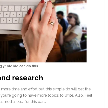
3 yr old kid can do this…
and research
 more time and effort but this simple tip will get the
you’re going to have more topics to write. Also, Feel
l media, etc., for this part.