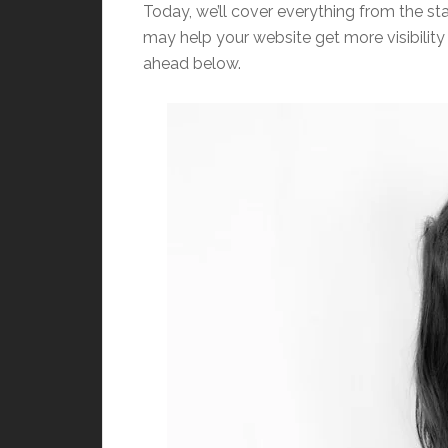
Today, we’ll cover everything from the sta
may help your website get more visibility w
ahead below.