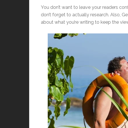
You don’t want to leave your readers confu
don’t forget to actually research. Also, G
about what you’re writing to keep the view