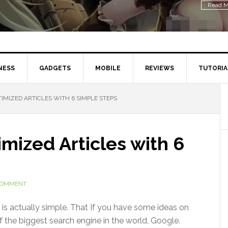
Read M
NESS
GADGETS
MOBILE
REVIEWS
TUTORIA
IMIZED ARTICLES WITH 6 SIMPLE STEPS
mized Articles with 6
 COMMENT
 is actually simple. That If you have some ideas on
f the biggest search engine in the world, Google.