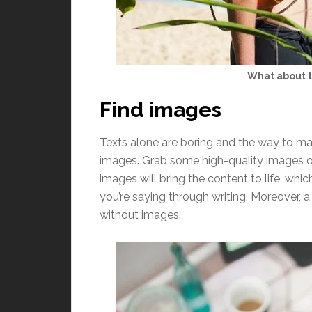
What about t
Find images
Texts alone are boring and the way to ma
images. Grab some high-quality images on
images will bring the content to life, whi
you’re saying through writing. Moreover,
without images.