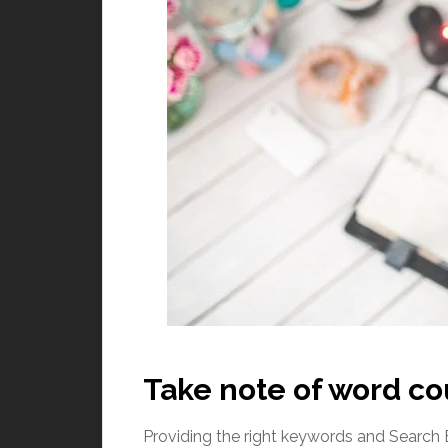
Take note of word c
Providing the right keywords and Search 