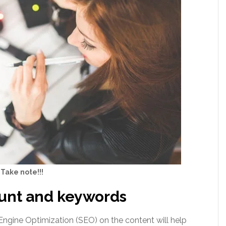
Take note!!!
ount and keywords
Engine Optimization (SEO) on the content will help