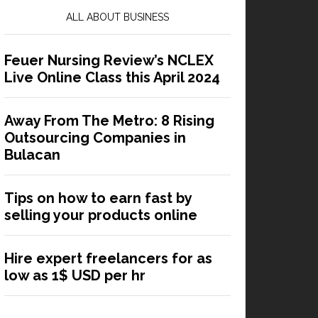
ALL ABOUT BUSINESS
Feuer Nursing Review’s NCLEX
Live Online Class this April 2024
Away From The Metro: 8 Rising
Outsourcing Companies in
Bulacan
Tips on how to earn fast by
selling your products online
Hire expert freelancers for as
low as 1$ USD per hr