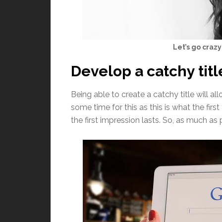
Let’s go crazy
Develop a catchy titl
Being able to create a catchy title will a
some time for this as this is what the fi
the first impression lasts. So, as much as 