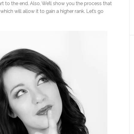
rt to the end. Also, We’ll show you the process that
hich will allow it to gain a higher rank. Let’s go