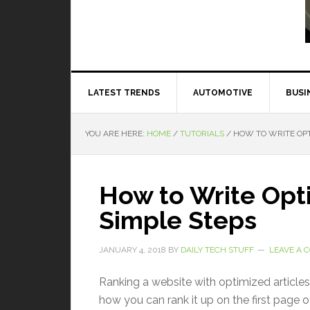
Read More
LATEST TRENDS
AUTOMOTIVE
BUSI
YOU ARE HERE:
HOME
/
TUTORIALS
/
HOW TO WRITE OPT
How to Write Opti
Simple Steps
JANUARY 4, 2018
BY
DAILY TECH STUFF
LEAVE A
Ranking a website with optimized articles
how you can rank it up on the first page o