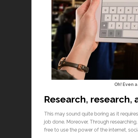
Oh! Even a 
Research, research, 
This may sound quite boring as it requires
job done. Moreover, Through researching, 
free to use the power of the internet, socia