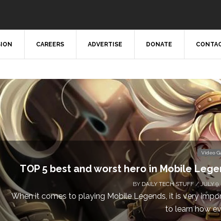
SION
CAREERS
ADVERTISE
DONATE
CONTAC
Video 
Don’t Miss This: The Sims 4 Download is Free
a We
BY
DAILY TECH STUFF
/ MAY 24,
Calling all gamers! The Sims 4 is available for free until Ma
1 p