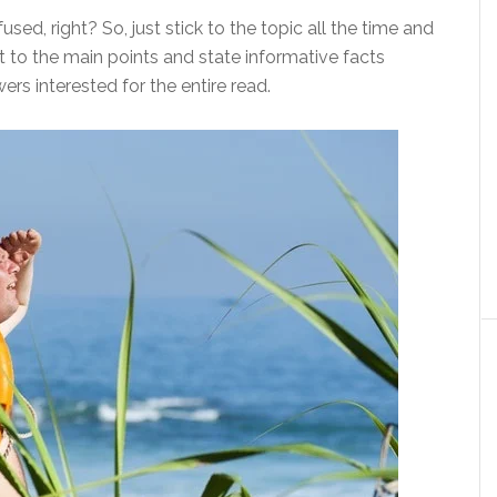
sed, right? So, just stick to the topic all the time and
et to the main points and state informative facts
ers interested for the entire read.