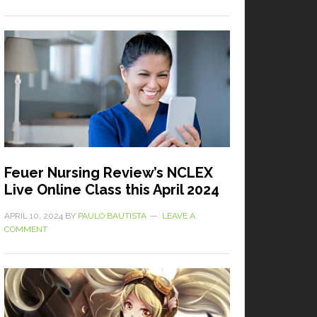
Feuer Nursing Review’s NCLEX
Live Online Class this April 2024
APRIL 10, 2024
BY
PAULO BAUTISTA
LEAVE A
COMMENT