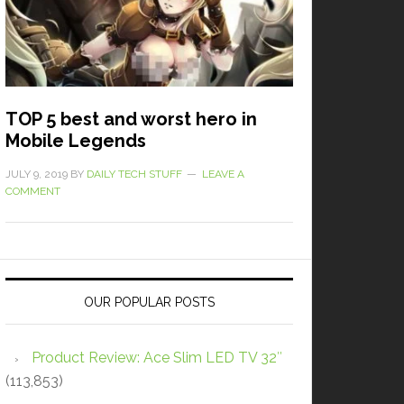
TOP 5 best and worst hero in
Mobile Legends
JULY 9, 2019
BY
DAILY TECH STUFF
LEAVE A
COMMENT
OUR POPULAR POSTS
Product Review: Ace Slim LED TV 32″
(113,853)