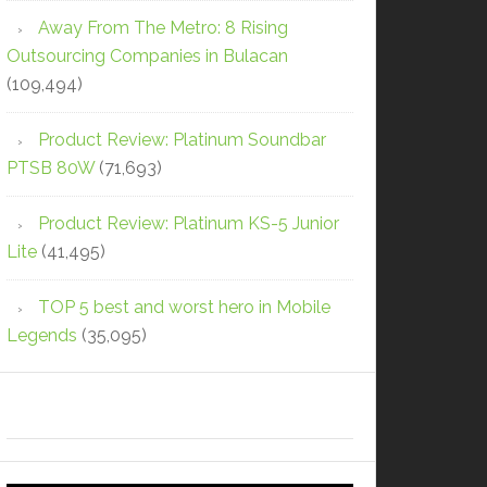
Away From The Metro: 8 Rising
Outsourcing Companies in Bulacan
(109,494)
Product Review: Platinum Soundbar
PTSB 80W
(71,693)
Product Review: Platinum KS-5 Junior
Lite
(41,495)
TOP 5 best and worst hero in Mobile
Legends
(35,095)