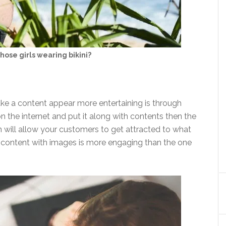
hose girls wearing bikini?
ke a content appear more entertaining is through
 the internet and put it along with contents then the
ch will allow your customers to get attracted to what
 a content with images is more engaging than the one