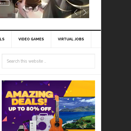
ore
LS
VIDEO GAMES
VIRTUAL JOBS