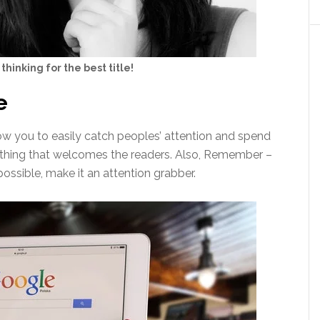
 thinking for the best title!
e
llow you to easily catch peoples’ attention and spend
rst thing that welcomes the readers. Also, Remember –
possible, make it an attention grabber.