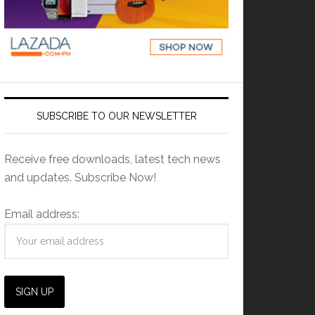
SUBSCRIBE TO OUR NEWSLETTER
Receive free downloads, latest tech news
and updates. Subscribe Now!
Email address: