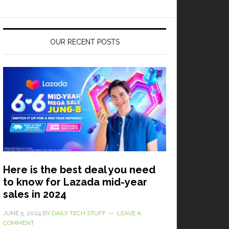
OUR RECENT POSTS
Here is the best deal you need
to know for Lazada mid-year
sales in 2024
JUNE 5, 2024
BY
DAILY TECH STUFF
LEAVE A
COMMENT