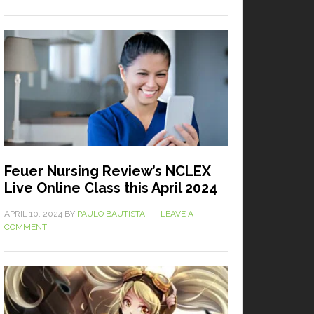
Feuer Nursing Review’s NCLEX
Live Online Class this April 2024
APRIL 10, 2024
BY
PAULO BAUTISTA
LEAVE A
COMMENT