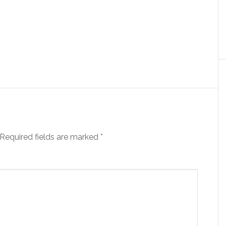
Required fields are marked
*