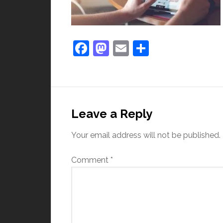
Facebook
Mastodon
Email
Share
Leave a Reply
Your email address will not be published.
Comment
*