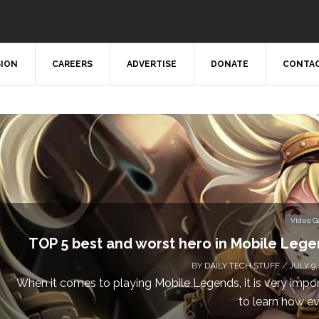
SION
CAREERS
ADVERTISE
DONATE
CONTAC
Video 
TOP 5 best and worst hero in Mobile Leg
BY
DAILY TECH STUFF
/ JULY 9,
When it comes to playing Mobile Legends, it is very impo
to learn how eve