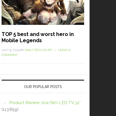
TOP 5 best and worst hero in
Mobile Legends
JULY 9, 2019
BY
DAILY TECH STUFF
LEAVE A
COMMENT
OUR POPULAR POSTS
Product Review: Ace Slim LED TV 32″
(113,859)