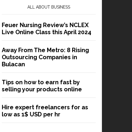
ALL ABOUT BUSINESS
Feuer Nursing Review’s NCLEX
Live Online Class this April 2024
Away From The Metro: 8 Rising
Outsourcing Companies in
Bulacan
Tips on how to earn fast by
selling your products online
Hire expert freelancers for as
low as 1$ USD per hr