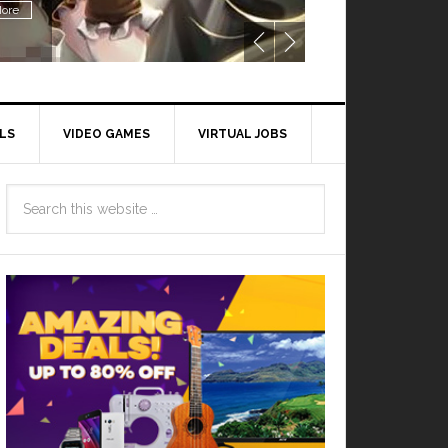
ore
LS
VIDEO GAMES
VIRTUAL JOBS