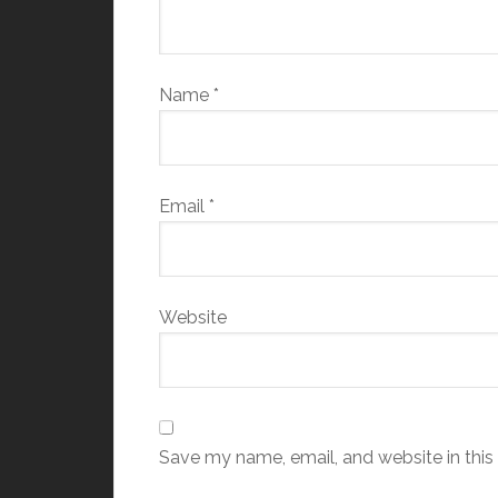
Name
*
Email
*
Website
Save my name, email, and website in this