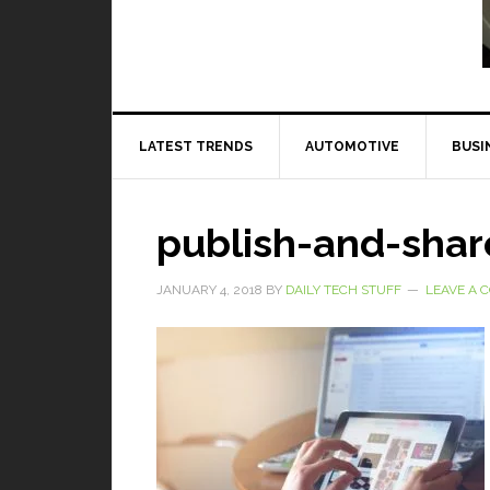
Read More
LATEST TRENDS
AUTOMOTIVE
BUSI
publish-and-shar
JANUARY 4, 2018
BY
DAILY TECH STUFF
LEAVE A