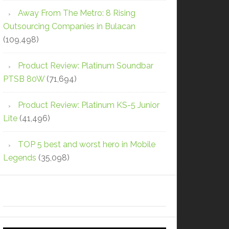
Away From The Metro: 8 Rising
Outsourcing Companies in Bulacan
(109,498)
Product Review: Platinum Soundbar
PTSB 80W
(71,694)
Product Review: Platinum KS-5 Junior
Lite
(41,496)
TOP 5 best and worst hero in Mobile
Legends
(35,098)