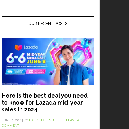
OUR RECENT POSTS
Here is the best deal you need
to know for Lazada mid-year
sales in 2024
JUNE 5, 2024
BY
DAILY TECH STUFF
LEAVE A
COMMENT