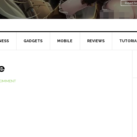
Read M
NESS
GADGETS
MOBILE
REVIEWS
TUTORIA
e
 COMMENT