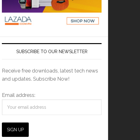
SUBSCRIBE TO OUR NEWSLETTER
Receive free downloads, latest tech news
and updates. Subscribe Now!
Email address: