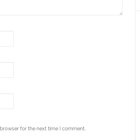
 browser for the next time I comment.