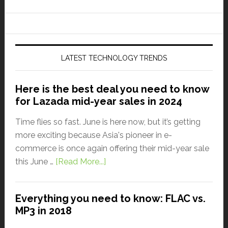
LATEST TECHNOLOGY TRENDS
Here is the best deal you need to know
for Lazada mid-year sales in 2024
Time flies so fast. June is here now, but it’s getting
more exciting because Asia's pioneer in e-
commerce is once again offering their mid-year sale
this June …
[Read More...]
Everything you need to know: FLAC vs.
MP3 in 2018