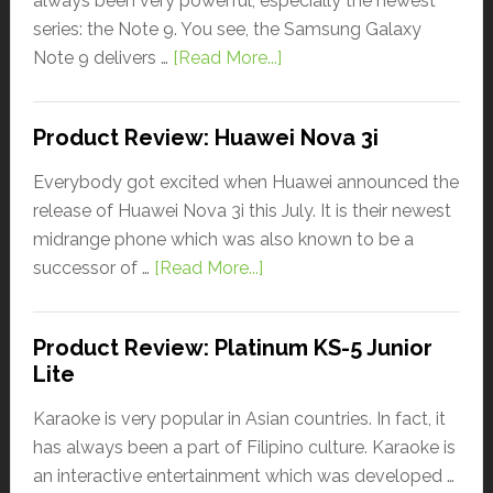
always been very powerful, especially the newest
series: the Note 9. You see, the Samsung Galaxy
Note 9 delivers …
[Read More...]
Product Review: Huawei Nova 3i
Everybody got excited when Huawei announced the
release of Huawei Nova 3i this July. It is their newest
midrange phone which was also known to be a
successor of …
[Read More...]
Product Review: Platinum KS-5 Junior
Lite
Karaoke is very popular in Asian countries. In fact, it
has always been a part of Filipino culture. Karaoke is
an interactive entertainment which was developed …