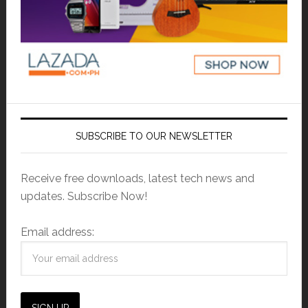
SUBSCRIBE TO OUR NEWSLETTER
Receive free downloads, latest tech news and
updates. Subscribe Now!
Email address: