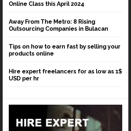
Online Class this April 2024
Away From The Metro: 8 Rising
Outsourcing Companies in Bulacan
Tips on how to earn fast by selling your
products online
Hire expert freelancers for as low as 1$
USD per hr