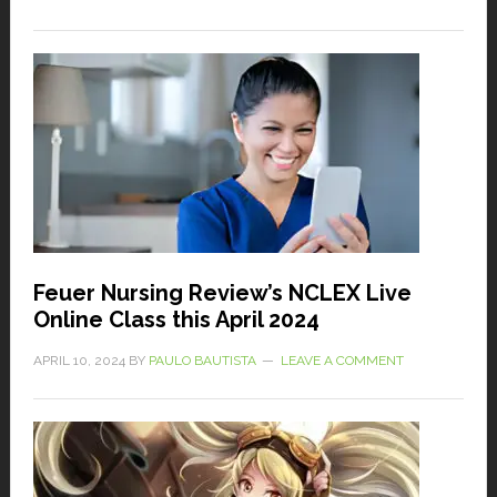
Feuer Nursing Review’s NCLEX Live
Online Class this April 2024
APRIL 10, 2024
BY
PAULO BAUTISTA
LEAVE A COMMENT