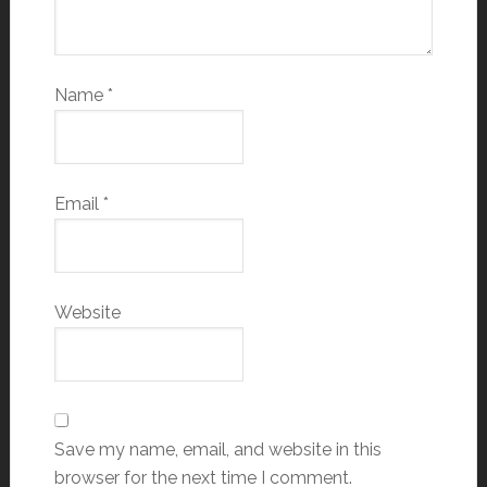
Name
*
Email
*
Website
Save my name, email, and website in this
browser for the next time I comment.