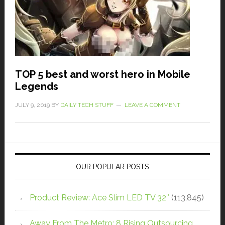
TOP 5 best and worst hero in Mobile
Legends
JULY 9, 2019
BY
DAILY TECH STUFF
LEAVE A COMMENT
OUR POPULAR POSTS
Product Review: Ace Slim LED TV 32″
(113,845)
Away From The Metro: 8 Rising Outsourcing