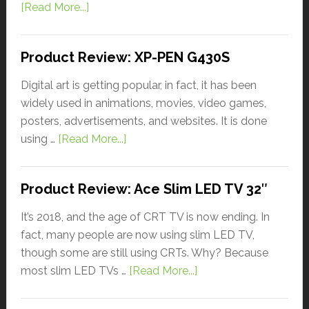
[Read More...]
Product Review: XP-PEN G430S
Digital art is getting popular, in fact, it has been
widely used in animations, movies, video games,
posters, advertisements, and websites. It is done
using …
[Read More...]
Product Review: Ace Slim LED TV 32″
It’s 2018, and the age of CRT TV is now ending. In
fact, many people are now using slim LED TV,
though some are still using CRTs. Why? Because
most slim LED TVs …
[Read More...]