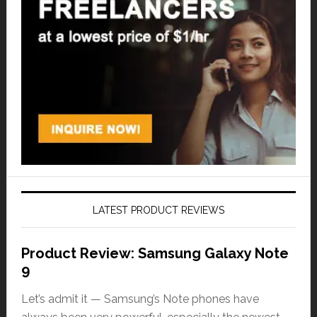
LATEST PRODUCT REVIEWS
Product Review: Samsung Galaxy Note
9
Let’s admit it — Samsung’s Note phones have