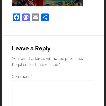
Facebook
Mastodon
Email
Share
Leave a Reply
Your email address will not be published.
Required fields are marked
*
Comment
*