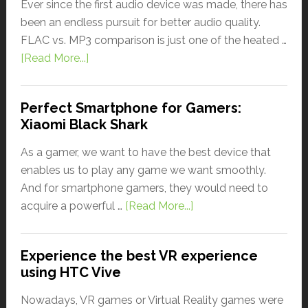
Ever since the first audio device was made, there has
been an endless pursuit for better audio quality.
FLAC vs. MP3 comparison is just one of the heated …
[Read More...]
Perfect Smartphone for Gamers:
Xiaomi Black Shark
As a gamer, we want to have the best device that
enables us to play any game we want smoothly.
And for smartphone gamers, they would need to
acquire a powerful …
[Read More...]
Experience the best VR experience
using HTC Vive
Nowadays, VR games or Virtual Reality games were