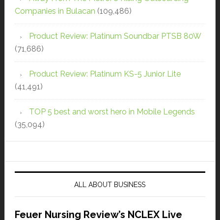
Companies in Bulacan
(109,486)
Product Review: Platinum Soundbar PTSB 80W
(71,686)
Product Review: Platinum KS-5 Junior Lite
(41,491)
TOP 5 best and worst hero in Mobile Legends
(35,094)
ALL ABOUT BUSINESS
Feuer Nursing Review’s NCLEX Live