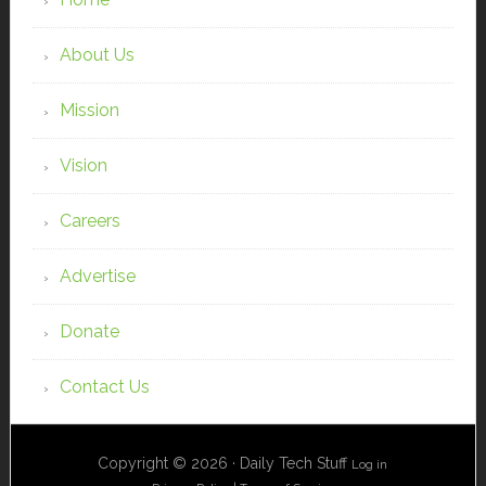
About Us
Mission
Vision
Careers
Advertise
Donate
Contact Us
Copyright © 2026 · Daily Tech Stuff
Log in