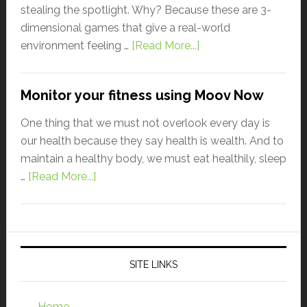
stealing the spotlight. Why? Because these are 3-
dimensional games that give a real-world
environment feeling …
[Read More...]
Monitor your fitness using Moov Now
One thing that we must not overlook every day is
our health because they say health is wealth. And to
maintain a healthy body, we must eat healthily, sleep
…
[Read More...]
SITE LINKS
Home