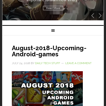
Read More
August-2018-Upcoming-
Android-games
JULY 24, 2018
BY
DAILY TECH STUFF
LEAVE A COMMENT