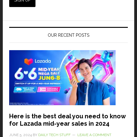
OUR RECENT POSTS
Here is the best deal you need to know
for Lazada mid-year sales in 2024
JUNE 5, 2024
BY
DAILY TECH STUFF
LEAVE A COMMENT