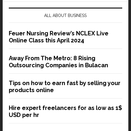
ALL ABOUT BUSINESS
Feuer Nursing Review’s NCLEX Live
Online Class this April 2024
Away From The Metro: 8 Rising
Outsourcing Companies in Bulacan
Tips on how to earn fast by selling your
products online
Hire expert freelancers for as low as 1$
USD per hr