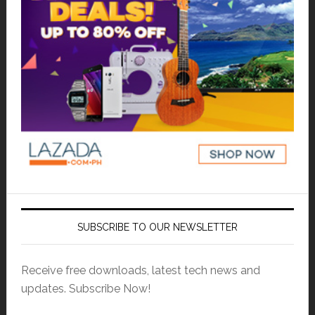
SUBSCRIBE TO OUR NEWSLETTER
Receive free downloads, latest tech news and
updates. Subscribe Now!