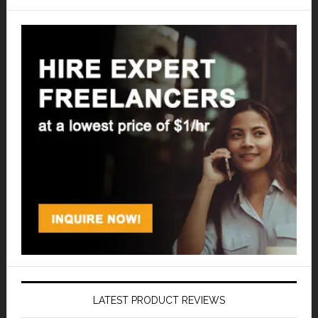
LATEST PRODUCT REVIEWS