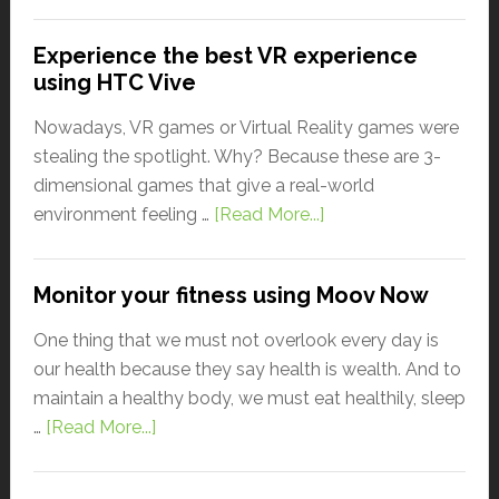
Experience the best VR experience
using HTC Vive
Nowadays, VR games or Virtual Reality games were
stealing the spotlight. Why? Because these are 3-
dimensional games that give a real-world
environment feeling …
[Read More...]
Monitor your fitness using Moov Now
One thing that we must not overlook every day is
our health because they say health is wealth. And to
maintain a healthy body, we must eat healthily, sleep
…
[Read More...]