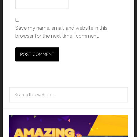
Save my name, email, and website in this
browser for the next time I comment.