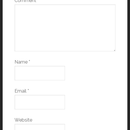
Comment
*
Name
*
Email
*
Website