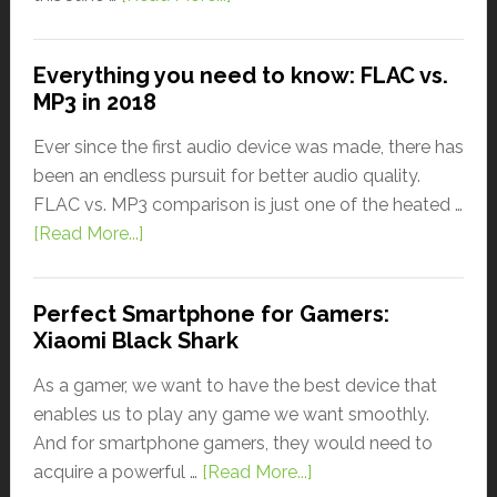
Everything you need to know: FLAC vs.
MP3 in 2018
Ever since the first audio device was made, there has
been an endless pursuit for better audio quality.
FLAC vs. MP3 comparison is just one of the heated …
[Read More...]
Perfect Smartphone for Gamers:
Xiaomi Black Shark
As a gamer, we want to have the best device that
enables us to play any game we want smoothly.
And for smartphone gamers, they would need to
acquire a powerful …
[Read More...]