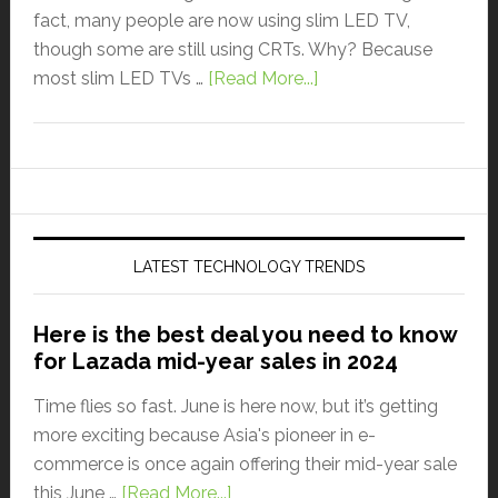
fact, many people are now using slim LED TV,
though some are still using CRTs. Why? Because
most slim LED TVs …
[Read More...]
LATEST TECHNOLOGY TRENDS
Here is the best deal you need to know
for Lazada mid-year sales in 2024
Time flies so fast. June is here now, but it’s getting
more exciting because Asia's pioneer in e-
commerce is once again offering their mid-year sale
this June …
[Read More...]