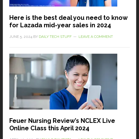
Here is the best deal you need to know
for Lazada mid-year sales in 2024
JUNE 5, 2024
BY
DAILY TECH STUFF
LEAVE A COMMENT
Feuer Nursing Review’s NCLEX Live
Online Class this April 2024