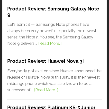
Product Review: Samsung Galaxy Note
9
Let’s admit it — Samsung’s Note phones have
always been very powerful, especially the newest
series: the Note 9. You see, the Samsung Galaxy
Note 9 delivers …
[Read More...]
Product Review: Huawei Nova 3i
Everybody got excited when Huawei announced the
release of Huawei Nova 3i this July. It is their newest
midrange phone which was also known to be a
successor of …
[Read More...]
Product Review: Platinum KS-5 Junior