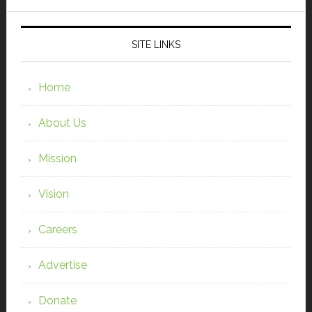
SITE LINKS
Home
About Us
Mission
Vision
Careers
Advertise
Donate