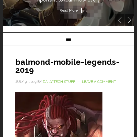
Read More
balmond-mobile-legends-
2019
JULY 9, 2019
BY
DAILY TECH STUFF
LEAVE A COMMENT