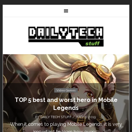
Video Games
TOP 5 best and worst hero in Mobile
Legends
BY
DAILY TECH STUFF
/ JULY 9, 2019
When it comes to playing Mobile Legends, it is very
important to learn how every...