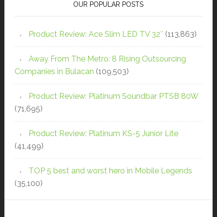
OUR POPULAR POSTS
Product Review: Ace Slim LED TV 32″
(113,863)
Away From The Metro: 8 Rising Outsourcing
Companies in Bulacan
(109,503)
Product Review: Platinum Soundbar PTSB 80W
(71,695)
Product Review: Platinum KS-5 Junior Lite
(41,499)
TOP 5 best and worst hero in Mobile Legends
(35,100)