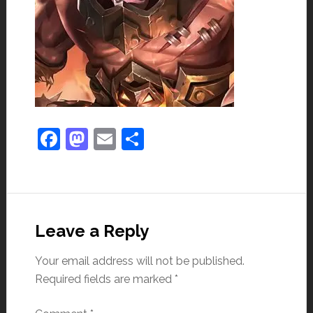
Facebook
Mastodon
Email
Share
Leave a Reply
Your email address will not be published.
Required fields are marked
*