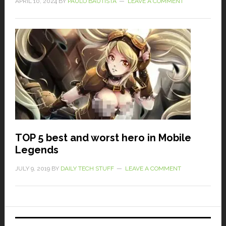
APRIL 10, 2024
BY
PAULO BAUTISTA
LEAVE A COMMENT
TOP 5 best and worst hero in Mobile
Legends
JULY 9, 2019
BY
DAILY TECH STUFF
LEAVE A COMMENT