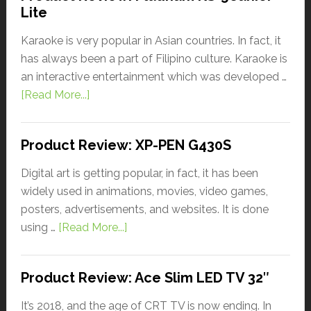
Lite
Karaoke is very popular in Asian countries. In fact, it
has always been a part of Filipino culture. Karaoke is
an interactive entertainment which was developed …
[Read More...]
Product Review: XP-PEN G430S
Digital art is getting popular, in fact, it has been
widely used in animations, movies, video games,
posters, advertisements, and websites. It is done
using …
[Read More...]
Product Review: Ace Slim LED TV 32″
It’s 2018, and the age of CRT TV is now ending. In