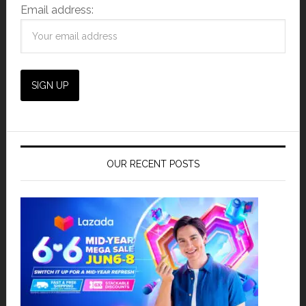
Email address:
OUR RECENT POSTS