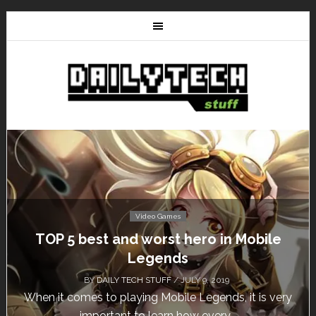
Video Games
bile
Don’t Miss This: The Sims 4 Downloa
Free for a Week!
BY
DAILY TECH STUFF
/ MAY 24, 2019
is very
Calling all gamers! The Sims 4 is available for 
until May 29, 1 p.m....