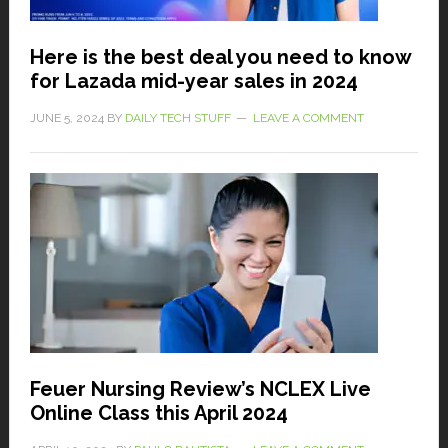
Here is the best deal you need to know
for Lazada mid-year sales in 2024
JUNE 5, 2024
BY
DAILY TECH STUFF
LEAVE A COMMENT
Feuer Nursing Review’s NCLEX Live
Online Class this April 2024