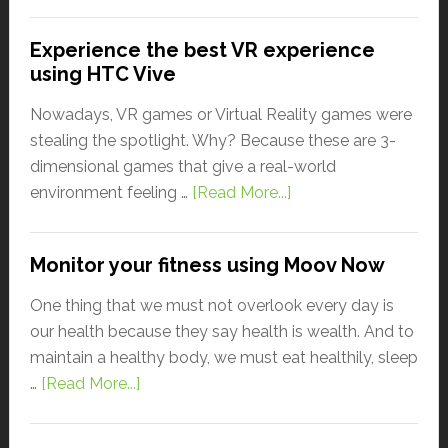
Experience the best VR experience
using HTC Vive
Nowadays, VR games or Virtual Reality games were
stealing the spotlight. Why? Because these are 3-
dimensional games that give a real-world
environment feeling …
[Read More...]
Monitor your fitness using Moov Now
One thing that we must not overlook every day is
our health because they say health is wealth. And to
maintain a healthy body, we must eat healthily, sleep
…
[Read More...]