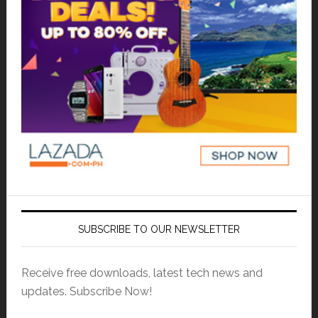
SUBSCRIBE TO OUR NEWSLETTER
Receive free downloads, latest tech news and
updates. Subscribe Now!