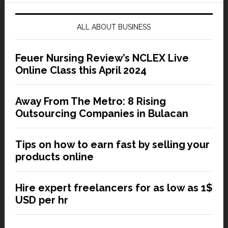
ALL ABOUT BUSINESS
Feuer Nursing Review’s NCLEX Live
Online Class this April 2024
Away From The Metro: 8 Rising
Outsourcing Companies in Bulacan
Tips on how to earn fast by selling your
products online
Hire expert freelancers for as low as 1$
USD per hr