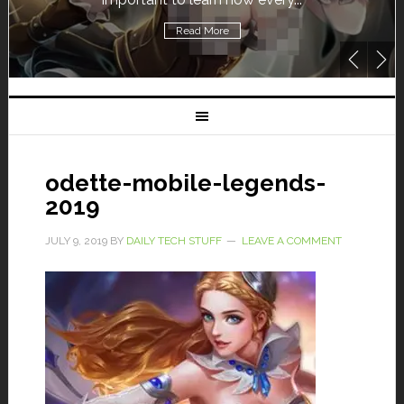
Read More
odette-mobile-legends-
2019
JULY 9, 2019
BY
DAILY TECH STUFF
LEAVE A COMMENT