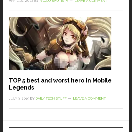
APRIL 10, 2024
BY
PAULO BAUTISTA
LEAVE A COMMENT
TOP 5 best and worst hero in Mobile
Legends
JULY 9, 2019
BY
DAILY TECH STUFF
LEAVE A COMMENT