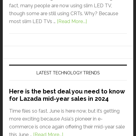
fact, many people are now using slim LED TV,
though some are still using CRTs. Why? Because
most slim LED TVs …
[Read More...]
LATEST TECHNOLOGY TRENDS
Here is the best deal you need to know
for Lazada mid-year sales in 2024
Time flies so fast. June is here now, but it’s getting
more exciting because Asia's pioneer in e-
commerce is once again offering their mid-year sale
this June …
[Read More...]