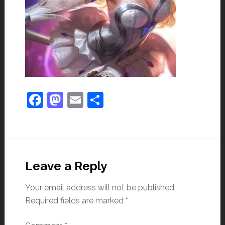
Facebook
Mastodon
Email
Share
Leave a Reply
Your email address will not be published.
Required fields are marked
*