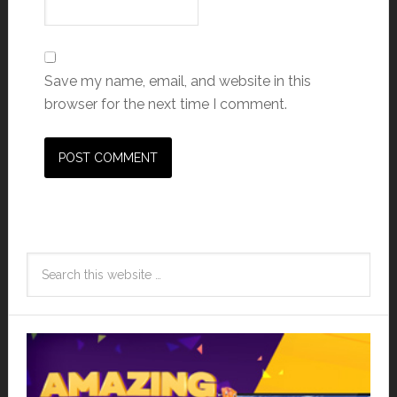
Save my name, email, and website in this
browser for the next time I comment.