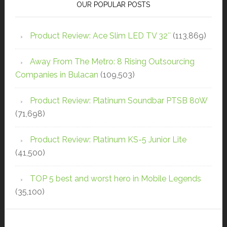
OUR POPULAR POSTS
Product Review: Ace Slim LED TV 32″
(113,869)
Away From The Metro: 8 Rising Outsourcing
Companies in Bulacan
(109,503)
Product Review: Platinum Soundbar PTSB 80W
(71,698)
Product Review: Platinum KS-5 Junior Lite
(41,500)
TOP 5 best and worst hero in Mobile Legends
(35,100)