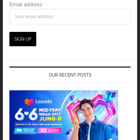
Email address:
OUR RECENT POSTS