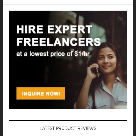
LATEST PRODUCT REVIEWS