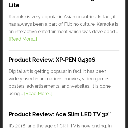
Lite
Karaoke is very popular in Asian countries. In fact, it
has always been a part of Filipino culture. Karaoke is
an interactive entertainment which was developed …
[Read More...]
Product Review: XP-PEN G430S
Digital art is getting popular, in fact, it has been
widely used in animations, movies, video games,
posters, advertisements, and websites. It is done
using …
[Read More...]
Product Review: Ace Slim LED TV 32″
It’s 2018, and the age of CRT TV is now ending. In