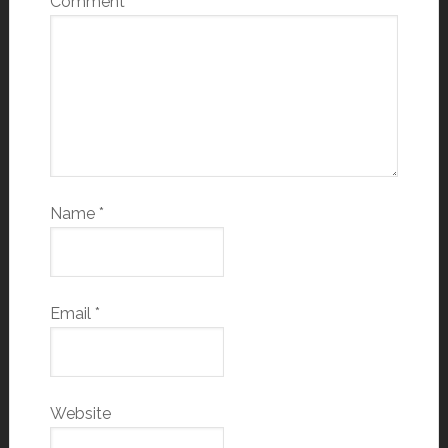
Comment
*
Name
*
Email
*
Website