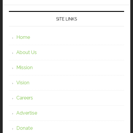
SITE LINKS
Home
About Us
Mission
Vision
Careers
Advertise
Donate