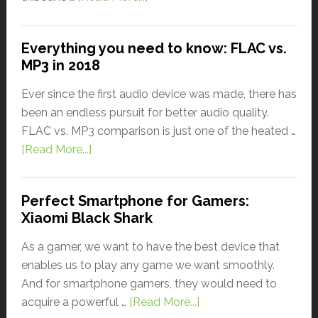
Everything you need to know: FLAC vs.
MP3 in 2018
Ever since the first audio device was made, there has
been an endless pursuit for better audio quality.
FLAC vs. MP3 comparison is just one of the heated …
[Read More...]
Perfect Smartphone for Gamers:
Xiaomi Black Shark
As a gamer, we want to have the best device that
enables us to play any game we want smoothly.
And for smartphone gamers, they would need to
acquire a powerful …
[Read More...]