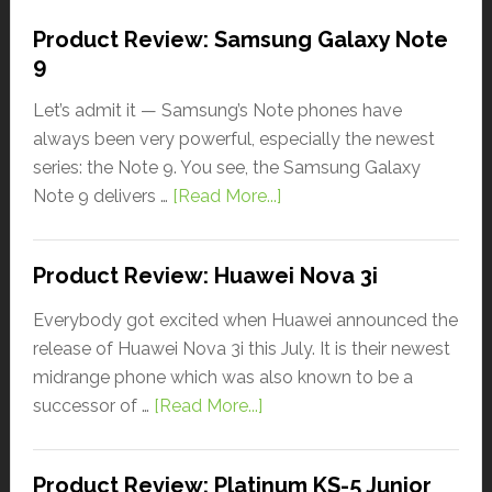
Product Review: Samsung Galaxy Note
9
Let’s admit it — Samsung’s Note phones have
always been very powerful, especially the newest
series: the Note 9. You see, the Samsung Galaxy
Note 9 delivers …
[Read More...]
Product Review: Huawei Nova 3i
Everybody got excited when Huawei announced the
release of Huawei Nova 3i this July. It is their newest
midrange phone which was also known to be a
successor of …
[Read More...]
Product Review: Platinum KS-5 Junior