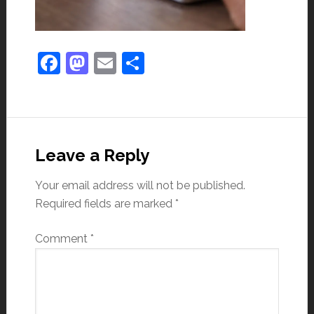
Facebook
Mastodon
Email
Share
Leave a Reply
Your email address will not be published.
Required fields are marked
*
Comment
*