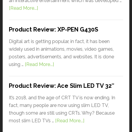
an interactive entertainment which was developed …
[Read More...]
Product Review: XP-PEN G430S
Digital art is getting popular, in fact, it has been
widely used in animations, movies, video games,
posters, advertisements, and websites. It is done
using …
[Read More...]
Product Review: Ace Slim LED TV 32″
It’s 2018, and the age of CRT TV is now ending. In
fact, many people are now using slim LED TV,
though some are still using CRTs. Why? Because
most slim LED TVs …
[Read More...]