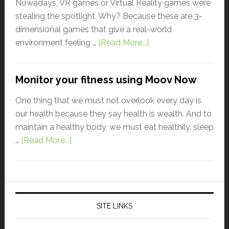
Nowadays, VR games or Virtual Reality games were
stealing the spotlight. Why? Because these are 3-
dimensional games that give a real-world
environment feeling …
[Read More...]
Monitor your fitness using Moov Now
One thing that we must not overlook every day is
our health because they say health is wealth. And to
maintain a healthy body, we must eat healthily, sleep
…
[Read More...]
SITE LINKS