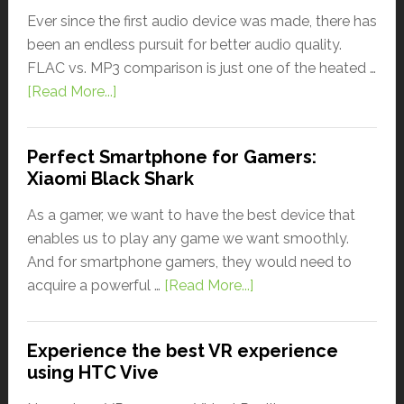
Ever since the first audio device was made, there has
been an endless pursuit for better audio quality.
FLAC vs. MP3 comparison is just one of the heated …
[Read More...]
Perfect Smartphone for Gamers:
Xiaomi Black Shark
As a gamer, we want to have the best device that
enables us to play any game we want smoothly.
And for smartphone gamers, they would need to
acquire a powerful …
[Read More...]
Experience the best VR experience
using HTC Vive