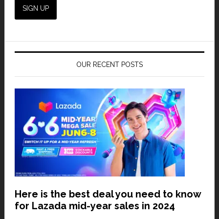
OUR RECENT POSTS
Here is the best deal you need to know
for Lazada mid-year sales in 2024