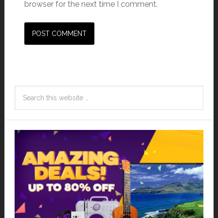
browser for the next time I comment.