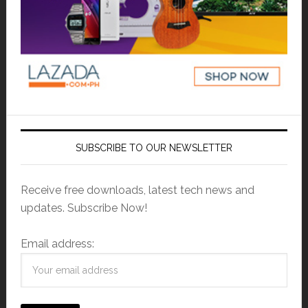
SUBSCRIBE TO OUR NEWSLETTER
Receive free downloads, latest tech news and
updates. Subscribe Now!
Email address: