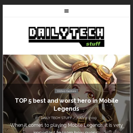
Video Games
TOP 5 best and worst hero in Mobile
Don
Legends
BY
DAILY TECH STUFF
/ JULY 9, 2019
hen it comes to playing Mobile Legends, it is very
Cal
important to learn how every...