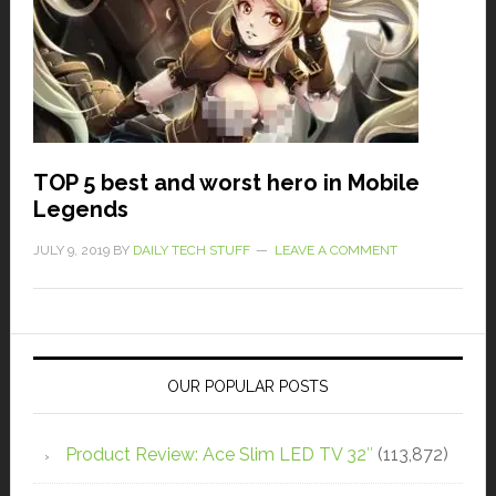
TOP 5 best and worst hero in Mobile
Legends
JULY 9, 2019
BY
DAILY TECH STUFF
LEAVE A COMMENT
OUR POPULAR POSTS
Product Review: Ace Slim LED TV 32″
(113,872)