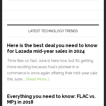
LATEST TECHNOLOGY TRENDS
Here is the best deal you need to know
for Lazada mid-year sales in 2024
Time flies so fast. June is here now, but it’s getting
more exciting because Asia's pioneer in e-
commerce is once again offering their mid-year sale
this June …
[Read More...]
Everything you need to know: FLAC vs.
MP3 in 2018