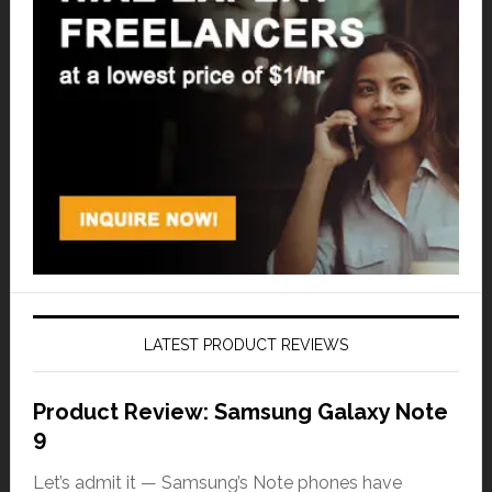
LATEST PRODUCT REVIEWS
Product Review: Samsung Galaxy Note
9
Let’s admit it — Samsung’s Note phones have