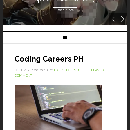
Read More
Coding Careers PH
DECEMBER 20, 2018
BY
DAILY TECH STUFF
LEAVE A
COMMENT