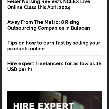
Feuer Nursing Review’s NCLEX Live
Online Class this April 2024
Away From The Metro: 8 Rising
Outsourcing Companies in Bulacan
Tips on how to earn fast by selling your
products online
Hire expert freelancers for as low as 1$
USD per hr