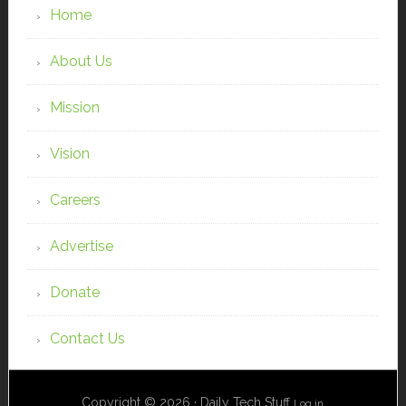
Home
About Us
Mission
Vision
Careers
Advertise
Donate
Contact Us
Copyright © 2026 · Daily Tech Stuff
Log in