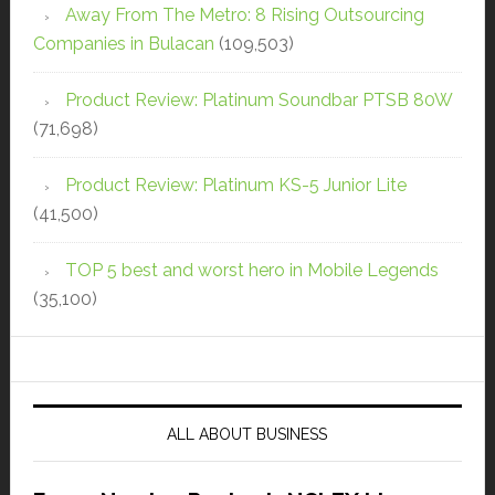
Away From The Metro: 8 Rising Outsourcing
Companies in Bulacan
(109,503)
Product Review: Platinum Soundbar PTSB 80W
(71,698)
Product Review: Platinum KS-5 Junior Lite
(41,500)
TOP 5 best and worst hero in Mobile Legends
(35,100)
ALL ABOUT BUSINESS