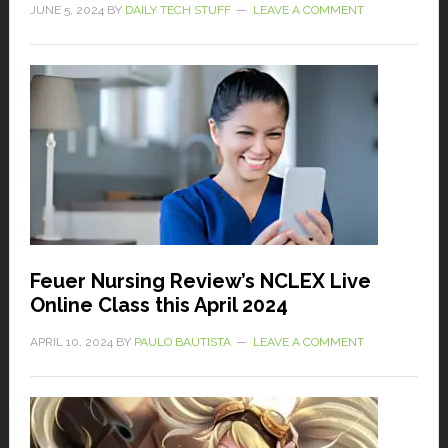
JUNE 5, 2024
BY
DAILY TECH STUFF
LEAVE A COMMENT
Feuer Nursing Review’s NCLEX Live
Online Class this April 2024
APRIL 10, 2024
BY
PAULO BAUTISTA
LEAVE A COMMENT