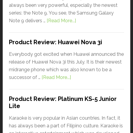
always been very powerful, especially the newest
series: the Note 9. You see, the Samsung Galaxy
Note 9 delivers …
[Read More...]
Product Review: Huawei Nova 3i
Everybody got excited when Huawei announced the
release of Huawei Nova 3i this July. It is their newest
midrange phone which was also known to be a
successor of …
[Read More...]
Product Review: Platinum KS-5 Junior
Lite
Karaoke is very popular in Asian countries. In fact, it
has always been a part of Filipino culture. Karaoke is