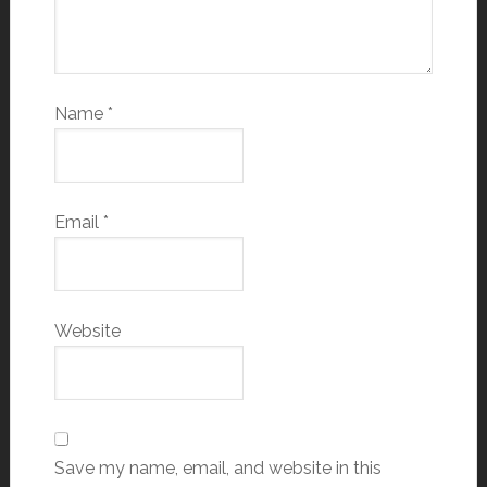
Name
*
Email
*
Website
Save my name, email, and website in this