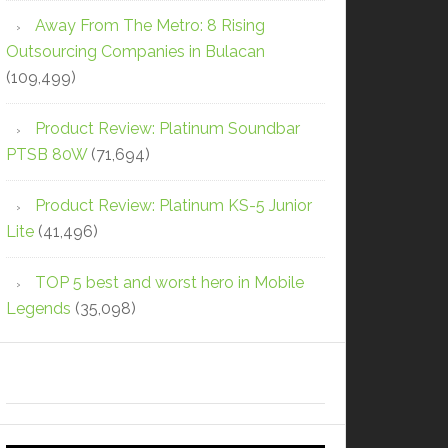
Away From The Metro: 8 Rising
Outsourcing Companies in Bulacan
(109,499)
Product Review: Platinum Soundbar
PTSB 80W
(71,694)
Product Review: Platinum KS-5 Junior
Lite
(41,496)
TOP 5 best and worst hero in Mobile
Legends
(35,098)