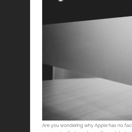
Are you wondering why Apple has no face