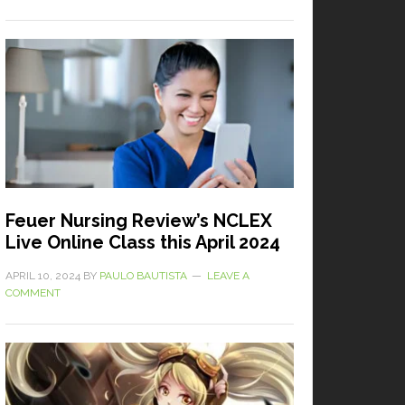
Feuer Nursing Review’s NCLEX
Live Online Class this April 2024
APRIL 10, 2024
BY
PAULO BAUTISTA
LEAVE A
COMMENT