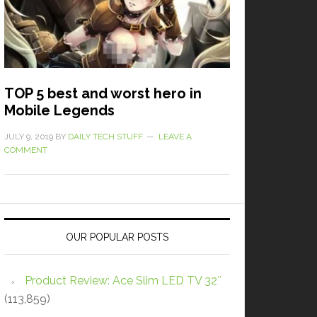
TOP 5 best and worst hero in
Mobile Legends
JULY 9, 2019
BY
DAILY TECH STUFF
LEAVE A
COMMENT
OUR POPULAR POSTS
Product Review: Ace Slim LED TV 32″
(113,859)