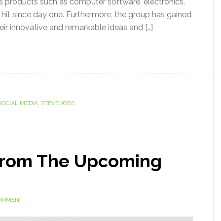
ns products such as computer software, electronics,
it since day one. Furthermore, the group has gained
eir innovative and remarkable ideas and […]
SOCIAL MEDIA
,
STEVE JOBS
From The Upcoming
COMMENT