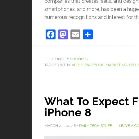
companies that creates, sells, and desig
smartphones, and more, has been a huge h
numerous recognitions and interest for th
Facebook
Mastodon
Email
Share
FILED UNDER:
BUSINESS
TAGGED WITH:
APPLE
,
FACEBOOK
,
MARKETING
,
SEO
,
What To Expect 
iPhone 8
MARCH 21, 2017
BY
DAILY TECH STUFF
LEAVE A 