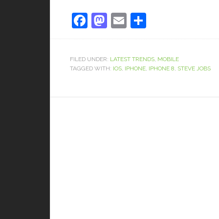
Facebook
Mastodon
Email
Share
FILED UNDER:
LATEST TRENDS
,
MOBILE
TAGGED WITH:
IOS
,
IPHONE
,
IPHONE 8
,
STEVE JOBS