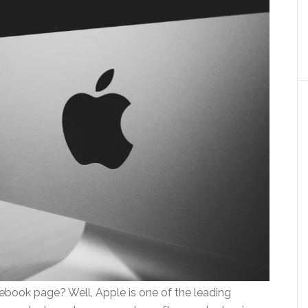
book page? Well, Apple is one of the leading