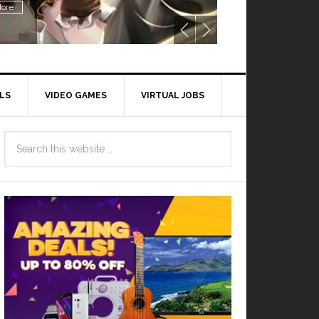
ore
LS
VIDEO GAMES
VIRTUAL JOBS