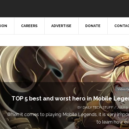
SION
CAREERS
ADVERTISE
DONATE
CONTAC
Video 
TOP 5 best and worst hero in Mobile Leg
BY
DAILY TECH STUFF
/ JULY 9,
When it comes to playing Mobile Legends, it is very impo
to learn how eve