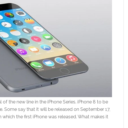
l of the new line in the iPhone Series. iPhone 8 to be
te. Some say that it will be released on September 17,
n which the first iPhone was released. What makes it