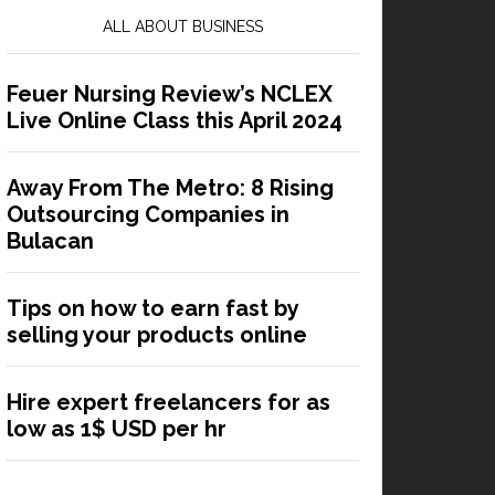
ALL ABOUT BUSINESS
Feuer Nursing Review’s NCLEX
Live Online Class this April 2024
Away From The Metro: 8 Rising
Outsourcing Companies in
Bulacan
Tips on how to earn fast by
selling your products online
Hire expert freelancers for as
low as 1$ USD per hr