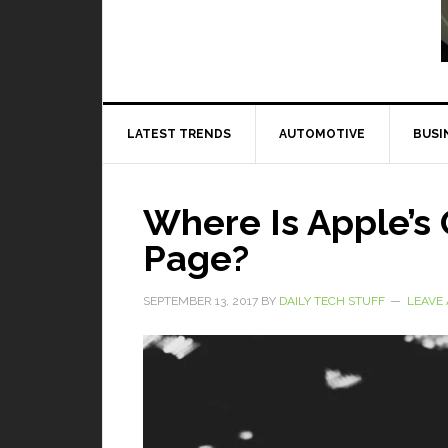
Read More
LATEST TRENDS
AUTOMOTIVE
BUSI
Where Is Apple’s 
Page?
SEPTEMBER 13, 2017
BY
DAILY TECH STUFF
LEAVE