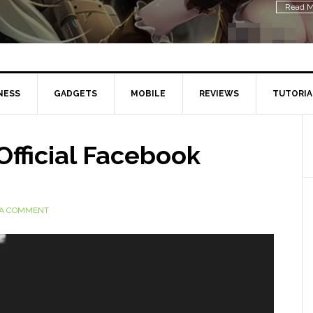
Read M
NESS
GADGETS
MOBILE
REVIEWS
TUTORIA
Official Facebook
 A COMMENT