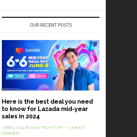
OUR RECENT POSTS
Here is the best deal you need
to know for Lazada mid-year
sales in 2024
JUNE 5, 2024
BY
DAILY TECH STUFF
LEAVE A
COMMENT