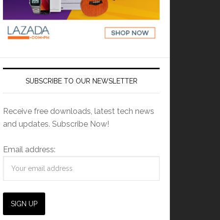
SUBSCRIBE TO OUR NEWSLETTER
Receive free downloads, latest tech news
and updates. Subscribe Now!
Email address: