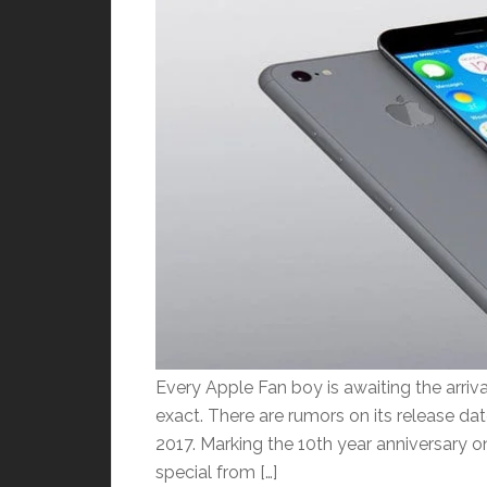
Every Apple Fan boy is awaiting the arriva
exact. There are rumors on its release da
2017. Marking the 10th year anniversary o
special from […]