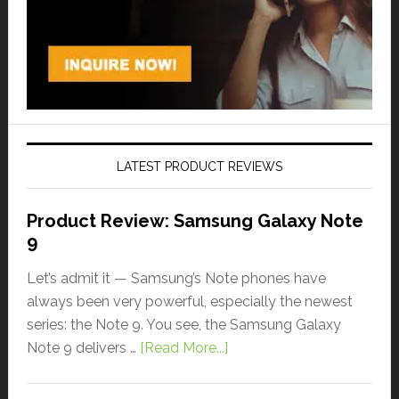
LATEST PRODUCT REVIEWS
Product Review: Samsung Galaxy Note
9
Let’s admit it — Samsung’s Note phones have
always been very powerful, especially the newest
series: the Note 9. You see, the Samsung Galaxy
Note 9 delivers …
[Read More...]