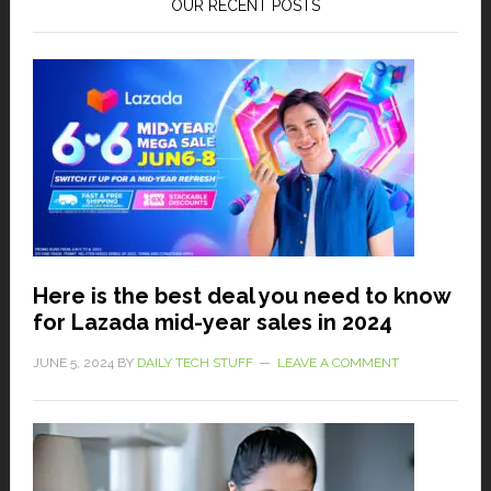
OUR RECENT POSTS
Here is the best deal you need to know
for Lazada mid-year sales in 2024
JUNE 5, 2024
BY
DAILY TECH STUFF
LEAVE A COMMENT