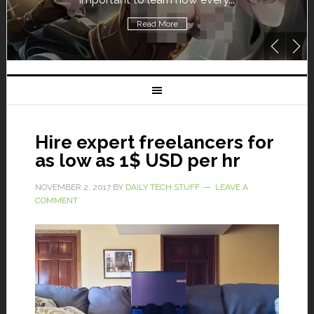
Read More
Hire expert freelancers for
as low as 1$ USD per hr
NOVEMBER 2, 2017
BY
DAILY TECH STUFF
LEAVE A
COMMENT