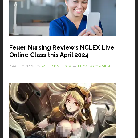
Feuer Nursing Review’s NCLEX Live
Online Class this April 2024
APRIL 10, 2024
BY
PAULO BAUTISTA
LEAVE A COMMENT