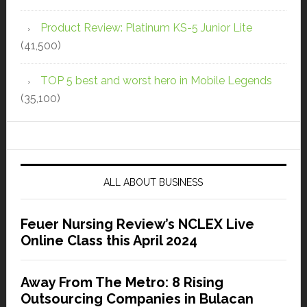
Product Review: Platinum KS-5 Junior Lite
(41,500)
TOP 5 best and worst hero in Mobile Legends
(35,100)
ALL ABOUT BUSINESS
Feuer Nursing Review’s NCLEX Live
Online Class this April 2024
Away From The Metro: 8 Rising
Outsourcing Companies in Bulacan