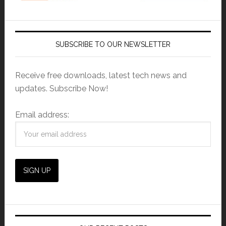
SUBSCRIBE TO OUR NEWSLETTER
Receive free downloads, latest tech news and
updates. Subscribe Now!
Email address: