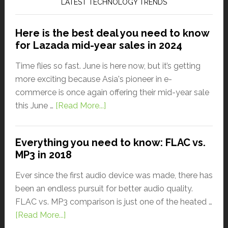
LATEST TECHNOLOGY TRENDS
Here is the best deal you need to know
for Lazada mid-year sales in 2024
Time flies so fast. June is here now, but it’s getting
more exciting because Asia's pioneer in e-
commerce is once again offering their mid-year sale
this June …
[Read More...]
Everything you need to know: FLAC vs.
MP3 in 2018
Ever since the first audio device was made, there has
been an endless pursuit for better audio quality.
FLAC vs. MP3 comparison is just one of the heated …
[Read More...]