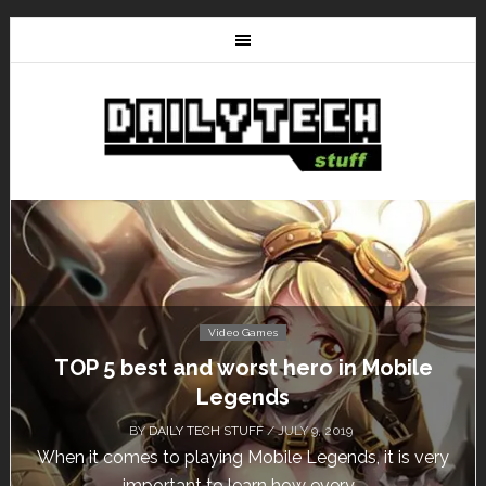
Video Games
e
Don’t Miss This: The Sims 4 Download is
Free for a Week!
BY
DAILY TECH STUFF
/ MAY 24, 2019
ery
Calling all gamers! The Sims 4 is available for free
until May 29, 1 p.m....