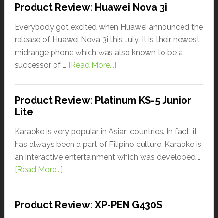
Product Review: Huawei Nova 3i
Everybody got excited when Huawei announced the
release of Huawei Nova 3i this July. It is their newest
midrange phone which was also known to be a
successor of …
[Read More...]
Product Review: Platinum KS-5 Junior
Lite
Karaoke is very popular in Asian countries. In fact, it
has always been a part of Filipino culture. Karaoke is
an interactive entertainment which was developed …
[Read More...]
Product Review: XP-PEN G430S