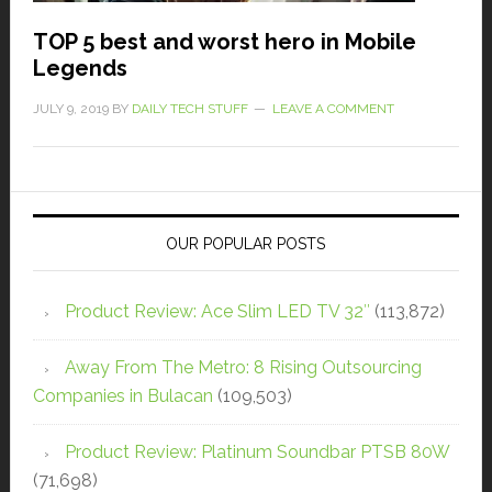
TOP 5 best and worst hero in Mobile
Legends
JULY 9, 2019
BY
DAILY TECH STUFF
LEAVE A COMMENT
OUR POPULAR POSTS
Product Review: Ace Slim LED TV 32″
(113,872)
Away From The Metro: 8 Rising Outsourcing
Companies in Bulacan
(109,503)
Product Review: Platinum Soundbar PTSB 80W
(71,698)