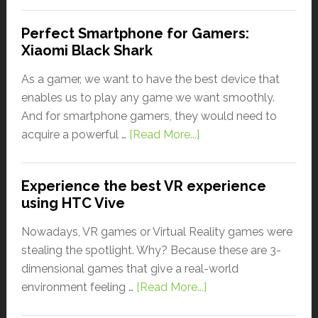
Perfect Smartphone for Gamers:
Xiaomi Black Shark
As a gamer, we want to have the best device that
enables us to play any game we want smoothly.
And for smartphone gamers, they would need to
acquire a powerful …
[Read More...]
Experience the best VR experience
using HTC Vive
Nowadays, VR games or Virtual Reality games were
stealing the spotlight. Why? Because these are 3-
dimensional games that give a real-world
environment feeling …
[Read More...]