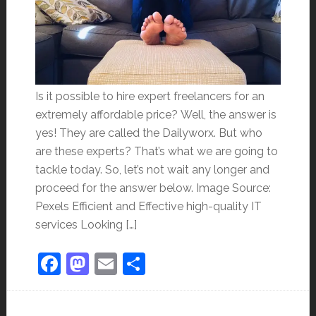
Is it possible to hire expert freelancers for an
extremely affordable price? Well, the answer is
yes! They are called the Dailyworx. But who
are these experts? That’s what we are going to
tackle today. So, let’s not wait any longer and
proceed for the answer below. Image Source:
Pexels Efficient and Effective high-quality IT
services Looking […]
Facebook
Mastodon
Email
Share