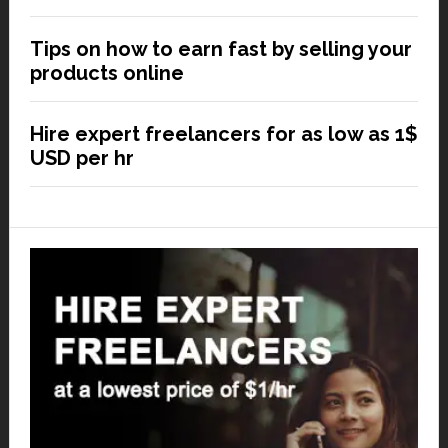
Tips on how to earn fast by selling your
products online
Hire expert freelancers for as low as 1$
USD per hr