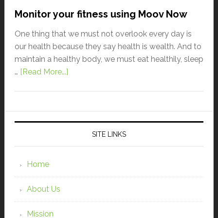
Monitor your fitness using Moov Now
One thing that we must not overlook every day is
our health because they say health is wealth. And to
maintain a healthy body, we must eat healthily, sleep
…
[Read More...]
SITE LINKS
Home
About Us
Mission