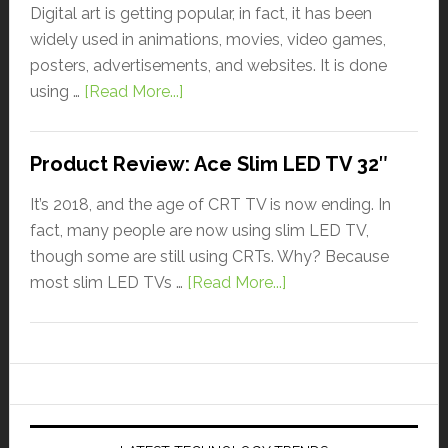
Digital art is getting popular, in fact, it has been
widely used in animations, movies, video games,
posters, advertisements, and websites. It is done
using …
[Read More...]
Product Review: Ace Slim LED TV 32″
It’s 2018, and the age of CRT TV is now ending. In
fact, many people are now using slim LED TV,
though some are still using CRTs. Why? Because
most slim LED TVs …
[Read More...]