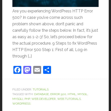
Are you experiencing WordPress HTTP Error
500? In case you’ve come across such
problem shown above, don’t panic and
carefully follow the steps below. In fact, it’s just
as easy as 1-2-3! So, let’s proceed below for
the actual procedure. 9 Steps to fix WordPress
HTTP Error 500 Step 1: First of all, Log-in
through […]
Facebook
Mastodon
Email
Share
FILED UNDER:
TUTORIALS
TAGGED WITH:
DATABASE
,
ERROR 500
,
HTML
,
MYSQL
,
MYSQLI
,
PHP
,
WEB DEVELOPER
,
WEB TUTORIALS
,
WORDPRESS