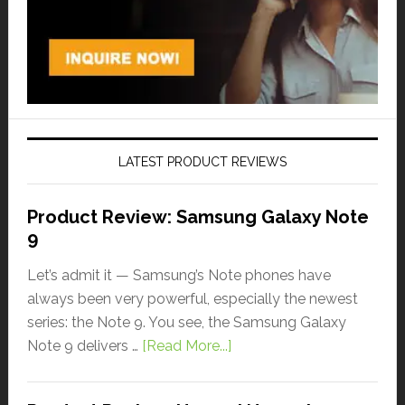
LATEST PRODUCT REVIEWS
Product Review: Samsung Galaxy Note
9
Let’s admit it — Samsung’s Note phones have
always been very powerful, especially the newest
series: the Note 9. You see, the Samsung Galaxy
Note 9 delivers …
[Read More...]