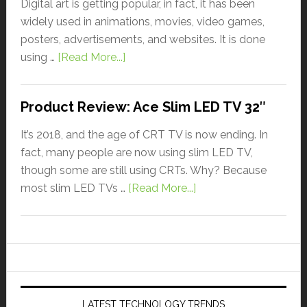
Digital art is getting popular, in fact, it has been
widely used in animations, movies, video games,
posters, advertisements, and websites. It is done
using …
[Read More...]
Product Review: Ace Slim LED TV 32″
It’s 2018, and the age of CRT TV is now ending. In
fact, many people are now using slim LED TV,
though some are still using CRTs. Why? Because
most slim LED TVs …
[Read More...]
LATEST TECHNOLOGY TRENDS