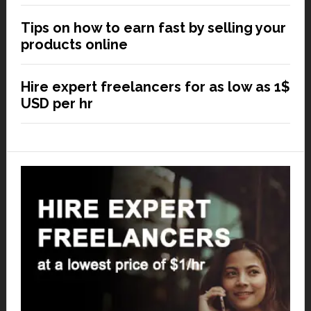
Tips on how to earn fast by selling your
products online
Hire expert freelancers for as low as 1$
USD per hr