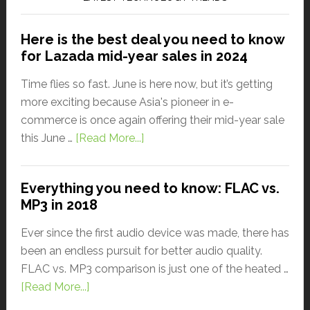
Here is the best deal you need to know
for Lazada mid-year sales in 2024
Time flies so fast. June is here now, but it’s getting
more exciting because Asia's pioneer in e-
commerce is once again offering their mid-year sale
this June …
[Read More...]
Everything you need to know: FLAC vs.
MP3 in 2018
Ever since the first audio device was made, there has
been an endless pursuit for better audio quality.
FLAC vs. MP3 comparison is just one of the heated …
[Read More...]