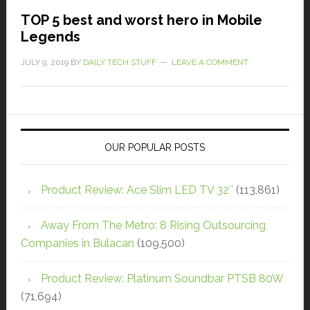
TOP 5 best and worst hero in Mobile
Legends
JULY 9, 2019
BY
DAILY TECH STUFF
LEAVE A COMMENT
OUR POPULAR POSTS
Product Review: Ace Slim LED TV 32″
(113,861)
Away From The Metro: 8 Rising Outsourcing
Companies in Bulacan
(109,500)
Product Review: Platinum Soundbar PTSB 80W
(71,694)