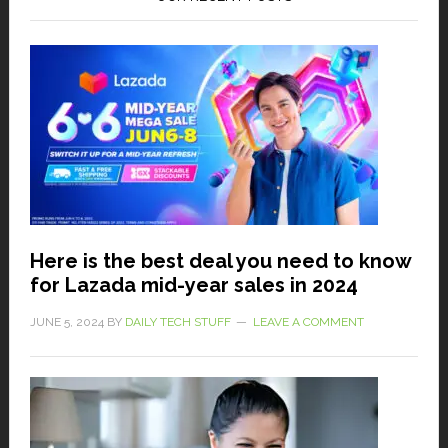
Here is the best deal you need to know
for Lazada mid-year sales in 2024
JUNE 5, 2024
BY
DAILY TECH STUFF
LEAVE A COMMENT