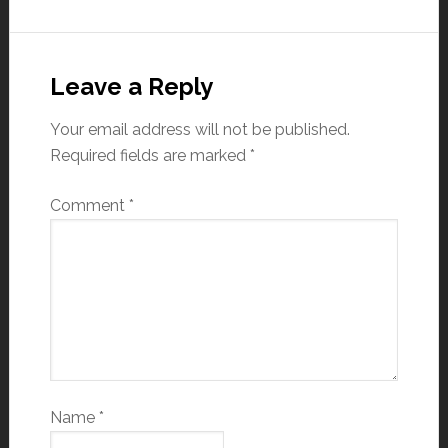
Leave a Reply
Your email address will not be published.
Required fields are marked
*
Comment
*
Name
*