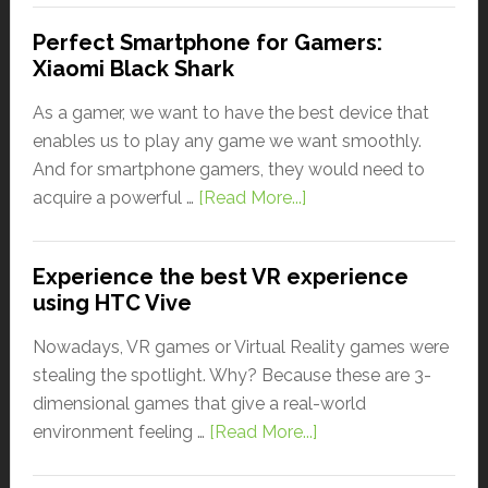
Perfect Smartphone for Gamers:
Xiaomi Black Shark
As a gamer, we want to have the best device that
enables us to play any game we want smoothly.
And for smartphone gamers, they would need to
acquire a powerful …
[Read More...]
Experience the best VR experience
using HTC Vive
Nowadays, VR games or Virtual Reality games were
stealing the spotlight. Why? Because these are 3-
dimensional games that give a real-world
environment feeling …
[Read More...]