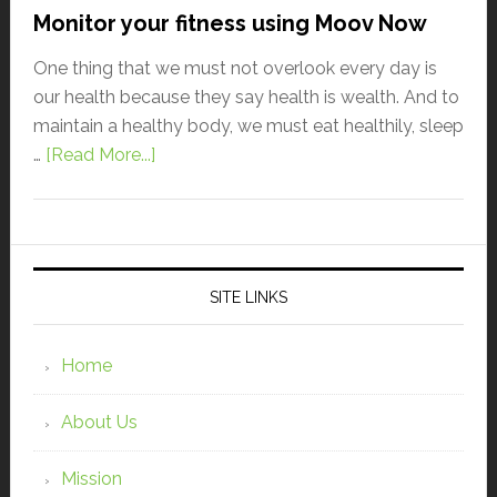
Monitor your fitness using Moov Now
One thing that we must not overlook every day is
our health because they say health is wealth. And to
maintain a healthy body, we must eat healthily, sleep
…
[Read More...]
SITE LINKS
Home
About Us
Mission