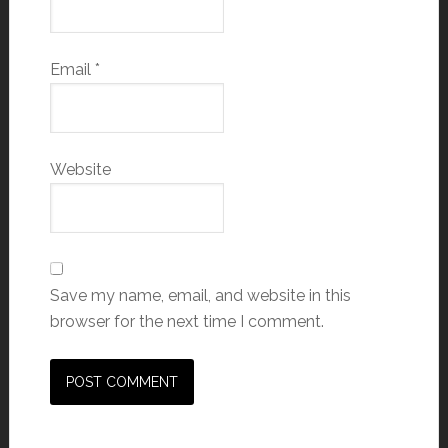
Email
*
Website
Save my name, email, and website in this
browser for the next time I comment.