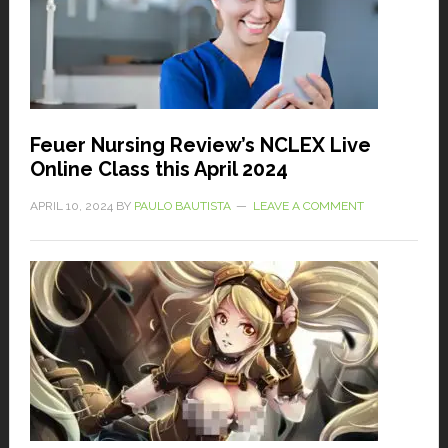
Feuer Nursing Review’s NCLEX Live
Online Class this April 2024
APRIL 10, 2024
BY
PAULO BAUTISTA
LEAVE A COMMENT