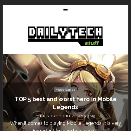
Video Games
TOP 5 best and worst hero in Mobile
Legends
BY
DAILY TECH STUFF
/ JULY 9, 2019
When it comes to playing Mobile Legends, it is very
important to learn how every...