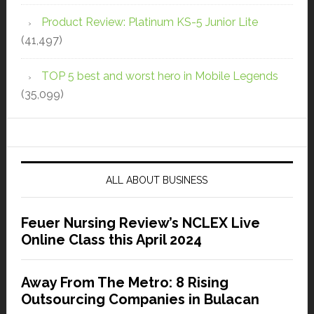
Product Review: Platinum KS-5 Junior Lite
(41,497)
TOP 5 best and worst hero in Mobile Legends
(35,099)
ALL ABOUT BUSINESS
Feuer Nursing Review’s NCLEX Live
Online Class this April 2024
Away From The Metro: 8 Rising
Outsourcing Companies in Bulacan