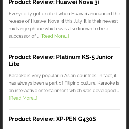
Product Review: Huawei Nova 3i
Everybody got excited when Huawei announced the
release of Huawei Nova 3i this July. It is their newest
midrange phone which was also known to be a
successor of …
[Read More...]
Product Review: Platinum KS-5 Junior
Lite
Karaoke is very popular in Asian countries. In fact, it
has always been a part of Filipino culture. Karaoke is
an interactive entertainment which was developed …
[Read More...]
Product Review: XP-PEN G430S