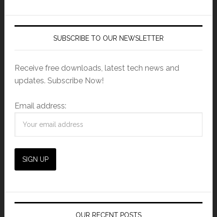
SUBSCRIBE TO OUR NEWSLETTER
Receive free downloads, latest tech news and
updates. Subscribe Now!
Email address:
OUR RECENT POSTS