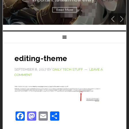
Read More
editing-theme
SEPTEMBER 8, 2017
BY
DAILY TECH STUFF
LEAVE A
COMMENT
Facebook
Mastodon
Email
Share