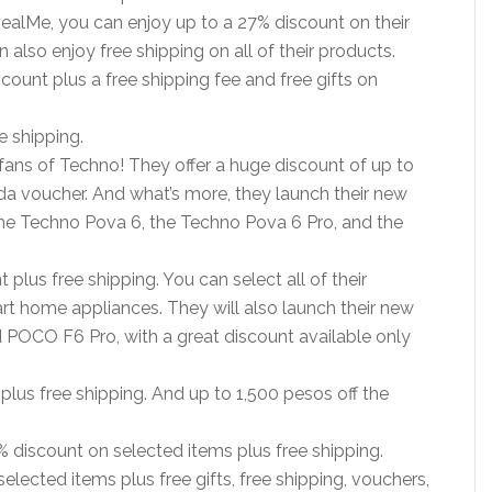
RealMe, you can enjoy up to a 27% discount on their
 also enjoy free shipping on all of their products.
scount plus a free shipping fee and free gifts on
e shipping.
fans of Techno! They offer a huge discount of up to
a voucher. And what’s more, they launch their new
he Techno Pova 6, the Techno Pova 6 Pro, and the
 plus free shipping. You can select all of their
t home appliances. They will also launch their new
OCO F6 Pro, with a great discount available only
plus free shipping. And up to 1,500 pesos off the
 discount on selected items plus free shipping.
lected items plus free gifts, free shipping, vouchers,