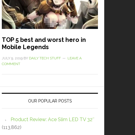
TOP 5 best and worst hero in
Mobile Legends
JULY 9, 2019
BY
DAILY TECH STUFF
LEAVE A
COMMENT
OUR POPULAR POSTS
Product Review: Ace Slim LED TV 32″
(113,862)