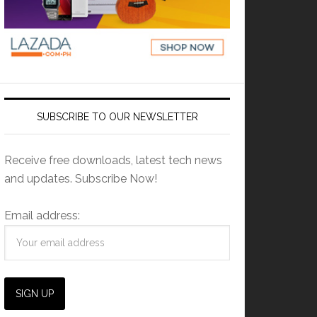
SUBSCRIBE TO OUR NEWSLETTER
Receive free downloads, latest tech news
and updates. Subscribe Now!
Email address: