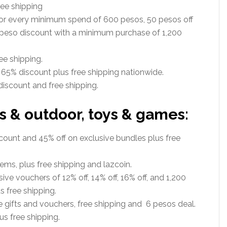
ee shipping
r every minimum spend of 600 pesos, 50 pesos off
 peso discount with a minimum purchase of 1,200
ee shipping.
 65% discount plus free shipping nationwide.
iscount and free shipping.
s & outdoor, toys & games:
ount and 45% off on exclusive bundles plus free
ems, plus free shipping and lazcoin.
ive vouchers of 12% off, 14% off, 16% off, and 1,200
 free shipping.
e gifts and vouchers, free shipping and 6 pesos deal.
s free shipping.