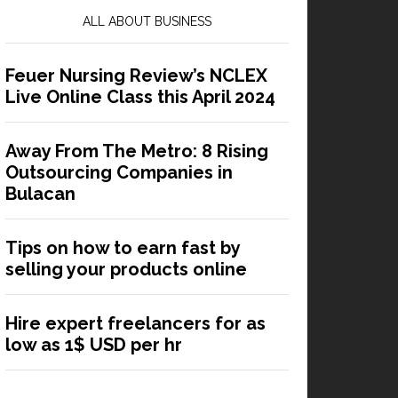
ALL ABOUT BUSINESS
Feuer Nursing Review’s NCLEX
Live Online Class this April 2024
Away From The Metro: 8 Rising
Outsourcing Companies in
Bulacan
Tips on how to earn fast by
selling your products online
Hire expert freelancers for as
low as 1$ USD per hr