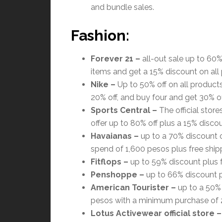
and bundle sales.
Fashion:
Forever 21
–
all-out sale up to 60%
items and get a 15% discount on all
Nike
–
Up to 50% off on all products
20% off, and buy four and get 30% off
Sports Central
–
The official stor
offer up to 80% off plus a 15% discou
Havaianas
–
up to a 70% discount o
spend of 1,600 pesos plus free ship
Fitflops –
up to 59% discount plus f
Penshoppe –
up to 66% discount pl
American Tourister
–
up to a 50% 
pesos with a minimum purchase of 
Lotus Activewear official store
–