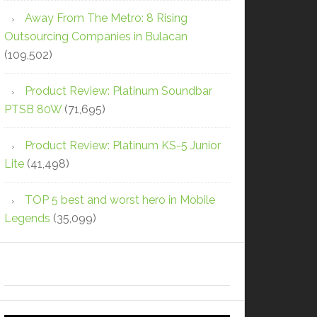
Away From The Metro: 8 Rising
Outsourcing Companies in Bulacan
(109,502)
Product Review: Platinum Soundbar
PTSB 80W
(71,695)
Product Review: Platinum KS-5 Junior
Lite
(41,498)
TOP 5 best and worst hero in Mobile
Legends
(35,099)