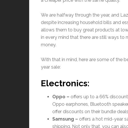
a cheaper price with the same quality.
We are halfway through the year, and Lazad
despite increasing household bills and es
allows them to buy great products at low
in every mind that there are still ways t
money.
With that in mind, here are some of the b
year sale:
Electronics:
Oppo –
offers up to a 66% discount 
Oppo earphones, Bluetooth speaker
offer discounts on their bundle deals
Samsung
–
offers a hot mid-year s
shipping. Not only that, you can als