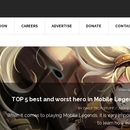
SION
CAREERS
ADVERTISE
DONATE
CONTAC
Video 
TOP 5 best and worst hero in Mobile Leg
BY
DAILY TECH STUFF
/ JULY 9,
When it comes to playing Mobile Legends, it is very impo
to learn how eve