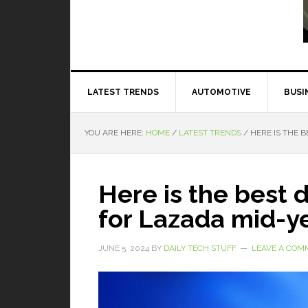
Read More
LATEST TRENDS
AUTOMOTIVE
BUSI
YOU ARE HERE:
HOME
/
LATEST TRENDS
/
HERE IS THE B
Here is the best 
for Lazada mid-ye
JUNE 5, 2024
BY
DAILY TECH STUFF
LEAVE A COM