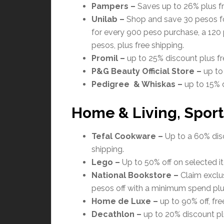
Pampers
–
Saves up to 26% plus fr
Unilab
–
Shop and save 30 pesos fo
for every 900 peso purchase, a 120
pesos, plus free shipping.
Promil
–
up to 25% discount plus fr
P&G Beauty Official Store
–
up to
Pedigree & Whiskas –
up to 15% d
Home & Living, Sport
Tefal Cookware –
Up to a 60% disc
shipping.
Lego
–
Up to 50% off on selected it
National Bookstore
–
Claim exclus
pesos off with a minimum spend plus
Home de Luxe
–
up to 90% off, fre
Decathlon
–
up to 20% discount plu