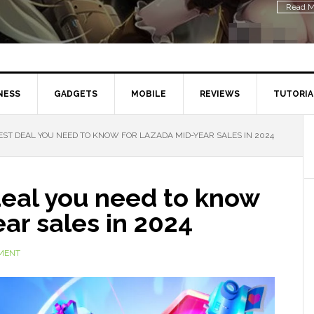
Read M
NESS
GADGETS
MOBILE
REVIEWS
TUTORIA
EST DEAL YOU NEED TO KNOW FOR LAZADA MID-YEAR SALES IN 2024
deal you need to know
ar sales in 2024
MENT