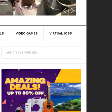
ore
LS
VIDEO GAMES
VIRTUAL JOBS