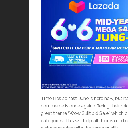
Time flies so fast. June is here now, but i
commerce is once again offering their mid
great theme “Wow Sulitipid Sale,” which of
categories. This will help all their val