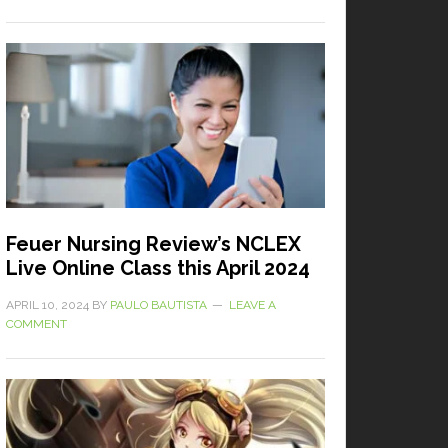
Feuer Nursing Review’s NCLEX
Live Online Class this April 2024
APRIL 10, 2024
BY
PAULO BAUTISTA
LEAVE A
COMMENT