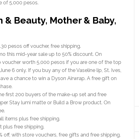
 of 5,000 pesos.
h & Beauty, Mother & Baby,
30 pesos off voucher, free shipping.
mo this mid-year sale up to 50% discount. On
o voucher worth 5,000 pesos if you are one of the top
ne 6 only. If you buy any of the Vaseline lip, St. Ives,
have a chance to win a Dyson Airwrap. A free gift on
chase.
the first 200 buyers of the make-up set and free
Super Stay lumi matte or Build a Brow product. On
ee.
ll items plus free shipping.
 plus free shipping.
 off, with store vouchers, free gifts and free shipping.