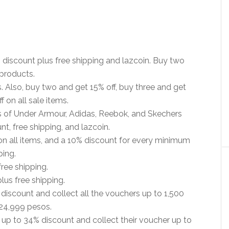
 discount plus free shipping and lazcoin. Buy two
 products.
. Also, buy two and get 15% off, buy three and get
 on all sale items.
es of Under Armour, Adidas, Reebok, and Skechers
nt, free shipping, and lazcoin.
n all items, and a 10% discount for every minimum
ping.
ree shipping.
us free shipping.
discount and collect all the vouchers up to 1,500
24,999 pesos.
up to 34% discount and collect their voucher up to