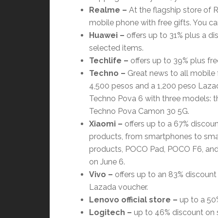
Realme –
At the flagship store of 
mobile phone with free gifts. You can
Huawei –
offers up to 31% plus a di
selected items.
Techlife –
offers up to 39% plus fre
Techno –
Great news to all mobile 
4,500 pesos and a 1,200 peso Lazad
Techno Pova 6 with three models: t
Techno Pova Camon 30 5G.
Xiaomi
–
offers up to a 67% discount
products, from smartphones to smar
products, POCO Pad, POCO F6, and P
on June 6.
Vivo
–
offers up to an 83% discount 
Lazada voucher.
Lenovo official store
–
up to a 50%
Logitech
–
up to 46% discount on se