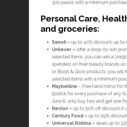
300 pesos with a minimum purchase
Personal Care, Healt
and groceries:
Sanofi
–
up to 40% discount, up to 1
Unilever
–
offer a shop-to-win pro
selected items, you can win a Uniql
spenders on their beauty brands on Ju
or Block & Glow products, you will 
selected items with a minimum pur
Maybelline
– Free hand mirror for 
lipstick for every purchase of any 
June 6, only buy two and get one fr
Revlon
–
up to 50% off discount in a
Century Food
–
up to 29% discount
Universal Robina
–
deals up to 33%