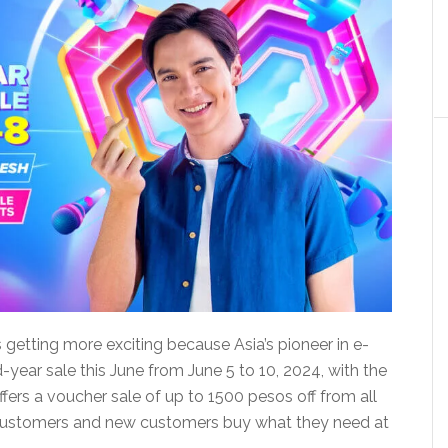
t’s getting more exciting because Asia’s pioneer in e-
-year sale this June from June 5 to 10, 2024, with the
fers a voucher sale of up to 1500 pesos off from all
ued customers and new customers buy what they need at