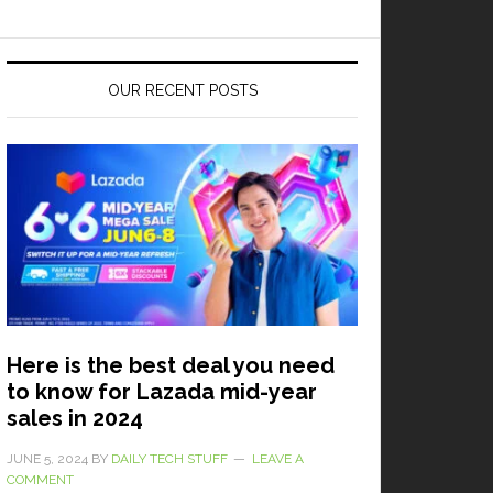
OUR RECENT POSTS
Here is the best deal you need
to know for Lazada mid-year
sales in 2024
JUNE 5, 2024
BY
DAILY TECH STUFF
LEAVE A
COMMENT