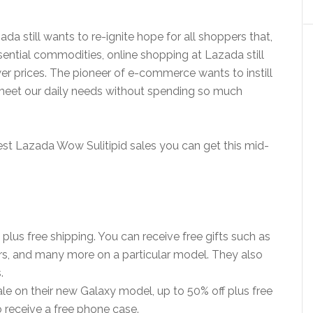
a still wants to re-ignite hope for all shoppers that,
sential commodities, online shopping at Lazada still
er prices. The pioneer of e-commerce wants to instill
o meet our daily needs without spending so much
est Lazada Wow Sulitipid sales you can get this mid-
plus free shipping. You can receive free gifts such as
s, and many more on a particular model. They also
.
ale on their new Galaxy model, up to 50% off plus free
o receive a free phone case.