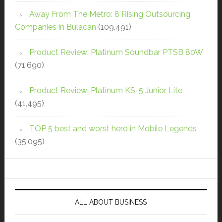
Away From The Metro: 8 Rising Outsourcing
Companies in Bulacan
(109,491)
Product Review: Platinum Soundbar PTSB 80W
(71,690)
Product Review: Platinum KS-5 Junior Lite
(41,495)
TOP 5 best and worst hero in Mobile Legends
(35,095)
ALL ABOUT BUSINESS