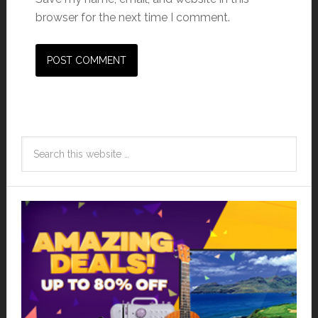
browser for the next time I comment.