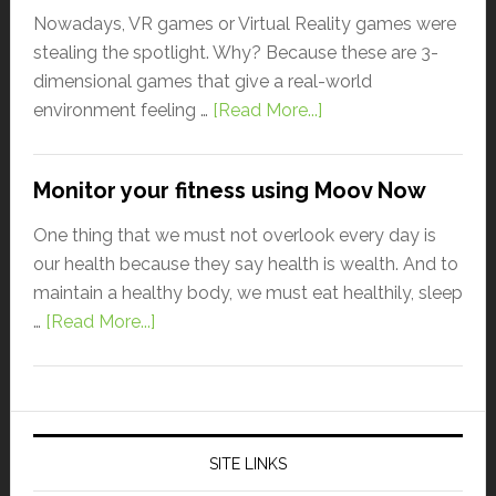
Nowadays, VR games or Virtual Reality games were
stealing the spotlight. Why? Because these are 3-
dimensional games that give a real-world
environment feeling …
[Read More...]
Monitor your fitness using Moov Now
One thing that we must not overlook every day is
our health because they say health is wealth. And to
maintain a healthy body, we must eat healthily, sleep
…
[Read More...]
SITE LINKS