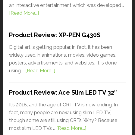
an interactive entertainment which was developed …
[Read More...]
Product Review: XP-PEN G430S
Digital art is getting popular, in fact, it has been
widely used in animations, movies, video games,
posters, advertisements, and websites. It is done
using …
[Read More...]
Product Review: Ace Slim LED TV 32″
It’s 2018, and the age of CRT TV is now ending. In
fact, many people are now using slim LED TV,
though some are still using CRTs. Why? Because
most slim LED TVs …
[Read More...]