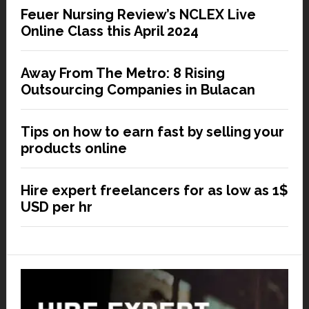
Feuer Nursing Review’s NCLEX Live
Online Class this April 2024
Away From The Metro: 8 Rising
Outsourcing Companies in Bulacan
Tips on how to earn fast by selling your
products online
Hire expert freelancers for as low as 1$
USD per hr