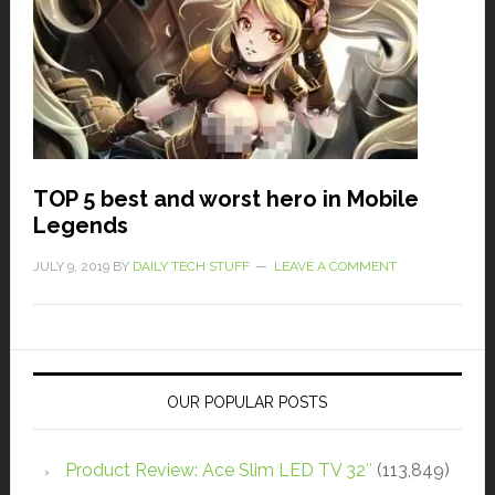
TOP 5 best and worst hero in Mobile
Legends
JULY 9, 2019
BY
DAILY TECH STUFF
LEAVE A COMMENT
OUR POPULAR POSTS
Product Review: Ace Slim LED TV 32″
(113,849)