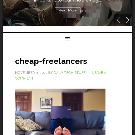
Read More
cheap-freelancers
NOVEMBER 3, 2017
BY
DAILY TECH STUFF
LEAVE A
COMMENT