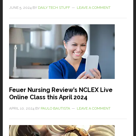
JUNE 5, 2024
BY
DAILY TECH STUFF
LEAVE A COMMENT
Feuer Nursing Review’s NCLEX Live
Online Class this April 2024
APRIL 10, 2024
BY
PAULO BAUTISTA
LEAVE A COMMENT