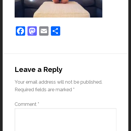
Facebook
Mastodon
Email
Share
Leave a Reply
Your email address will not be published.
Required fields are marked
*
Comment
*