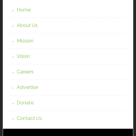
Home
About Us
Mission
Vision
Careers
Advertise
Donate
Contact Us