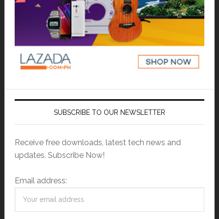
SUBSCRIBE TO OUR NEWSLETTER
Receive free downloads, latest tech news and
updates. Subscribe Now!
Email address: