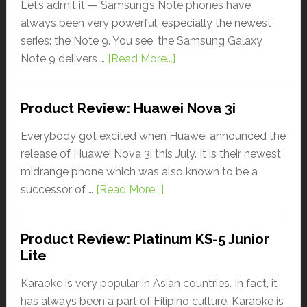
Let’s admit it — Samsung’s Note phones have
always been very powerful, especially the newest
series: the Note 9. You see, the Samsung Galaxy
Note 9 delivers …
[Read More...]
Product Review: Huawei Nova 3i
Everybody got excited when Huawei announced the
release of Huawei Nova 3i this July. It is their newest
midrange phone which was also known to be a
successor of …
[Read More...]
Product Review: Platinum KS-5 Junior
Lite
Karaoke is very popular in Asian countries. In fact, it
has always been a part of Filipino culture. Karaoke is