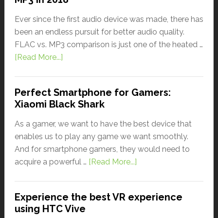
Ever since the first audio device was made, there has
been an endless pursuit for better audio quality.
FLAC vs. MP3 comparison is just one of the heated …
[Read More...]
Perfect Smartphone for Gamers:
Xiaomi Black Shark
As a gamer, we want to have the best device that
enables us to play any game we want smoothly.
And for smartphone gamers, they would need to
acquire a powerful …
[Read More...]
Experience the best VR experience
using HTC Vive