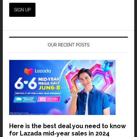
OUR RECENT POSTS
Here is the best deal you need to know
for Lazada mid-year sales in 2024