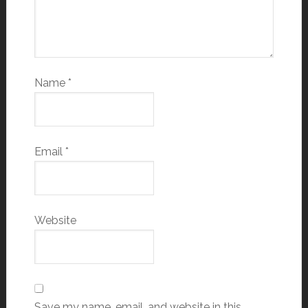
Name
*
Email
*
Website
Save my name, email, and website in this