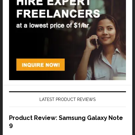
LATEST PRODUCT REVIEWS
Product Review: Samsung Galaxy Note
9