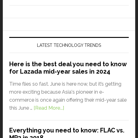
LATEST TECHNOLOGY TRENDS
Here is the best deal you need to know
for Lazada mid-year sales in 2024
Time flies so fast. June is here now, but it’s getting
more exciting because Asia's pioneer in e-
commerce is once again offering their mid-year sale
this June …
[Read More...]
Everything you need to know: FLAC vs.
MP3 in 2018