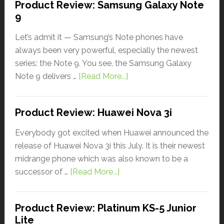
Product Review: Samsung Galaxy Note
9
Let’s admit it — Samsung’s Note phones have
always been very powerful, especially the newest
series: the Note 9. You see, the Samsung Galaxy
Note 9 delivers …
[Read More...]
Product Review: Huawei Nova 3i
Everybody got excited when Huawei announced the
release of Huawei Nova 3i this July. It is their newest
midrange phone which was also known to be a
successor of …
[Read More...]
Product Review: Platinum KS-5 Junior
Lite