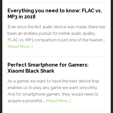
Everything you need to know: FLAC vs.
MP3 in 2018
Ever since the first audio device was made, there has
been an endless pursuit for better audio quality.
FLAC vs. MP3 comparison is just one of the heated …
[Read More...]
Perfect Smartphone for Gamers:
Xiaomi Black Shark
As a gamer, we want to have the best device that
enables us to play any game we want smoothly.
And for smartphone gamers, they would need to
acquire a powerful …
[Read More...]