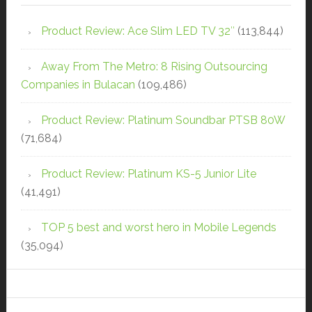
Product Review: Ace Slim LED TV 32″
(113,844)
Away From The Metro: 8 Rising Outsourcing
Companies in Bulacan
(109,486)
Product Review: Platinum Soundbar PTSB 80W
(71,684)
Product Review: Platinum KS-5 Junior Lite
(41,491)
TOP 5 best and worst hero in Mobile Legends
(35,094)