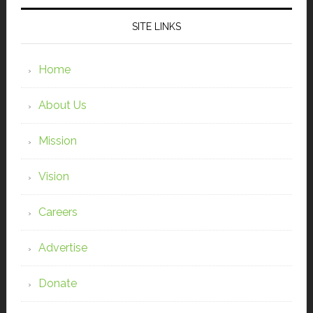
SITE LINKS
Home
About Us
Mission
Vision
Careers
Advertise
Donate