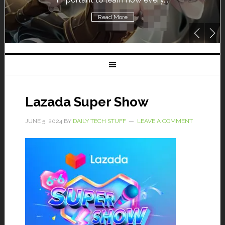
Read More
Lazada Super Show
JUNE 5, 2024
BY
DAILY TECH STUFF
LEAVE A COMMENT