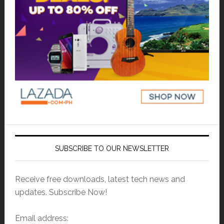
SUBSCRIBE TO OUR NEWSLETTER
Receive free downloads, latest tech news and
updates. Subscribe Now!
Email address: