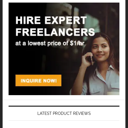
LATEST PRODUCT REVIEWS