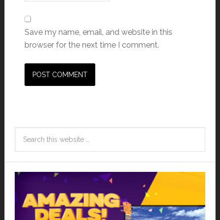
Save my name, email, and website in this
browser for the next time I comment.