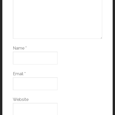
Name
*
Email
*
Website