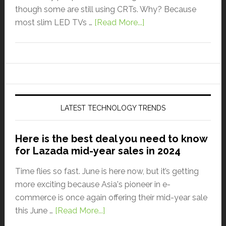
though some are still using CRTs. Why? Because
most slim LED TVs …
[Read More...]
LATEST TECHNOLOGY TRENDS
Here is the best deal you need to know
for Lazada mid-year sales in 2024
Time flies so fast. June is here now, but it’s getting
more exciting because Asia's pioneer in e-
commerce is once again offering their mid-year sale
this June …
[Read More...]