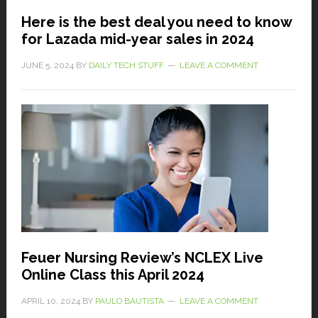
Here is the best deal you need to know
for Lazada mid-year sales in 2024
JUNE 5, 2024
BY
DAILY TECH STUFF
LEAVE A COMMENT
Feuer Nursing Review’s NCLEX Live
Online Class this April 2024
APRIL 10, 2024
BY
PAULO BAUTISTA
LEAVE A COMMENT