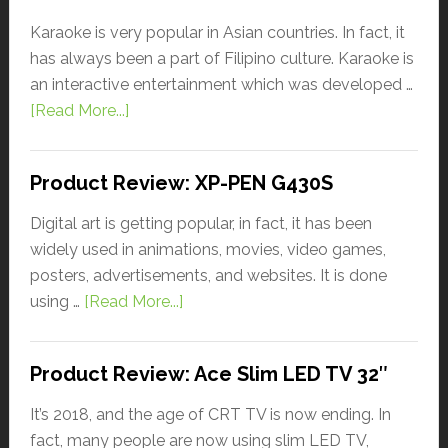
Karaoke is very popular in Asian countries. In fact, it
has always been a part of Filipino culture. Karaoke is
an interactive entertainment which was developed …
[Read More...]
Product Review: XP-PEN G430S
Digital art is getting popular, in fact, it has been
widely used in animations, movies, video games,
posters, advertisements, and websites. It is done
using …
[Read More...]
Product Review: Ace Slim LED TV 32″
It’s 2018, and the age of CRT TV is now ending. In
fact, many people are now using slim LED TV,