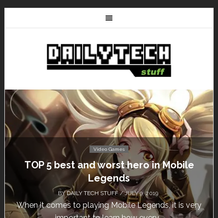
Video Games
Don’t Miss This: The Sims 4 Download is
Free for a Week!
BY
DAILY TECH STUFF
/ MAY 24, 2019
Calling all gamers! The Sims 4 is available for free
until May 29, 1 p.m....