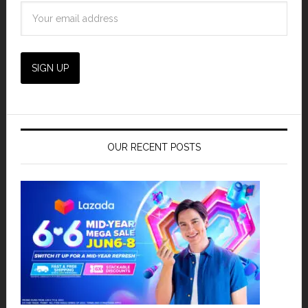
OUR RECENT POSTS