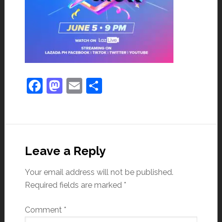
Facebook
Mastodon
Email
Share
Leave a Reply
Your email address will not be published.
Required fields are marked
*
Comment
*