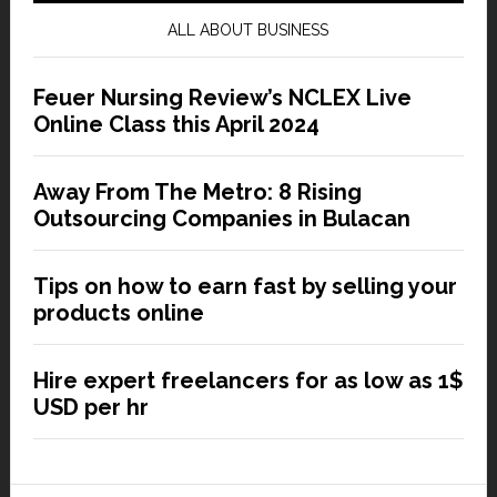
ALL ABOUT BUSINESS
Feuer Nursing Review’s NCLEX Live
Online Class this April 2024
Away From The Metro: 8 Rising
Outsourcing Companies in Bulacan
Tips on how to earn fast by selling your
products online
Hire expert freelancers for as low as 1$
USD per hr