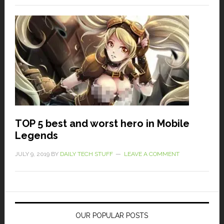
TOP 5 best and worst hero in Mobile
Legends
JULY 9, 2019
BY
DAILY TECH STUFF
LEAVE A COMMENT
OUR POPULAR POSTS