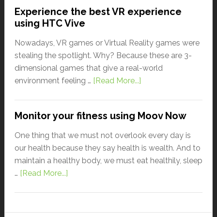
Experience the best VR experience
using HTC Vive
Nowadays, VR games or Virtual Reality games were
stealing the spotlight. Why? Because these are 3-
dimensional games that give a real-world
environment feeling …
[Read More...]
Monitor your fitness using Moov Now
One thing that we must not overlook every day is
our health because they say health is wealth. And to
maintain a healthy body, we must eat healthily, sleep
…
[Read More...]