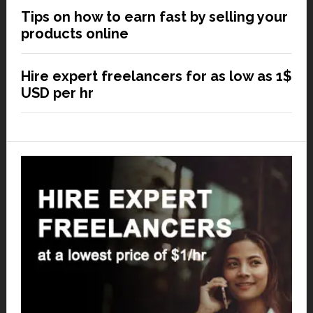
Tips on how to earn fast by selling your
products online
Hire expert freelancers for as low as 1$
USD per hr