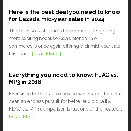
Here is the best deal you need to know
for Lazada mid-year sales in 2024
Time flies so fast. June is here now, but it’s getting
more exciting because Asia's pioneer in e-
commerce is once again offering their mid-year sale
this June …
[Read More...]
Everything you need to know: FLAC vs.
MP3 in 2018
Ever since the first audio device was made, there has
been an endless pursuit for better audio quality.
FLAC vs. MP3 comparison is just one of the heated …
[Read More...]