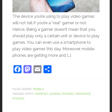
The device you’re using to play video games
will not tell if you’re a “real” gamer or not.
Hence, Being a gamer doesn’t mean that you
should play only a certain unit or device to play
games. You can even use a smartphone to
play video games this day. Moreover, mobile
phones are getting more and […]
Facebook
Mastodon
Email
Share
FILED UNDER:
MOBILE
TAGGED WITH:
ANDROID
,
GAMING PHONES
,
MIDRANGE
PHONES