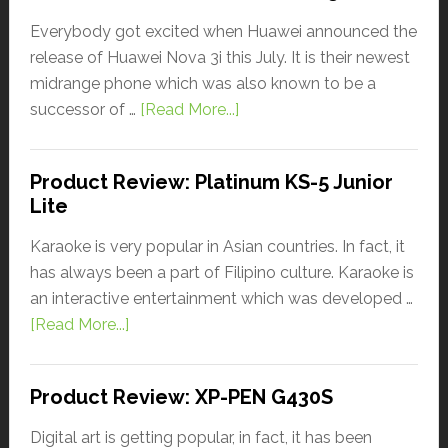
Everybody got excited when Huawei announced the
release of Huawei Nova 3i this July. It is their newest
midrange phone which was also known to be a
successor of …
[Read More...]
Product Review: Platinum KS-5 Junior
Lite
Karaoke is very popular in Asian countries. In fact, it
has always been a part of Filipino culture. Karaoke is
an interactive entertainment which was developed …
[Read More...]
Product Review: XP-PEN G430S
Digital art is getting popular, in fact, it has been