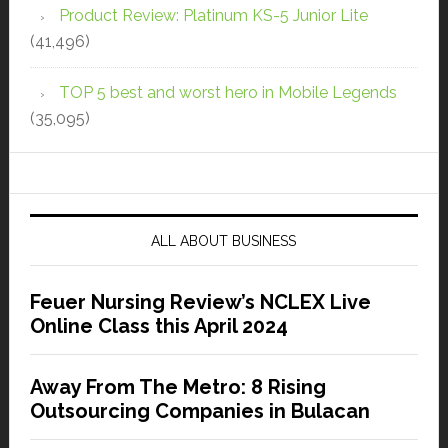
Product Review: Platinum KS-5 Junior Lite
(41,496)
TOP 5 best and worst hero in Mobile Legends
(35,095)
ALL ABOUT BUSINESS
Feuer Nursing Review’s NCLEX Live
Online Class this April 2024
Away From The Metro: 8 Rising
Outsourcing Companies in Bulacan