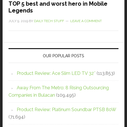
TOP 5 best and worst hero in Mobile
Legends
JULY 9, 2019
BY
DAILY TECH STUFF
LEAVE A COMMENT
OUR POPULAR POSTS
Product Review: Ace Slim LED TV 32″
(113,853)
Away From The Metro: 8 Rising Outsourcing
Companies in Bulacan
(109,495)
Product Review: Platinum Soundbar PTSB 80W
(71,694)