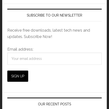
SUBSCRIBE TO OUR NEWSLETTER
Receive free downloads, latest tech news and
updates. Subscribe Now!
Email address:
OUR RECENT POSTS