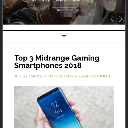
Read More
Rea
Top 3 Midrange Gaming
Smartphones 2018
JULY 23, 2018
BY
LEVITA BERNARDO
LEAVE A COMMENT