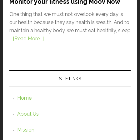
Monitor your fitness using Moov Now
One thing that we must not overlook every day is
our health because they say health is wealth. And to
maintain a healthy body, we must eat healthily, sleep
…
[Read More...]
SITE LINKS
Home
About Us
Mission