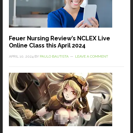
Feuer Nursing Review’s NCLEX Live
Online Class this April 2024
APRIL 10, 2024
BY
PAULO BAUTISTA
LEAVE A COMMENT