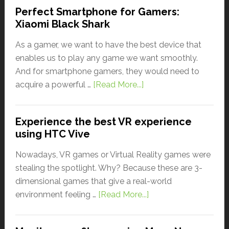
Perfect Smartphone for Gamers:
Xiaomi Black Shark
As a gamer, we want to have the best device that
enables us to play any game we want smoothly.
And for smartphone gamers, they would need to
acquire a powerful …
[Read More...]
Experience the best VR experience
using HTC Vive
Nowadays, VR games or Virtual Reality games were
stealing the spotlight. Why? Because these are 3-
dimensional games that give a real-world
environment feeling …
[Read More...]