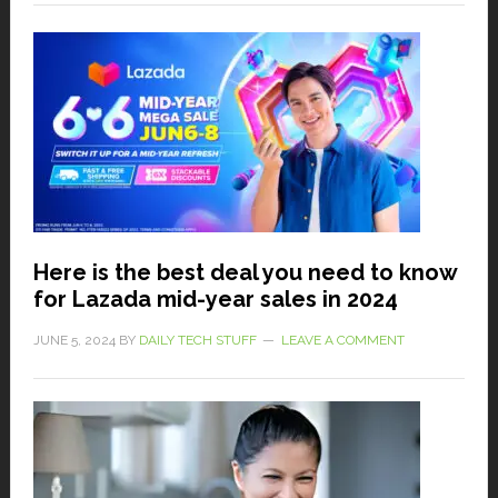
Here is the best deal you need to know
for Lazada mid-year sales in 2024
JUNE 5, 2024
BY
DAILY TECH STUFF
LEAVE A COMMENT