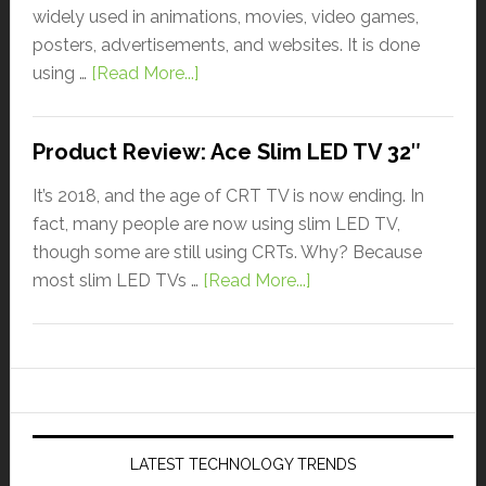
widely used in animations, movies, video games,
posters, advertisements, and websites. It is done
using …
[Read More...]
Product Review: Ace Slim LED TV 32″
It’s 2018, and the age of CRT TV is now ending. In
fact, many people are now using slim LED TV,
though some are still using CRTs. Why? Because
most slim LED TVs …
[Read More...]
LATEST TECHNOLOGY TRENDS