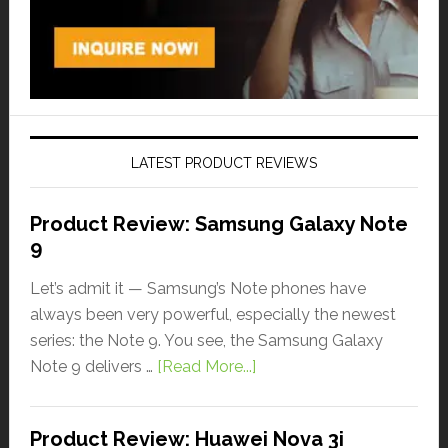
LATEST PRODUCT REVIEWS
Product Review: Samsung Galaxy Note
9
Let’s admit it — Samsung’s Note phones have
always been very powerful, especially the newest
series: the Note 9. You see, the Samsung Galaxy
Note 9 delivers …
[Read More...]
Product Review: Huawei Nova 3i