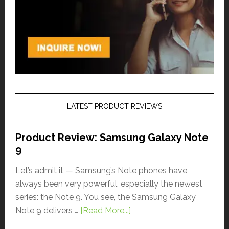
LATEST PRODUCT REVIEWS
Product Review: Samsung Galaxy Note
9
Let’s admit it — Samsung’s Note phones have
always been very powerful, especially the newest
series: the Note 9. You see, the Samsung Galaxy
Note 9 delivers …
[Read More...]