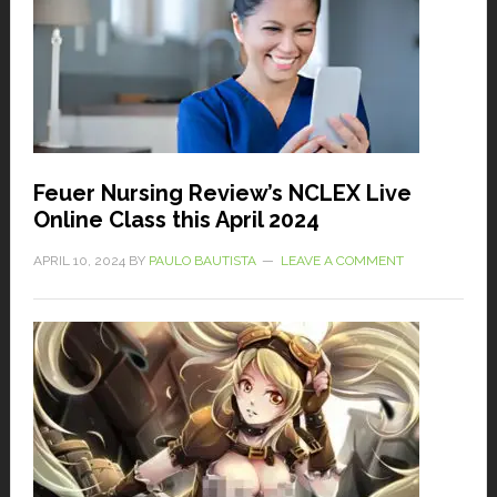
Feuer Nursing Review’s NCLEX Live
Online Class this April 2024
APRIL 10, 2024
BY
PAULO BAUTISTA
LEAVE A COMMENT