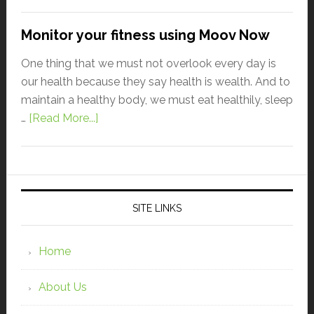
Monitor your fitness using Moov Now
One thing that we must not overlook every day is
our health because they say health is wealth. And to
maintain a healthy body, we must eat healthily, sleep
…
[Read More...]
SITE LINKS
Home
About Us