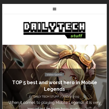
Video Games
5 best and worst hero in Mobile
Don’t Mi
Legends
BY
DAILY TECH STUFF
/ JULY 9, 2019
comes to playing Mobile Legends, it is very
Calling al
important to learn how every...