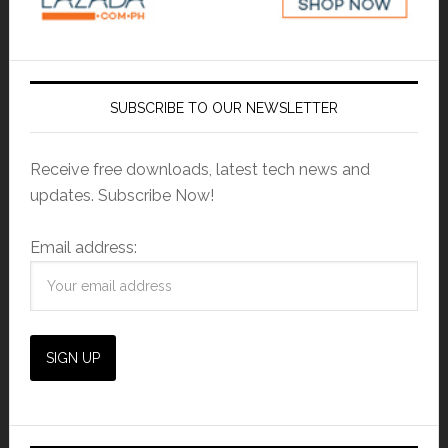
SUBSCRIBE TO OUR NEWSLETTER
Receive free downloads, latest tech news and
updates. Subscribe Now!
Email address: