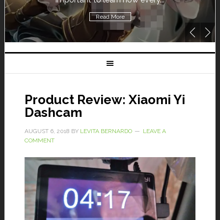
Read More
Product Review: Xiaomi Yi
Dashcam
AUGUST 6, 2018
BY
LEVITA BERNARDO
LEAVE A
COMMENT