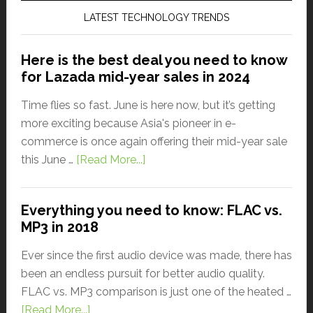
LATEST TECHNOLOGY TRENDS
Here is the best deal you need to know
for Lazada mid-year sales in 2024
Time flies so fast. June is here now, but it’s getting
more exciting because Asia's pioneer in e-
commerce is once again offering their mid-year sale
this June …
[Read More...]
Everything you need to know: FLAC vs.
MP3 in 2018
Ever since the first audio device was made, there has
been an endless pursuit for better audio quality.
FLAC vs. MP3 comparison is just one of the heated …
[Read More...]