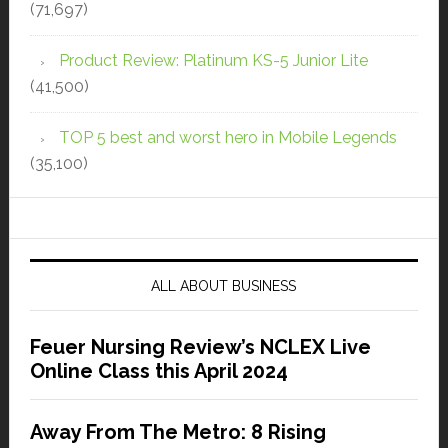
(71,697)
Product Review: Platinum KS-5 Junior Lite
(41,500)
TOP 5 best and worst hero in Mobile Legends
(35,100)
ALL ABOUT BUSINESS
Feuer Nursing Review’s NCLEX Live
Online Class this April 2024
Away From The Metro: 8 Rising