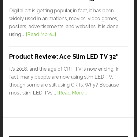
Digital art is getting popular, in fact, it has been
widely used in animations, movies, video games,
posters, advertisements, and websites. It is done
using …
[Read More...]
Product Review: Ace Slim LED TV 32″
It’s 2018, and the age of CRT TV is now ending. In
fact, many people are now using slim LED TV,
though some are still using CRTs. Why? Because
most slim LED TVs …
[Read More...]