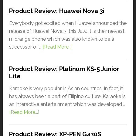
Product Review: Huawei Nova 3i
Everybody got excited when Huawei announced the
release of Huawei Nova 3i this July. It is their newest
midrange phone which was also known to be a
successor of …
[Read More...]
Product Review: Platinum KS-5 Junior
Lite
Karaoke is very popular in Asian countries. In fact, it
has always been a part of Filipino culture. Karaoke is
an interactive entertainment which was developed …
[Read More...]
Product Review: XP-PEN G430S