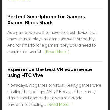
Perfect Smartphone for Gamers:
Xiaomi Black Shark
As a gamer, we want to have the best device that
enables us to play any game we want smoothly.
And for smartphone gamers, they would need to
acquire a powerful …
[Read More...]
Experience the best VR experience
using HTC Vive
Nowadays, VR games or Virtual Reality games were
stealing the spotlight. Why? Because these are 3-
dimensional games that give a real-world
environment feeling …
[Read More...]