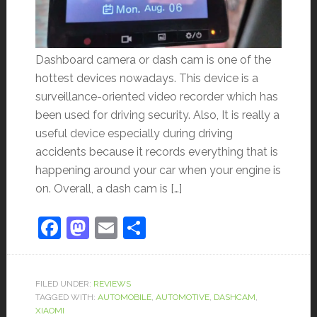
Dashboard camera or dash cam is one of the
hottest devices nowadays. This device is a
surveillance-oriented video recorder which has
been used for driving security. Also, It is really a
useful device especially during driving
accidents because it records everything that is
happening around your car when your engine is
on. Overall, a dash cam is […]
Facebook
Mastodon
Email
Share
FILED UNDER:
REVIEWS
TAGGED WITH:
AUTOMOBILE
,
AUTOMOTIVE
,
DASHCAM
,
XIAOMI