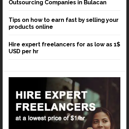
Outsourcing Companies in Bulacan
Tips on how to earn fast by selling your
products online
Hire expert freelancers for as low as 1$
USD per hr