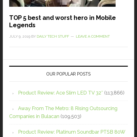
TOP 5 best and worst hero in Mobile
Legends
JULY 9, 2019
BY
DAILY TECH STUFF
LEAVE A COMMENT
OUR POPULAR POSTS
Product Review: Ace Slim LED TV 32″
(113,866)
Away From The Metro: 8 Rising Outsourcing
Companies in Bulacan
(109,503)
Product Review: Platinum Soundbar PTSB 80W