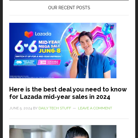
OUR RECENT POSTS
Here is the best deal you need to know
for Lazada mid-year sales in 2024
JUNE 5, 2024
BY
DAILY TECH STUFF
LEAVE A COMMENT