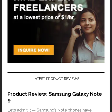
LATEST PRODUCT REVIEWS
Product Review: Samsung Galaxy Note
9
Let’s admit it — Samsung’s Note phones have