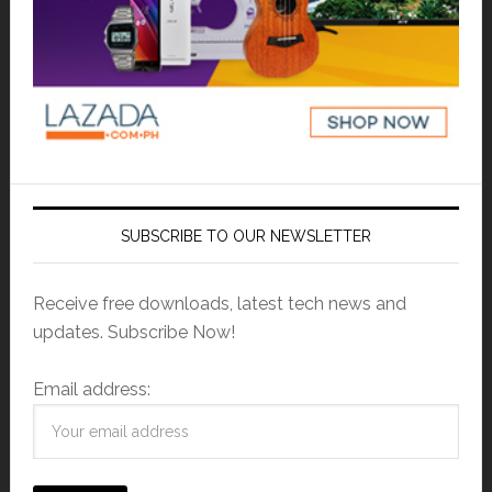
SUBSCRIBE TO OUR NEWSLETTER
Receive free downloads, latest tech news and
updates. Subscribe Now!
Email address: