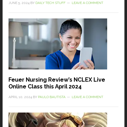
JUNE 5, 2024
BY
DAILY TECH STUFF
LEAVE A COMMENT
Feuer Nursing Review’s NCLEX Live
Online Class this April 2024
APRIL 10, 2024
BY
PAULO BAUTISTA
LEAVE A COMMENT