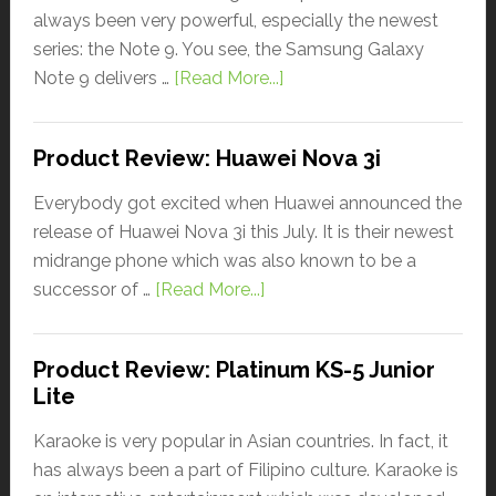
always been very powerful, especially the newest
series: the Note 9. You see, the Samsung Galaxy
Note 9 delivers …
[Read More...]
Product Review: Huawei Nova 3i
Everybody got excited when Huawei announced the
release of Huawei Nova 3i this July. It is their newest
midrange phone which was also known to be a
successor of …
[Read More...]
Product Review: Platinum KS-5 Junior
Lite
Karaoke is very popular in Asian countries. In fact, it
has always been a part of Filipino culture. Karaoke is