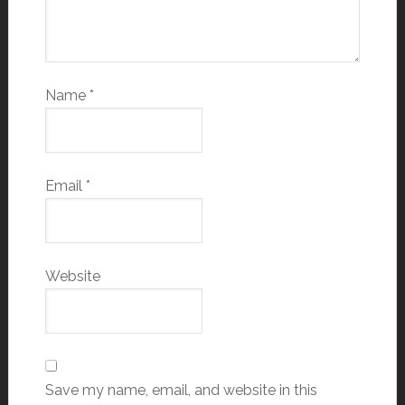
Name
*
Email
*
Website
Save my name, email, and website in this