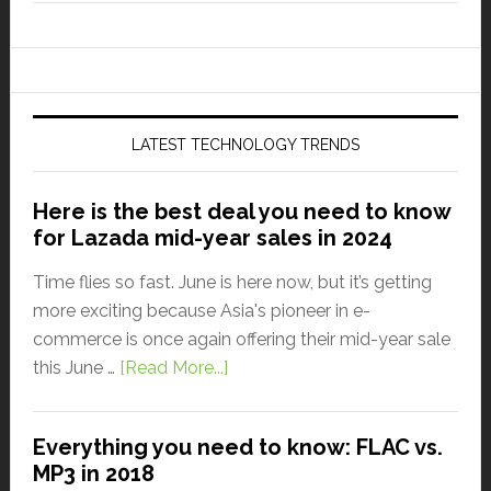
LATEST TECHNOLOGY TRENDS
Here is the best deal you need to know
for Lazada mid-year sales in 2024
Time flies so fast. June is here now, but it’s getting
more exciting because Asia's pioneer in e-
commerce is once again offering their mid-year sale
this June …
[Read More...]
Everything you need to know: FLAC vs.
MP3 in 2018