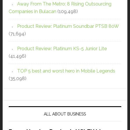
Away From The Metro: 8 Rising Outsourcing
Companies in Bulacan
(109,498)
Product Review: Platinum Soundbar PTSB 80W
(71,694)
Product Review: Platinum KS-5 Junior Lite
(41,496)
TOP 5 best and worst hero in Mobile Legends
(35,098)
ALL ABOUT BUSINESS