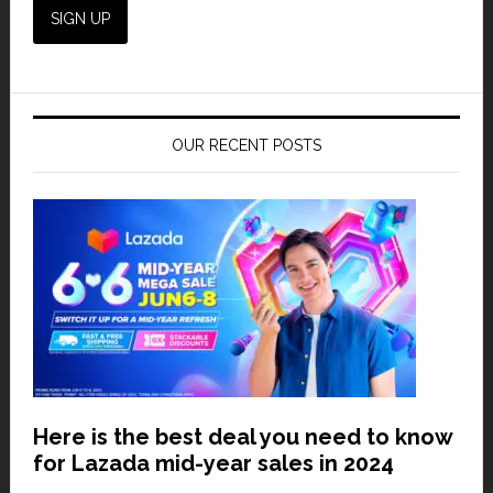
OUR RECENT POSTS
Here is the best deal you need to know
for Lazada mid-year sales in 2024