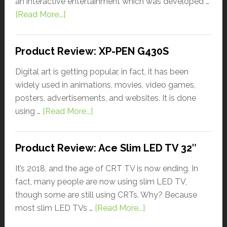
an interactive entertainment which was developed …
[Read More...]
Product Review: XP-PEN G430S
Digital art is getting popular, in fact, it has been
widely used in animations, movies, video games,
posters, advertisements, and websites. It is done
using …
[Read More...]
Product Review: Ace Slim LED TV 32″
It’s 2018, and the age of CRT TV is now ending. In
fact, many people are now using slim LED TV,
though some are still using CRTs. Why? Because
most slim LED TVs …
[Read More...]