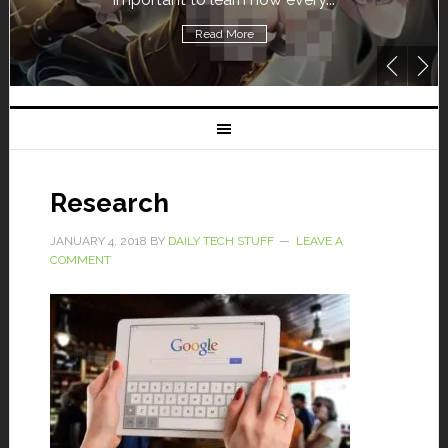
Read More
Research
JANUARY 4, 2018
BY
DAILY TECH STUFF
LEAVE A
COMMENT