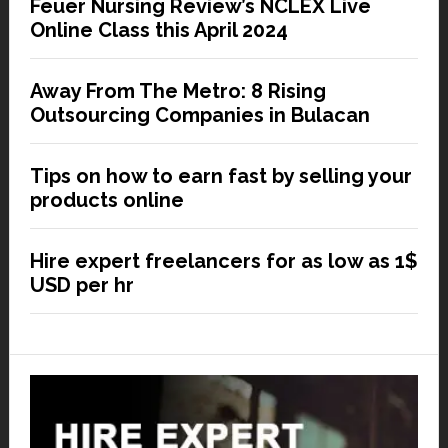
Feuer Nursing Review’s NCLEX Live
Online Class this April 2024
Away From The Metro: 8 Rising
Outsourcing Companies in Bulacan
Tips on how to earn fast by selling your
products online
Hire expert freelancers for as low as 1$
USD per hr