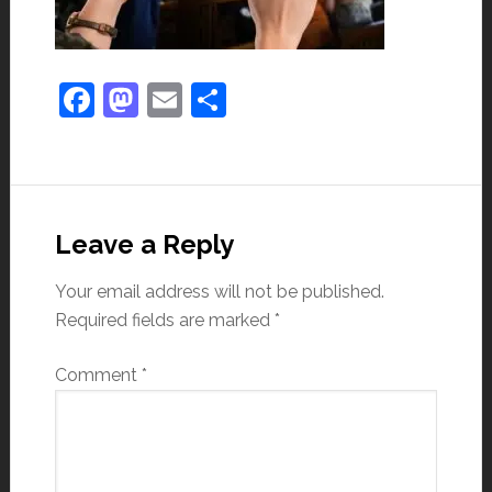
Facebook
Mastodon
Email
Share
Leave a Reply
Your email address will not be published.
Required fields are marked
*
Comment
*