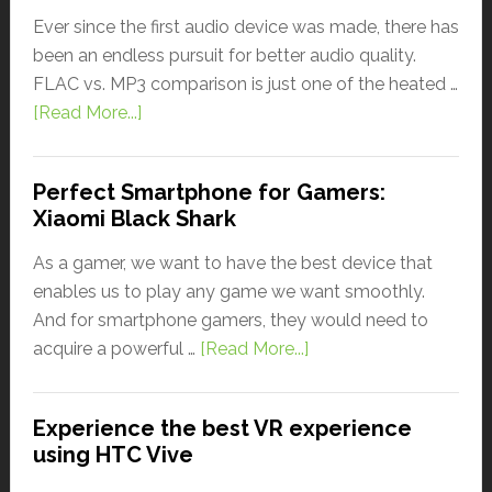
Ever since the first audio device was made, there has
been an endless pursuit for better audio quality.
FLAC vs. MP3 comparison is just one of the heated …
[Read More...]
Perfect Smartphone for Gamers:
Xiaomi Black Shark
As a gamer, we want to have the best device that
enables us to play any game we want smoothly.
And for smartphone gamers, they would need to
acquire a powerful …
[Read More...]
Experience the best VR experience
using HTC Vive