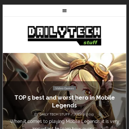
Video Games
bile
Don’t Miss This: The Sims 4 Downloa
Free for a Week!
BY
DAILY TECH STUFF
/ MAY 24, 2019
is very
Calling all gamers! The Sims 4 is available for 
until May 29, 1 p.m....