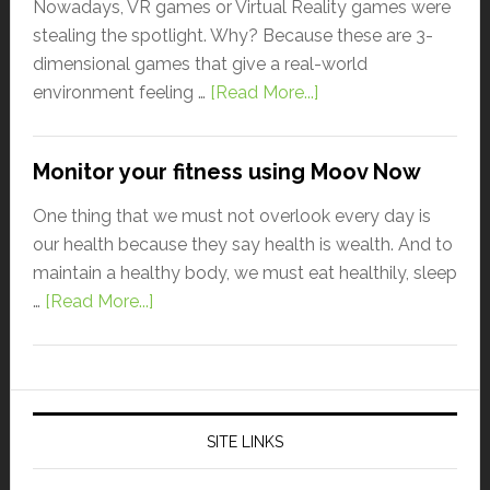
Nowadays, VR games or Virtual Reality games were
stealing the spotlight. Why? Because these are 3-
dimensional games that give a real-world
environment feeling …
[Read More...]
Monitor your fitness using Moov Now
One thing that we must not overlook every day is
our health because they say health is wealth. And to
maintain a healthy body, we must eat healthily, sleep
…
[Read More...]
SITE LINKS