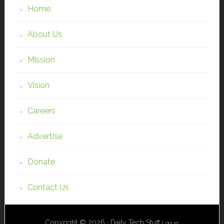
Home
About Us
Mission
Vision
Careers
Advertise
Donate
Contact Us
Copyright © 2026 · Daily Tech Stuff
Log in