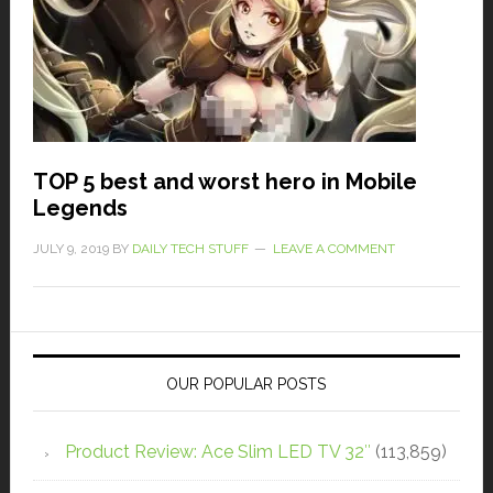
TOP 5 best and worst hero in Mobile
Legends
JULY 9, 2019
BY
DAILY TECH STUFF
LEAVE A COMMENT
OUR POPULAR POSTS
Product Review: Ace Slim LED TV 32″
(113,859)