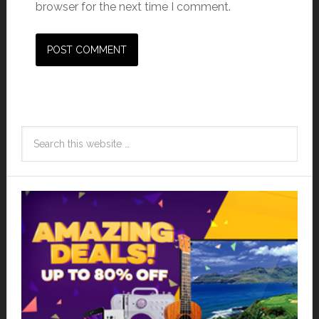
browser for the next time I comment.