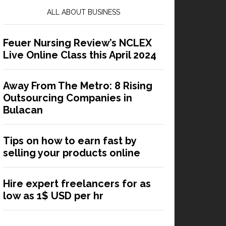
ALL ABOUT BUSINESS
Feuer Nursing Review’s NCLEX
Live Online Class this April 2024
Away From The Metro: 8 Rising
Outsourcing Companies in
Bulacan
Tips on how to earn fast by
selling your products online
Hire expert freelancers for as
low as 1$ USD per hr