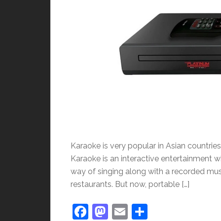
Karaoke is very popular in Asian countries. 
Karaoke is an interactive entertainment w
way of singing along with a recorded musi
restaurants. But now, portable […]
Facebook
Mastodon
Email
Share