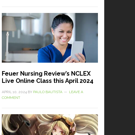
Feuer Nursing Review’s NCLEX
Live Online Class this April 2024
APRIL 10, 2024
BY
PAULO BAUTISTA
LEAVE A
COMMENT