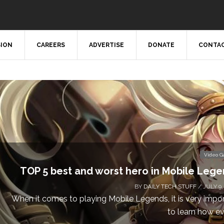
SION
CAREERS
ADVERTISE
DONATE
CONTAC
Video 
TOP 5 best and worst hero in Mobile Leg
BY
DAILY TECH STUFF
/ JULY 9,
When it comes to playing Mobile Legends, it is very impo
to learn how eve