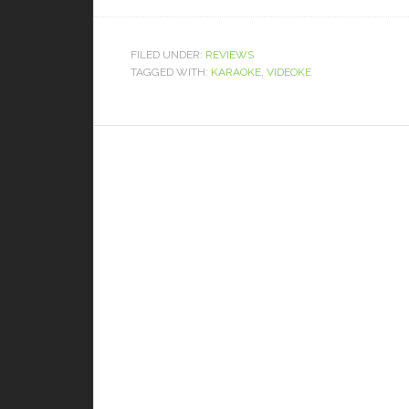
FILED UNDER:
REVIEWS
TAGGED WITH:
KARAOKE
,
VIDEOKE