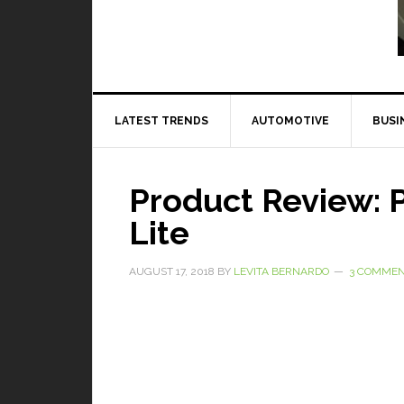
Read More
LATEST TRENDS
AUTOMOTIVE
BUSI
Product Review: 
Lite
AUGUST 17, 2018
BY
LEVITA BERNARDO
3 COMME