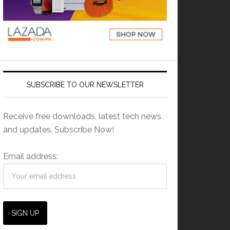
SUBSCRIBE TO OUR NEWSLETTER
Receive free downloads, latest tech news
and updates. Subscribe Now!
Email address: