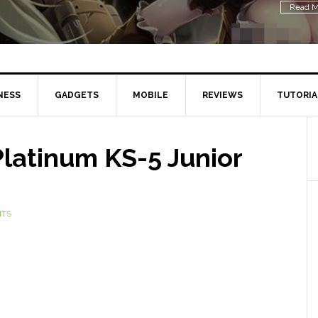
Read M
NESS
GADGETS
MOBILE
REVIEWS
TUTORIA
Platinum KS-5 Junior
NTS