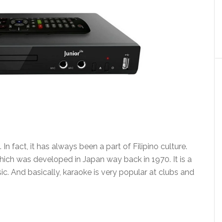
In fact, it has always been a part of Filipino culture.
hich was developed in Japan way back in 1970. It is a
c. And basically, karaoke is very popular at clubs and