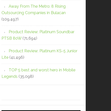
Away From The Metro: 8 Rising
Outsourcing Companies in Bulacan
(109,497)
Product Review: Platinum Soundbar
PTSB 80W
(71,694)
Product Review: Platinum KS-5 Junior
Lite
(41,496)
TOP 5 best and worst hero in Mobile
Legends
(35,098)