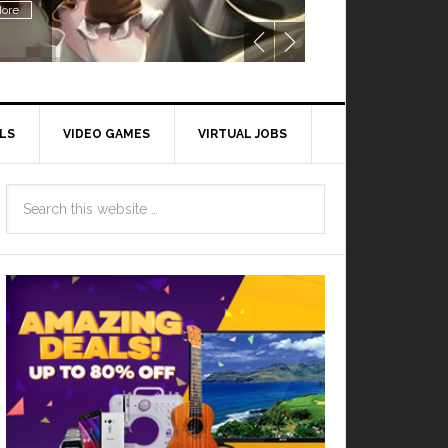
ore
LS
VIDEO GAMES
VIRTUAL JOBS