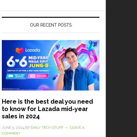
OUR RECENT POSTS
Here is the best deal you need
to know for Lazada mid-year
sales in 2024
JUNE 5, 2024
BY
DAILY TECH STUFF
LEAVE A
COMMENT