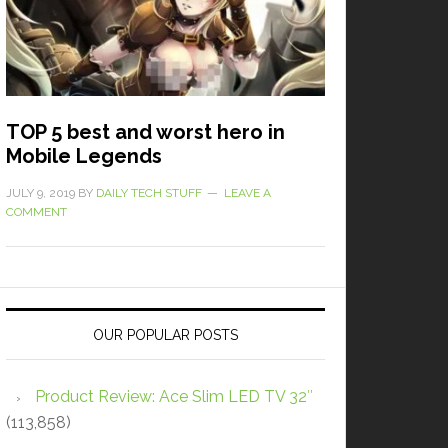
TOP 5 best and worst hero in
Mobile Legends
JULY 9, 2019
BY
DAILY TECH STUFF
LEAVE A
COMMENT
OUR POPULAR POSTS
Product Review: Ace Slim LED TV 32″
(113,858)