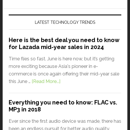
LATEST TECHNOLOGY TRENDS
Here is the best deal you need to know
for Lazada mid-year sales in 2024
Time flies so fast. June is here now, but it’s getting
more exciting because Asia's pioneer in e-
commerce is once again offering their mid-year sale
this June …
[Read More...]
Everything you need to know: FLAC vs.
MP3 in 2018
Ever since the first audio device was made, there has
been an endless pursuit for better audio quality.