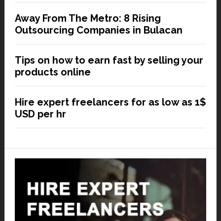
Away From The Metro: 8 Rising
Outsourcing Companies in Bulacan
Tips on how to earn fast by selling your
products online
Hire expert freelancers for as low as 1$
USD per hr