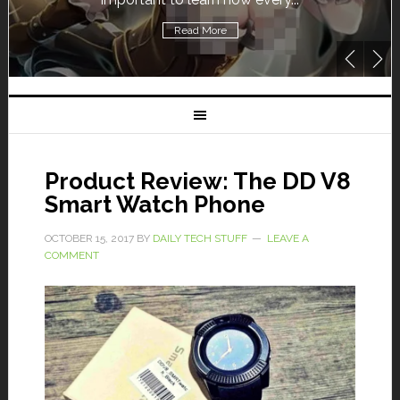
Read More
Product Review: The DD V8
Smart Watch Phone
OCTOBER 15, 2017
BY
DAILY TECH STUFF
LEAVE A
COMMENT