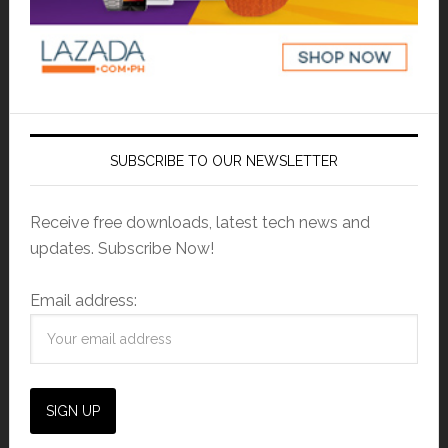
SUBSCRIBE TO OUR NEWSLETTER
Receive free downloads, latest tech news and
updates. Subscribe Now!
Email address: