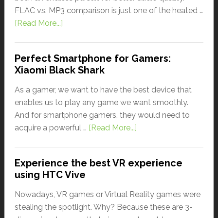
FLAC vs. MP3 comparison is just one of the heated …
[Read More...]
Perfect Smartphone for Gamers:
Xiaomi Black Shark
As a gamer, we want to have the best device that
enables us to play any game we want smoothly.
And for smartphone gamers, they would need to
acquire a powerful …
[Read More...]
Experience the best VR experience
using HTC Vive
Nowadays, VR games or Virtual Reality games were
stealing the spotlight. Why? Because these are 3-