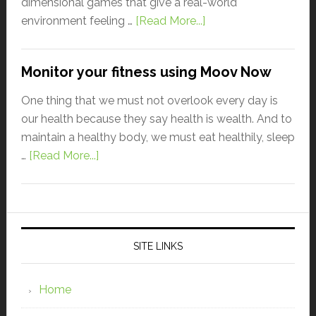
dimensional games that give a real-world
environment feeling …
[Read More...]
Monitor your fitness using Moov Now
One thing that we must not overlook every day is
our health because they say health is wealth. And to
maintain a healthy body, we must eat healthily, sleep
…
[Read More...]
SITE LINKS
Home