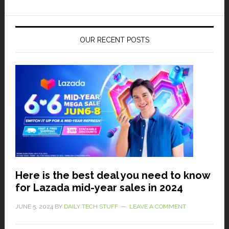
OUR RECENT POSTS
Here is the best deal you need to know
for Lazada mid-year sales in 2024
JUNE 5, 2024
BY
DAILY TECH STUFF
LEAVE A COMMENT