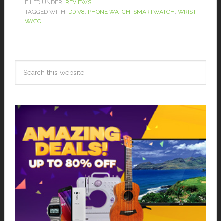
FILED UNDER:
REVIEWS
TAGGED WITH:
DD V8
,
PHONE WATCH
,
SMARTWATCH
,
WRIST
WATCH