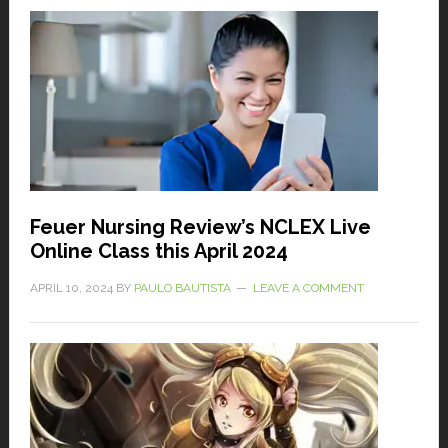
Feuer Nursing Review’s NCLEX Live
Online Class this April 2024
APRIL 10, 2024
BY
PAULO BAUTISTA
LEAVE A COMMENT