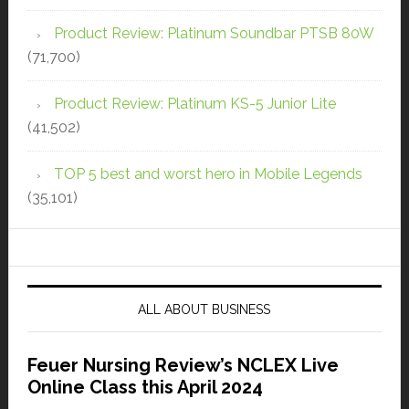
Product Review: Platinum Soundbar PTSB 80W
(71,700)
Product Review: Platinum KS-5 Junior Lite
(41,502)
TOP 5 best and worst hero in Mobile Legends
(35,101)
ALL ABOUT BUSINESS
Feuer Nursing Review’s NCLEX Live
Online Class this April 2024