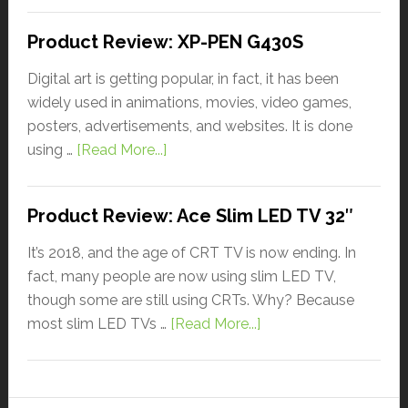
Product Review: XP-PEN G430S
Digital art is getting popular, in fact, it has been
widely used in animations, movies, video games,
posters, advertisements, and websites. It is done
using …
[Read More...]
Product Review: Ace Slim LED TV 32″
It’s 2018, and the age of CRT TV is now ending. In
fact, many people are now using slim LED TV,
though some are still using CRTs. Why? Because
most slim LED TVs …
[Read More...]