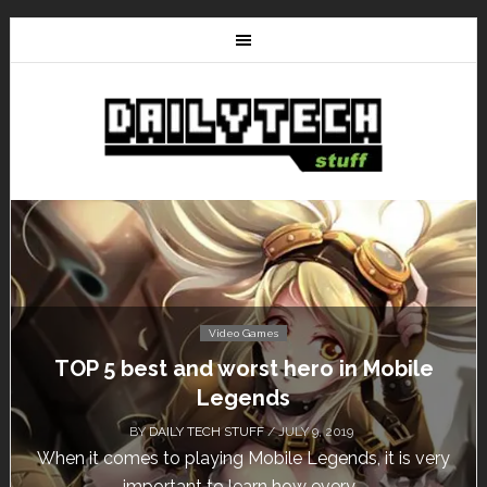
Video Games
TOP 5 best and worst hero in Mobile
Legends
BY
DAILY TECH STUFF
/ JULY 9, 2019
When it comes to playing Mobile Legends, it is very
important to learn how every...