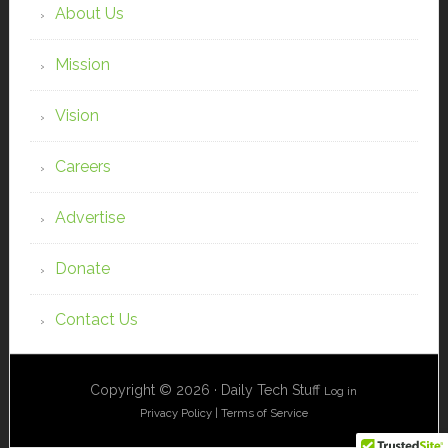
About Us
Mission
Vision
Careers
Advertise
Donate
Contact Us
Copyright © 2026 · Daily Tech Stuff
Log in
Privacy Policy
|
Terms of Service