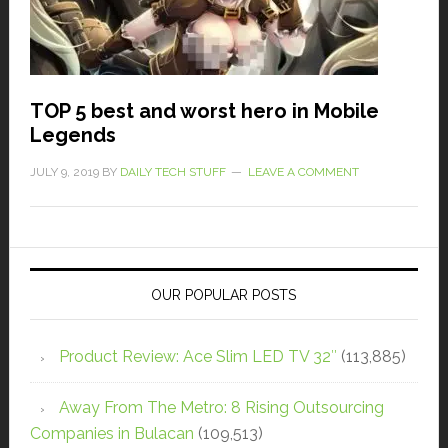
TOP 5 best and worst hero in Mobile
Legends
JULY 9, 2019
BY
DAILY TECH STUFF
LEAVE A COMMENT
OUR POPULAR POSTS
Product Review: Ace Slim LED TV 32″
(113,885)
Away From The Metro: 8 Rising Outsourcing
Companies in Bulacan
(109,513)