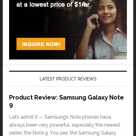
LATEST PRODUCT REVIEWS
Product Review: Samsung Galaxy Note
9
Let’s admit it — Samsung’s Note phones have
always been very powerful, especially the newest
series: the Note 9. You see, the Samsung Galaxy