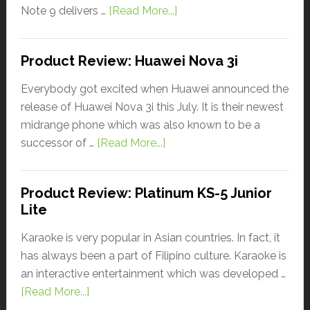
Note 9 delivers …
[Read More...]
Product Review: Huawei Nova 3i
Everybody got excited when Huawei announced the
release of Huawei Nova 3i this July. It is their newest
midrange phone which was also known to be a
successor of …
[Read More...]
Product Review: Platinum KS-5 Junior
Lite
Karaoke is very popular in Asian countries. In fact, it
has always been a part of Filipino culture. Karaoke is
an interactive entertainment which was developed …
[Read More...]