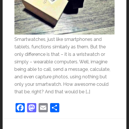
Smartwatches, just like smartphones and
tablets, functions similarly as them. But the
only difference is that – it is a wristwatch or
simply – wearable computers. Well, imagine
being able to call, send a message, calculate,
and even capture photos, using nothing but
only your smartwatch. How awesome could
that be, right? And that would be […]
Facebook
Mastodon
Email
Share