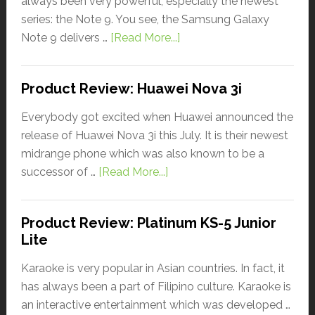
always been very powerful, especially the newest
series: the Note 9. You see, the Samsung Galaxy
Note 9 delivers …
[Read More...]
Product Review: Huawei Nova 3i
Everybody got excited when Huawei announced the
release of Huawei Nova 3i this July. It is their newest
midrange phone which was also known to be a
successor of …
[Read More...]
Product Review: Platinum KS-5 Junior
Lite
Karaoke is very popular in Asian countries. In fact, it
has always been a part of Filipino culture. Karaoke is
an interactive entertainment which was developed …