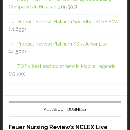
Companies in Bulacan
(109,503)
Product Review: Platinum Soundbar PTSB 80W
(71,699)
Product Review: Platinum KS-5 Junior Lite
(41,500)
TOP 5 best and worst hero in Mobile Legends
(35,100)
ALL ABOUT BUSINESS
Feuer Nursing Review’s NCLEX Live