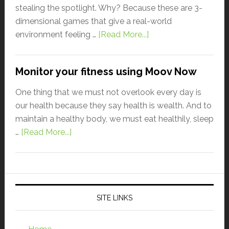
stealing the spotlight. Why? Because these are 3-
dimensional games that give a real-world
environment feeling …
[Read More...]
Monitor your fitness using Moov Now
One thing that we must not overlook every day is
our health because they say health is wealth. And to
maintain a healthy body, we must eat healthily, sleep
…
[Read More...]
SITE LINKS