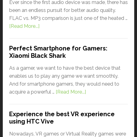
Ever since the first audio device was made, there has
been an endless pursuit for better audio quality.
FLAC vs. MP3 comparison is just one of the heated …
[Read More...]
Perfect Smartphone for Gamers:
Xiaomi Black Shark
As a gamer, we want to have the best device that
enables us to play any game we want smoothly.
And for smartphone gamers, they would need to
acquire a powerful …
[Read More...]
Experience the best VR experience
using HTC Vive
Nowadays, VR games or Virtual Reality games were