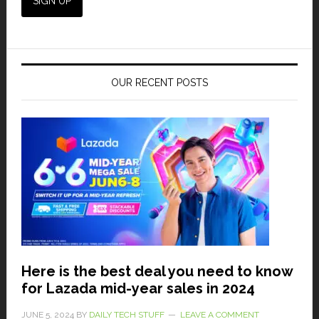
OUR RECENT POSTS
Here is the best deal you need to know
for Lazada mid-year sales in 2024
JUNE 5, 2024
BY
DAILY TECH STUFF
LEAVE A COMMENT