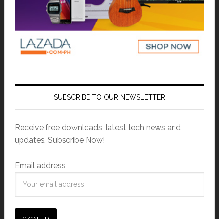
SUBSCRIBE TO OUR NEWSLETTER
Receive free downloads, latest tech news and
updates. Subscribe Now!
Email address: