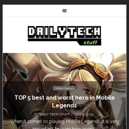
Video Games
TOP 5 best and worst hero in Mobile
Legends
BY
DAILY TECH STUFF
/ JULY 9, 2019
When it comes to playing Mobile Legends, it is very
important to learn how every...