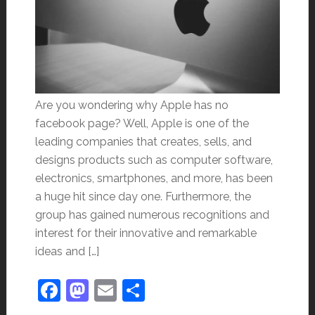
Are you wondering why Apple has no
facebook page? Well, Apple is one of the
leading companies that creates, sells, and
designs products such as computer software,
electronics, smartphones, and more, has been
a huge hit since day one. Furthermore, the
group has gained numerous recognitions and
interest for their innovative and remarkable
ideas and […]
Facebook
Mastodon
Email
Share