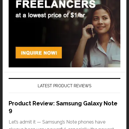
LATEST PRODUCT REVIEWS
Product Review: Samsung Galaxy Note
9
Let’s admit it — Samsung’s Note phones have