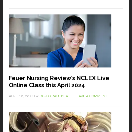
Feuer Nursing Review’s NCLEX Live
Online Class this April 2024
APRIL 10, 2024
BY
PAULO BAUTISTA
LEAVE A COMMENT