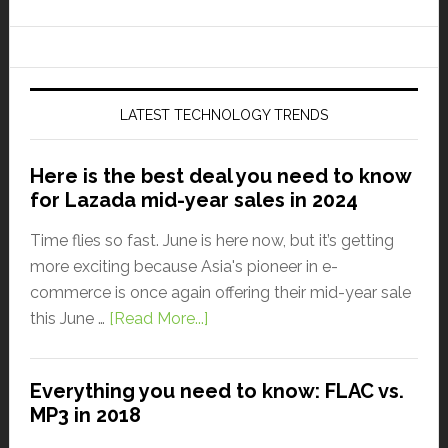
LATEST TECHNOLOGY TRENDS
Here is the best deal you need to know
for Lazada mid-year sales in 2024
Time flies so fast. June is here now, but it’s getting
more exciting because Asia's pioneer in e-
commerce is once again offering their mid-year sale
this June …
[Read More...]
Everything you need to know: FLAC vs.
MP3 in 2018