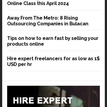
Online Class this April 2024
Away From The Metro: 8 Rising
Outsourcing Companies in Bulacan
Tips on how to earn fast by selling your
products online
Hire expert freelancers for as low as 1$
USD per hr