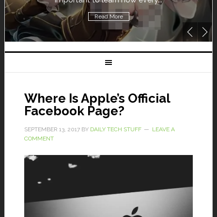
Read More
Where Is Apple’s Official
Facebook Page?
SEPTEMBER 13, 2017
BY
DAILY TECH STUFF
LEAVE A
COMMENT