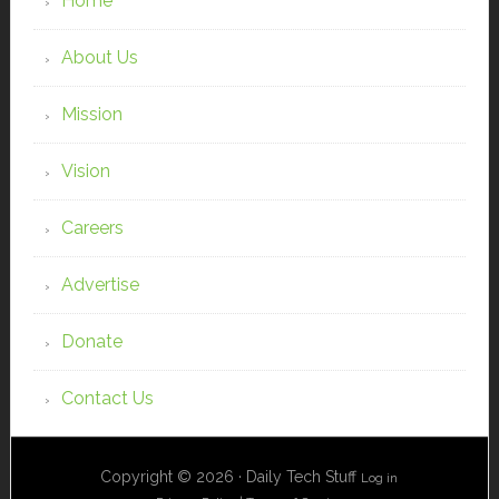
Home
About Us
Mission
Vision
Careers
Advertise
Donate
Contact Us
Copyright © 2026 · Daily Tech Stuff
Log in