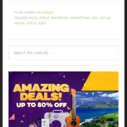
FILED UNDER:
BUSINESS
TAGGED WITH:
APPLE
,
FACEBOOK
,
MARKETING
,
SEO
,
SOCIAL
MEDIA
,
STEVE JOBS