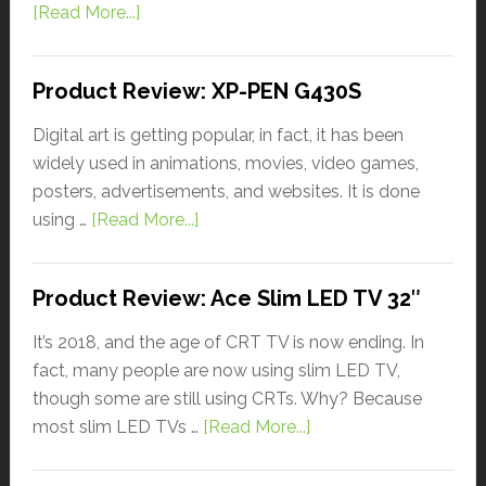
[Read More...]
Product Review: XP-PEN G430S
Digital art is getting popular, in fact, it has been
widely used in animations, movies, video games,
posters, advertisements, and websites. It is done
using …
[Read More...]
Product Review: Ace Slim LED TV 32″
It’s 2018, and the age of CRT TV is now ending. In
fact, many people are now using slim LED TV,
though some are still using CRTs. Why? Because
most slim LED TVs …
[Read More...]