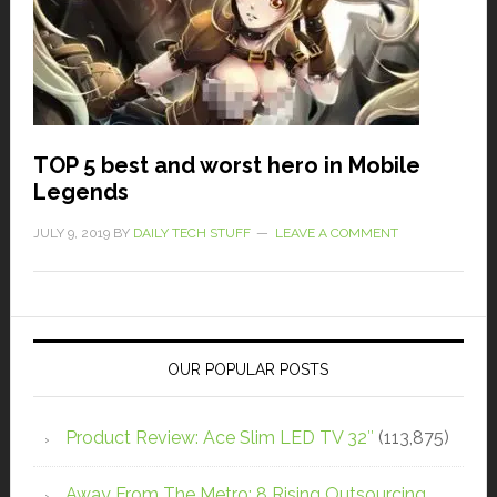
TOP 5 best and worst hero in Mobile
Legends
JULY 9, 2019
BY
DAILY TECH STUFF
LEAVE A COMMENT
OUR POPULAR POSTS
Product Review: Ace Slim LED TV 32″
(113,875)
Away From The Metro: 8 Rising Outsourcing