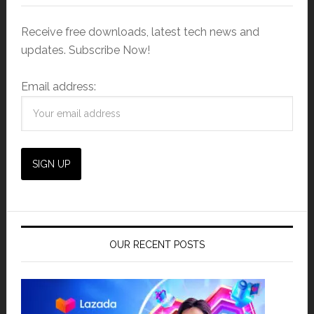
Receive free downloads, latest tech news and
updates. Subscribe Now!
Email address:
OUR RECENT POSTS