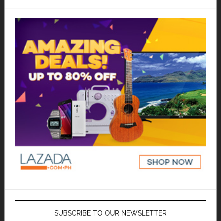
SUBSCRIBE TO OUR NEWSLETTER