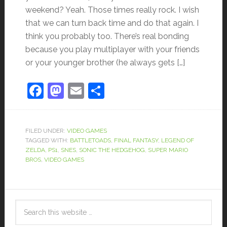
weekend? Yeah. Those times really rock. I wish
that we can turn back time and do that again. I
think you probably too. There’s real bonding
because you play multiplayer with your friends
or your younger brother (he always gets […]
Facebook
Mastodon
Email
Share
FILED UNDER:
VIDEO GAMES
TAGGED WITH:
BATTLETOADS
,
FINAL FANTASY
,
LEGEND OF
ZELDA
,
PS1
,
SNES
,
SONIC THE HEDGEHOG
,
SUPER MARIO
BROS
,
VIDEO GAMES