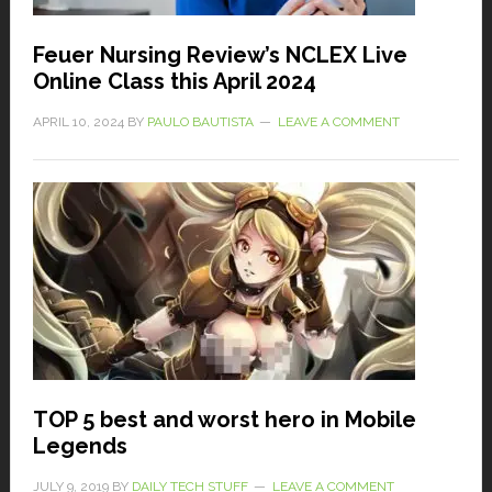
Feuer Nursing Review’s NCLEX Live
Online Class this April 2024
APRIL 10, 2024
BY
PAULO BAUTISTA
LEAVE A COMMENT
TOP 5 best and worst hero in Mobile
Legends
JULY 9, 2019
BY
DAILY TECH STUFF
LEAVE A COMMENT