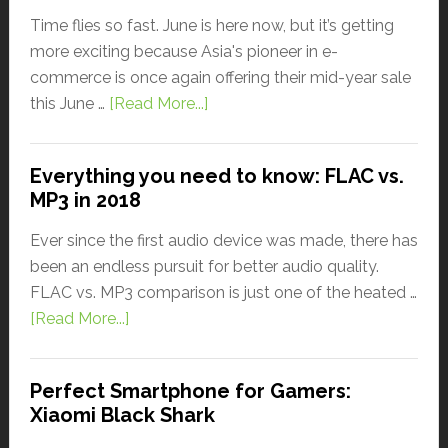
Time flies so fast. June is here now, but it’s getting
more exciting because Asia's pioneer in e-
commerce is once again offering their mid-year sale
this June …
[Read More...]
Everything you need to know: FLAC vs.
MP3 in 2018
Ever since the first audio device was made, there has
been an endless pursuit for better audio quality.
FLAC vs. MP3 comparison is just one of the heated …
[Read More...]
Perfect Smartphone for Gamers:
Xiaomi Black Shark