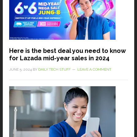
Here is the best deal you need to know
for Lazada mid-year sales in 2024
JUNE 5, 2024
BY
DAILY TECH STUFF
LEAVE A COMMENT