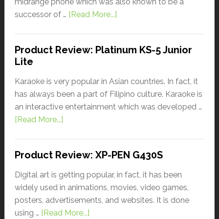
midrange phone which was also known to be a
successor of …
[Read More...]
Product Review: Platinum KS-5 Junior
Lite
Karaoke is very popular in Asian countries. In fact, it
has always been a part of Filipino culture. Karaoke is
an interactive entertainment which was developed …
[Read More...]
Product Review: XP-PEN G430S
Digital art is getting popular, in fact, it has been
widely used in animations, movies, video games,
posters, advertisements, and websites. It is done
using …
[Read More...]