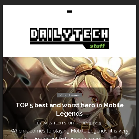
Video Games
Don’t Miss This: The Sims 4 Download is
Free for a Week!
BY
DAILY TECH STUFF
/ MAY 24, 2019
Calling all gamers! The Sims 4 is available for free
until May 29, 1 p.m....