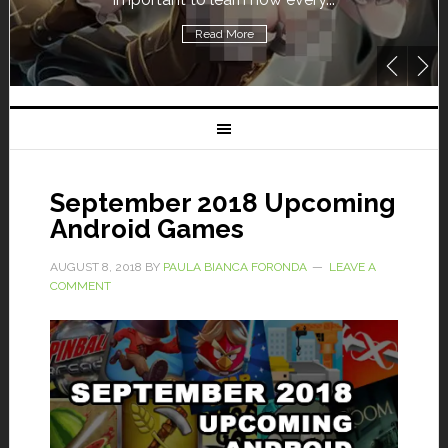
Read More
September 2018 Upcoming
Android Games
AUGUST 8, 2018
BY
PAULA BIANCA FORONDA
LEAVE A
COMMENT