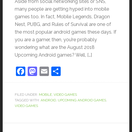
Aside from social networking sites or SNS,
many people are getting hyped into mobile
games too. In fact, Mobile Legends, Dragon
Nest, PUBG, and Rules of Survival are one of
the most popular android games these days. If
you are a gamer, then, you’re probably
wondering what are the August 2018
Upcoming Android games? Well, […]
Facebook
Mastodon
Email
Share
FILED UNDER:
MOBILE
,
VIDEO GAMES
TAGGED WITH:
ANDROID
,
UPCOMING ANDROID GAMES
,
VIDEO GAMES