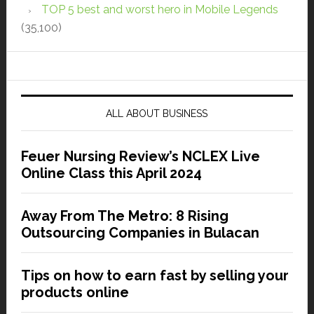
TOP 5 best and worst hero in Mobile Legends
(35,100)
ALL ABOUT BUSINESS
Feuer Nursing Review’s NCLEX Live
Online Class this April 2024
Away From The Metro: 8 Rising
Outsourcing Companies in Bulacan
Tips on how to earn fast by selling your
products online