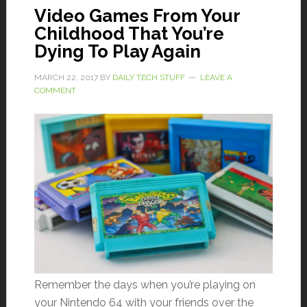
Video Games From Your
Childhood That You’re
Dying To Play Again
MARCH 22, 2017
BY
DAILY TECH STUFF
LEAVE A
COMMENT
Remember the days when you’re playing on
your Nintendo 64 with your friends over the