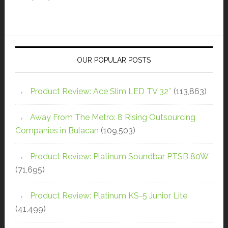
OUR POPULAR POSTS
Product Review: Ace Slim LED TV 32″
(113,863)
Away From The Metro: 8 Rising Outsourcing
Companies in Bulacan
(109,503)
Product Review: Platinum Soundbar PTSB 80W
(71,695)
Product Review: Platinum KS-5 Junior Lite
(41,499)