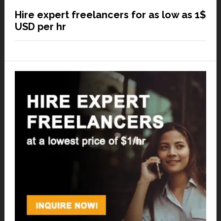
Hire expert freelancers for as low as 1$
USD per hr