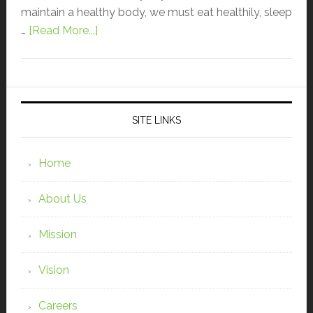
maintain a healthy body, we must eat healthily, sleep
…
[Read More...]
SITE LINKS
Home
About Us
Mission
Vision
Careers