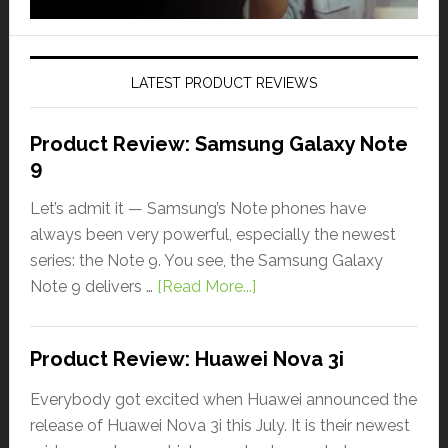
LATEST PRODUCT REVIEWS
Product Review: Samsung Galaxy Note
9
Let’s admit it — Samsung’s Note phones have
always been very powerful, especially the newest
series: the Note 9. You see, the Samsung Galaxy
Note 9 delivers …
[Read More...]
Product Review: Huawei Nova 3i
Everybody got excited when Huawei announced the
release of Huawei Nova 3i this July. It is their newest