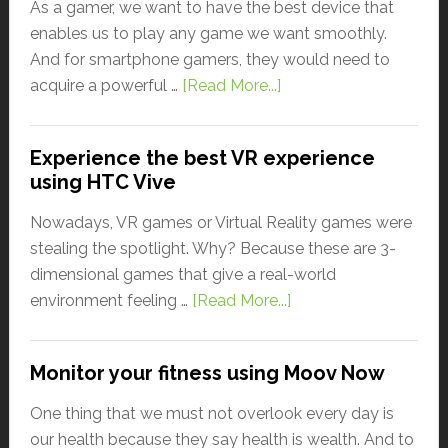
As a gamer, we want to have the best device that
enables us to play any game we want smoothly.
And for smartphone gamers, they would need to
acquire a powerful …
[Read More...]
Experience the best VR experience
using HTC Vive
Nowadays, VR games or Virtual Reality games were
stealing the spotlight. Why? Because these are 3-
dimensional games that give a real-world
environment feeling …
[Read More...]
Monitor your fitness using Moov Now
One thing that we must not overlook every day is
our health because they say health is wealth. And to