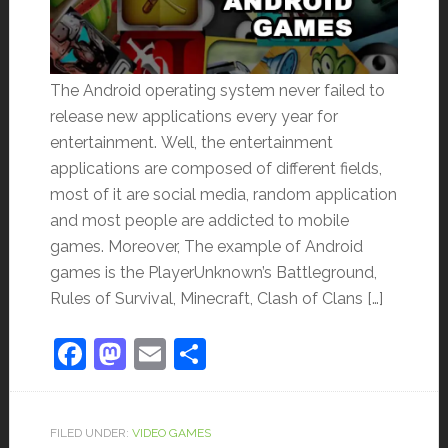
The Android operating system never failed to
release new applications every year for
entertainment. Well, the entertainment
applications are composed of different fields,
most of it are social media, random application
and most people are addicted to mobile
games. Moreover, The example of Android
games is the PlayerUnknown’s Battleground,
Rules of Survival, Minecraft, Clash of Clans […]
Facebook
Mastodon
Email
Share
FILED UNDER:
VIDEO GAMES