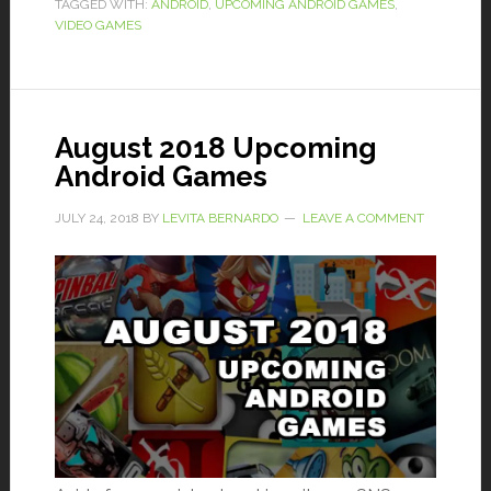
TAGGED WITH:
ANDROID
,
UPCOMING ANDROID GAMES
,
VIDEO GAMES
August 2018 Upcoming
Android Games
JULY 24, 2018
BY
LEVITA BERNARDO
LEAVE A COMMENT