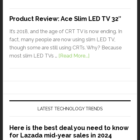
Product Review: Ace Slim LED TV 32″
It’s 2018, and the age of CRT TV is now ending. In
fact, many people are now using slim LED TV,
though some are still using CRTs. Why? Because
most slim LED TVs …
[Read More...]
LATEST TECHNOLOGY TRENDS
Here is the best deal you need to know
for Lazada mid-year sales in 2024