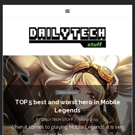
Video Games
TOP 5 best and worst hero in Mobile
Don
Legends
BY
DAILY TECH STUFF
/ JULY 9, 2019
hen it comes to playing Mobile Legends, it is very
Cal
important to learn how every...