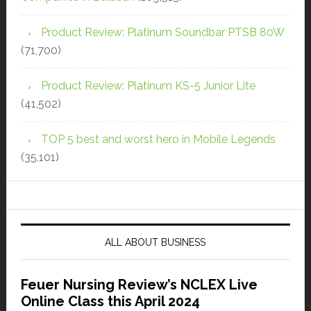
Product Review: Platinum Soundbar PTSB 80W
(71,700)
Product Review: Platinum KS-5 Junior Lite
(41,502)
TOP 5 best and worst hero in Mobile Legends
(35,101)
ALL ABOUT BUSINESS
Feuer Nursing Review’s NCLEX Live
Online Class this April 2024