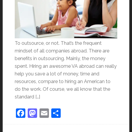
To outsource, or not. That’s the frequent
mindset of all companies abroad. There are
benefits in outsourcing. Mainly, the money
spent. Hiring an awesome VA abroad can really
help you save a lot of money, time and
resources, compare to hiring an American to
do the work. Of course, we all know that the
standard […]
Facebook
Mastodon
Email
Share