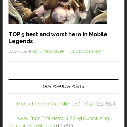
TOP 5 best and worst hero in Mobile
Legends
JULY 9, 2019
BY
DAILY TECH STUFF
LEAVE A COMMENT
OUR POPULAR POSTS
Product Review: Ace Slim LED TV 32″
(113,883)
Away From The Metro: 8 Rising Outsourcing
Companies in Bulacan
(109,513)