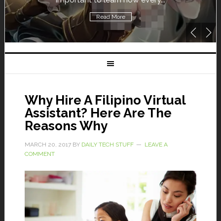
Read More
Why Hire A Filipino Virtual
Assistant? Here Are The
Reasons Why
MARCH 20, 2017
BY
DAILY TECH STUFF
LEAVE A
COMMENT