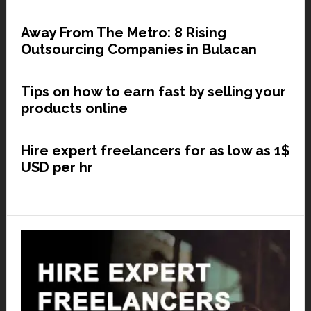
Away From The Metro: 8 Rising
Outsourcing Companies in Bulacan
Tips on how to earn fast by selling your
products online
Hire expert freelancers for as low as 1$
USD per hr