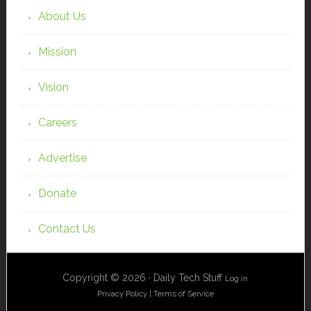
About Us
Mission
Vision
Careers
Advertise
Donate
Contact Us
Copyright © 2026 · Daily Tech Stuff
Log in
Privacy Policy
|
Terms of Service