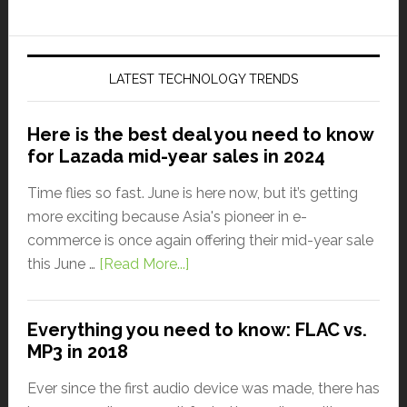
LATEST TECHNOLOGY TRENDS
Here is the best deal you need to know
for Lazada mid-year sales in 2024
Time flies so fast. June is here now, but it’s getting
more exciting because Asia's pioneer in e-
commerce is once again offering their mid-year sale
this June …
[Read More...]
Everything you need to know: FLAC vs.
MP3 in 2018
Ever since the first audio device was made, there has