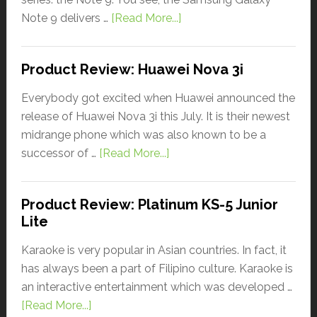
Note 9 delivers …
[Read More...]
Product Review: Huawei Nova 3i
Everybody got excited when Huawei announced the
release of Huawei Nova 3i this July. It is their newest
midrange phone which was also known to be a
successor of …
[Read More...]
Product Review: Platinum KS-5 Junior
Lite
Karaoke is very popular in Asian countries. In fact, it
has always been a part of Filipino culture. Karaoke is
an interactive entertainment which was developed …
[Read More...]