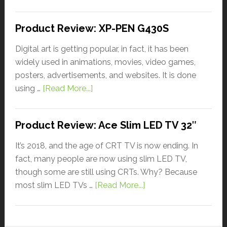
Product Review: XP-PEN G430S
Digital art is getting popular, in fact, it has been
widely used in animations, movies, video games,
posters, advertisements, and websites. It is done
using …
[Read More...]
Product Review: Ace Slim LED TV 32″
It’s 2018, and the age of CRT TV is now ending. In
fact, many people are now using slim LED TV,
though some are still using CRTs. Why? Because
most slim LED TVs …
[Read More...]