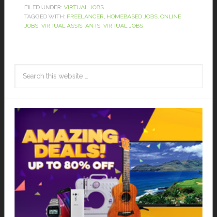
FILED UNDER:
VIRTUAL JOBS
TAGGED WITH:
FREELANCER
,
HOMEBASED JOBS
,
ONLINE
JOBS
,
VIRTUAL ASSISTANTS
,
VIRTUAL JOBS