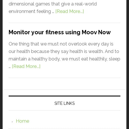
dimensional games that give a real-world
environment feeling …
[Read More...]
Monitor your fitness using Moov Now
One thing that we must not overlook every day is
our health because they say health is wealth. And to
maintain a healthy body, we must eat healthily, sleep
…
[Read More...]
SITE LINKS
Home