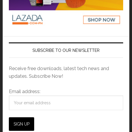
SUBSCRIBE TO OUR NEWSLETTER
Receive free downloads, latest tech news and
updates. Subscribe Now!
Email address: