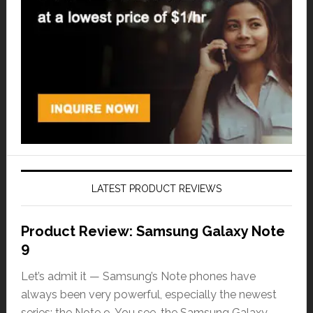
LATEST PRODUCT REVIEWS
Product Review: Samsung Galaxy Note
9
Let’s admit it — Samsung’s Note phones have
always been very powerful, especially the newest
series: the Note 9. You see, the Samsung Galaxy