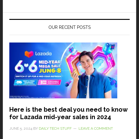
OUR RECENT POSTS
Here is the best deal you need to know
for Lazada mid-year sales in 2024
JUNE 5, 2024
BY
DAILY TECH STUFF
LEAVE A COMMENT