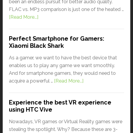
been an endless pursuit for better audio quality.
FLAC vs. MP3 comparison is just one of the heated …
[Read More...]
Perfect Smartphone for Gamers:
Xiaomi Black Shark
As a gamer, we want to have the best device that
enables us to play any game we want smoothly.
And for smartphone gamers, they would need to
acquire a powerful …
[Read More...]
Experience the best VR experience
using HTC Vive
Nowadays, VR games or Virtual Reality games were
stealing the spotlight. Why? Because these are 3-