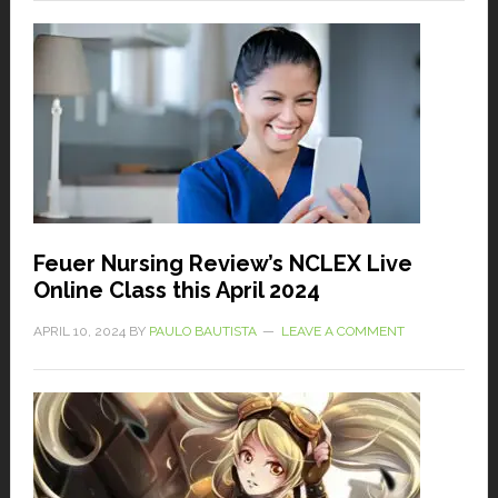
Feuer Nursing Review’s NCLEX Live
Online Class this April 2024
APRIL 10, 2024
BY
PAULO BAUTISTA
LEAVE A COMMENT